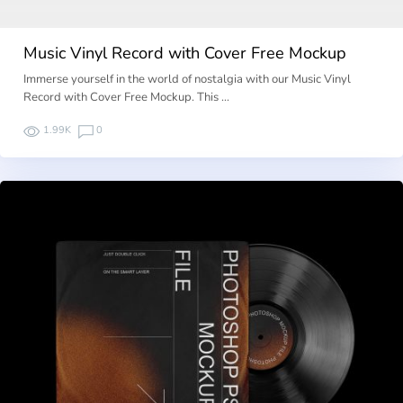
Music Vinyl Record with Cover Free Mockup
Immerse yourself in the world of nostalgia with our Music Vinyl
Record with Cover Free Mockup. This …
1.99K
0