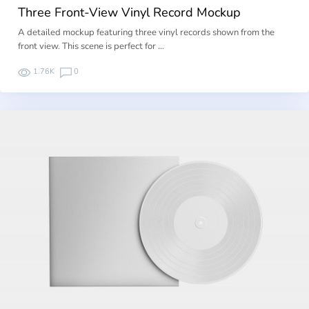
Three Front-View Vinyl Record Mockup
A detailed mockup featuring three vinyl records shown from the
front view. This scene is perfect for …
1.76K
0