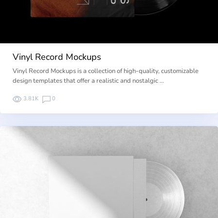
Vinyl Record Mockups
Vinyl Record Mockups is a collection of high-quality, customizable
design templates that offer a realistic and nostalgic …
3.81K
0