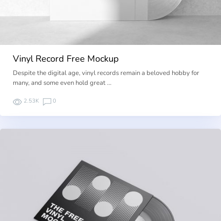
Vinyl Record Free Mockup
Despite the digital age, vinyl records remain a beloved hobby for
many, and some even hold great …
2.53K
0