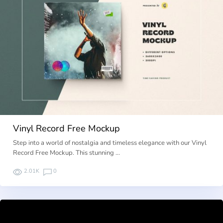
Vinyl Record Free Mockup
Step into a world of nostalgia and timeless elegance with our Vinyl
Record Free Mockup. This stunning …
2.01K
0