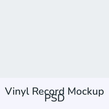
Vinyl Record Mockup
PSD