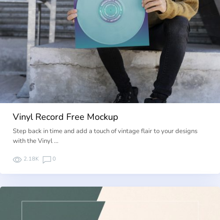
Vinyl Record Free Mockup
Step back in time and add a touch of vintage flair to your designs
with the Vinyl …
2.18K
0