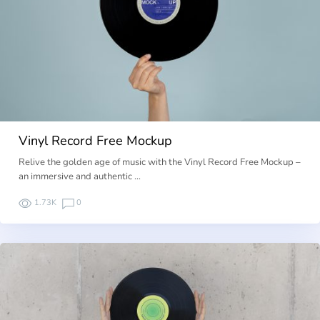
Vinyl Record Free Mockup
Relive the golden age of music with the Vinyl Record Free Mockup –
an immersive and authentic …
1.73K
0