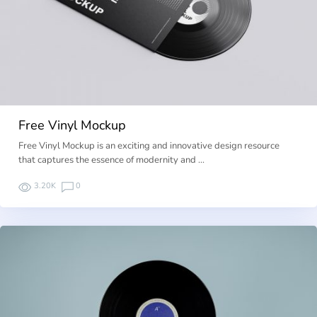
Free Vinyl Mockup
Free Vinyl Mockup is an exciting and innovative design resource
that captures the essence of modernity and …
3.20K
0