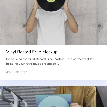
Vinyl Record Free Mockup
Introducing the Vinyl Record Free Mockup – the perfect tool for
bringing your retro music dreams to …
1.45K
0