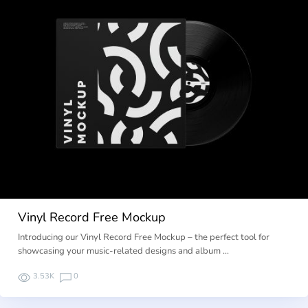
Vinyl Record Free Mockup
Introducing our Vinyl Record Free Mockup – the perfect tool for
showcasing your music-related designs and album …
3.53K
0