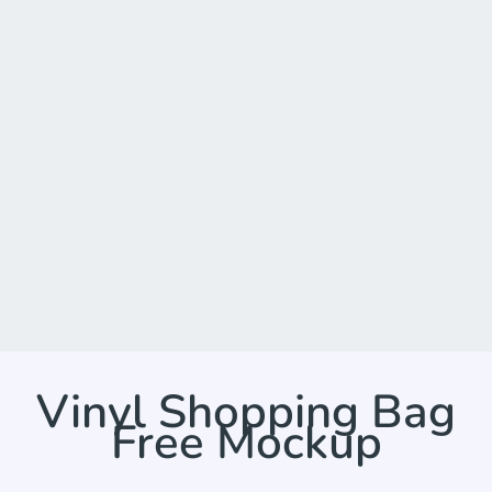
Vinyl Shopping Bag
Free Mockup