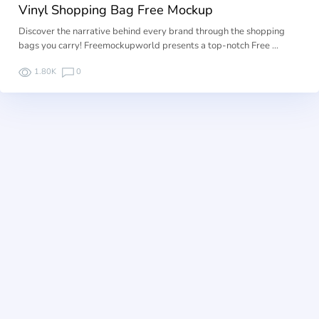
Vinyl Shopping Bag Free Mockup
Discover the narrative behind every brand through the shopping
bags you carry! Freemockupworld presents a top-notch Free …
1.80K
0