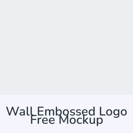
Wall Embossed Logo
Free Mockup