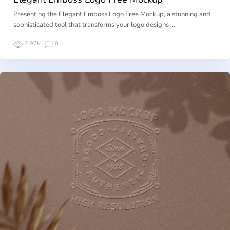
Presenting the Elegant Emboss Logo Free Mockup, a stunning and
sophisticated tool that transforms your logo designs …
2.97K
0