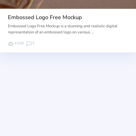
Embossed Logo Free Mockup
Embossed Logo Free Mockup is a stunning and realistic digital
representation of an embossed logo on various …
4.53K
0