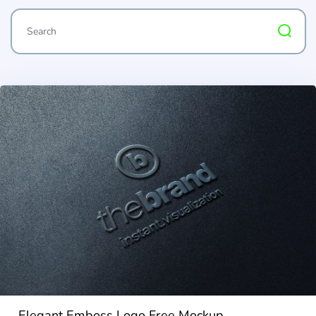
Elegant Emboss Logo Free Mockup