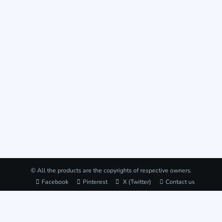
© All the products are the copyrights of respective owners.
Facebook
Pinterest
X (Twitter)
Contact us