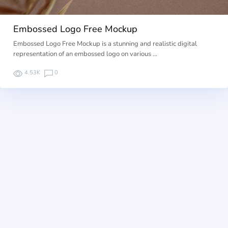
Embossed Logo Free Mockup
Embossed Logo Free Mockup is a stunning and realistic digital
representation of an embossed logo on various …
4.53K
0