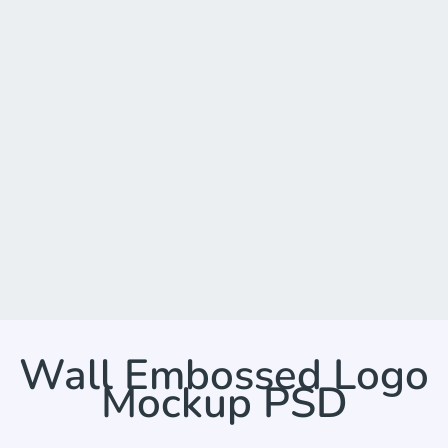
Wall Embossed Logo
Mockup PSD