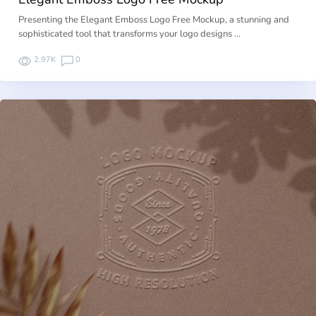
Presenting the Elegant Emboss Logo Free Mockup, a stunning and
sophisticated tool that transforms your logo designs …
2.97K
0