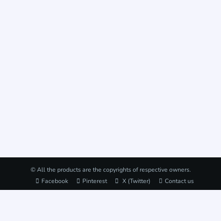
© All the products are the copyrights of respective owners.
Facebook
Pinterest
X (Twitter)
Contact us