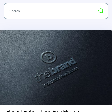
Elegant Emboss Logo Free Mockup