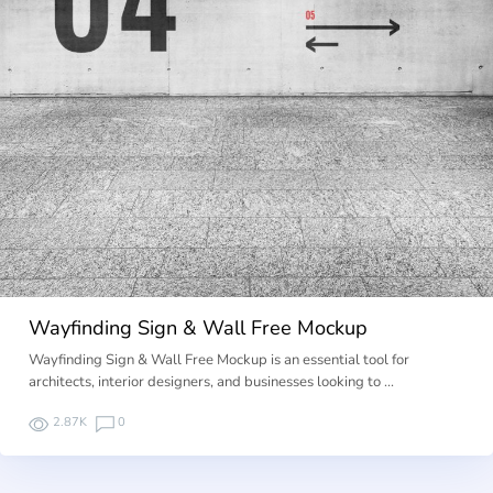
Wayfinding Sign & Wall Free Mockup
Wayfinding Sign & Wall Free Mockup is an essential tool for
architects, interior designers, and businesses looking to …
2.87K
0