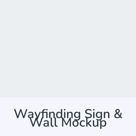
Wayfinding Sign &
Wall Mockup