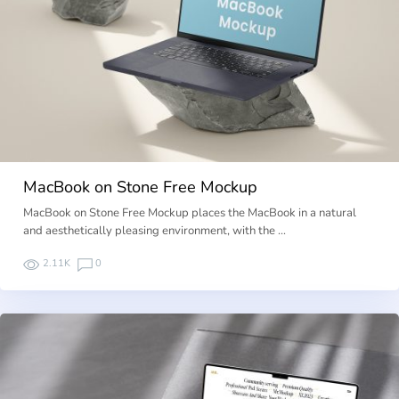
MacBook on Stone Free Mockup
MacBook on Stone Free Mockup places the MacBook in a natural
and aesthetically pleasing environment, with the …
2.11K
0