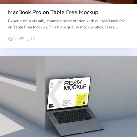
MacBook Pro on Table Free Mockup
Experience a visually stunning presentation with our MacBook Pro
on Table Free Mockup. This high-quality mockup showcases …
2.58K
0