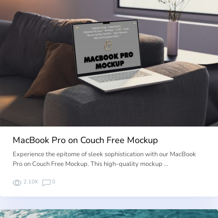
MacBook Pro on Couch Free Mockup
Experience the epitome of sleek sophistication with our MacBook
Pro on Couch Free Mockup. This high-quality mockup …
2.10K
0