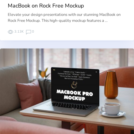
MacBook on Rock Free Mockup
Elevate your design presentations with our stunning MacBook on
Rock Free Mockup. This high-quality mockup features a …
3.13K
0