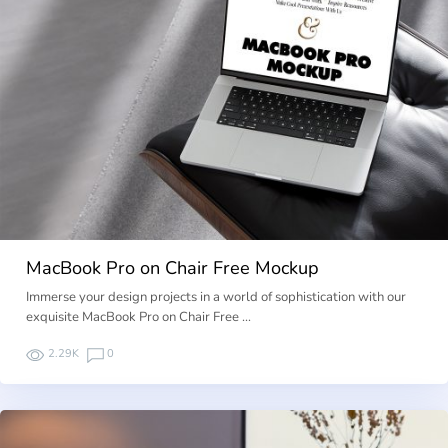
MacBook Pro on Chair Free Mockup
Immerse your design projects in a world of sophistication with our
exquisite MacBook Pro on Chair Free …
2.29K
0