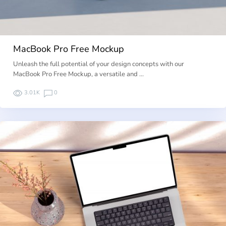
MacBook Pro Free Mockup
Unleash the full potential of your design concepts with our
MacBook Pro Free Mockup, a versatile and …
3.01K
0