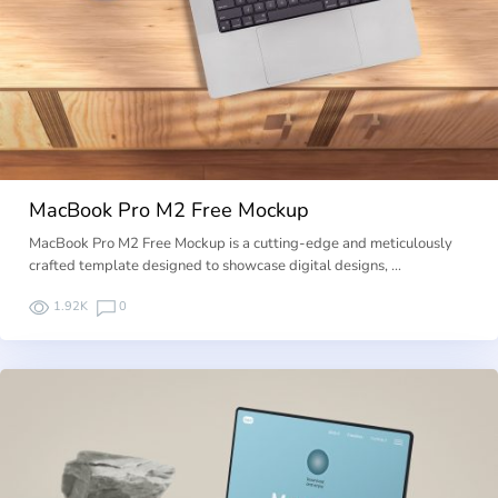
MacBook Pro M2 Free Mockup
MacBook Pro M2 Free Mockup is a cutting-edge and meticulously
crafted template designed to showcase digital designs, …
1.92K
0