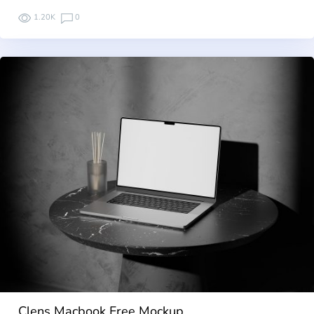
1.20K
0
Clens Macbook Free Mockup