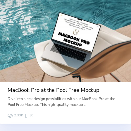
MacBook Pro at the Pool Free Mockup
Dive into sleek design possibilities with our MacBook Pro at the
Pool Free Mockup. This high-quality mockup …
2.33K
0