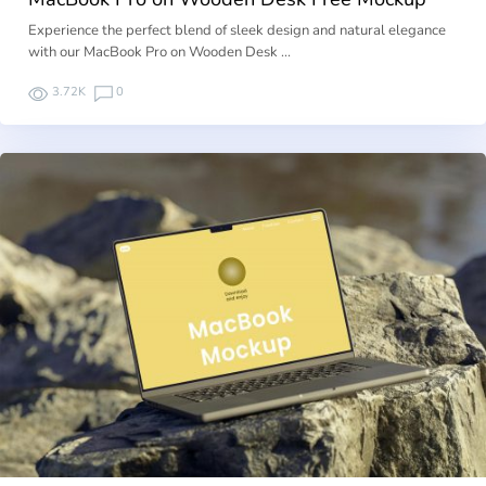
Experience the perfect blend of sleek design and natural elegance
with our MacBook Pro on Wooden Desk …
3.72K
0