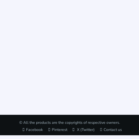
© All the products are the copyrights of respective owners.
Facebook
Pinterest
X (Twitter)
Contact us