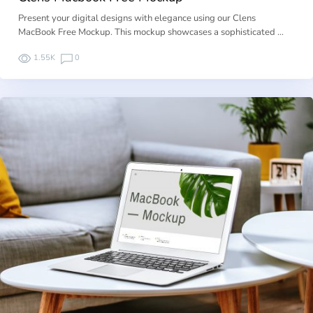
Present your digital designs with elegance using our Clens
MacBook Free Mockup. This mockup showcases a sophisticated …
1.55K
0