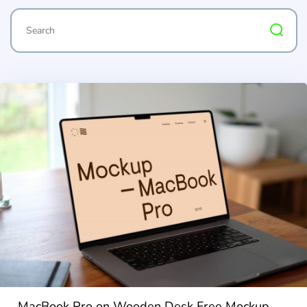
MacBook Pro on Wooden Desk Free Mockup