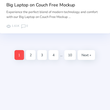
Big Laptop on Couch Free Mockup
Experience the perfect blend of modern technology and comfort
with our Big Laptop on Couch Free Mockup …
1.61K
0
1
2
3
4
…
10
Next »