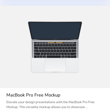
MacBook Pro Free Mockup
Elevate your design presentations with the MacBook Pro Free
Mockup. This versatile mockup allows you to showcase …