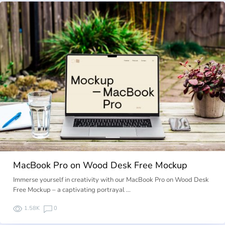
MacBook Pro on Wood Desk Free Mockup
Immerse yourself in creativity with our MacBook Pro on Wood Desk
Free Mockup – a captivating portrayal …
1.58K
0