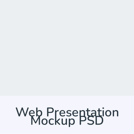
Web Presentation
Mockup PSD