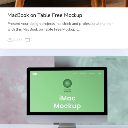
MacBook on Table Free Mockup
Present your design projects in a sleek and professional manner
with this MacBook on Table Free Mockup. …
1.38K
0