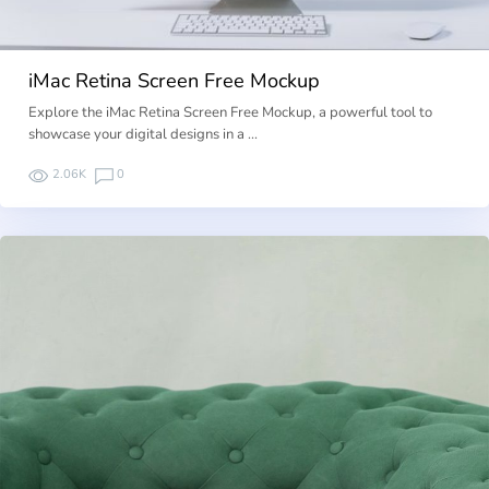
iMac Retina Screen Free Mockup
Explore the iMac Retina Screen Free Mockup, a powerful tool to
showcase your digital designs in a …
2.06K
0