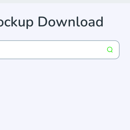
Mockup Download