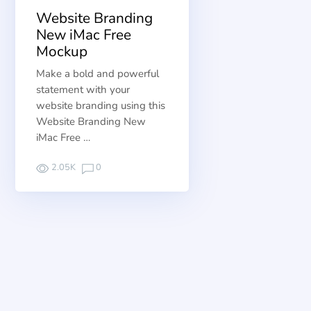
Website Branding
New iMac Free
Mockup
Make a bold and powerful
statement with your
website branding using this
Website Branding New
iMac Free …
2.05K
0