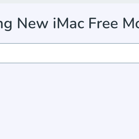
ng New iMac Free 