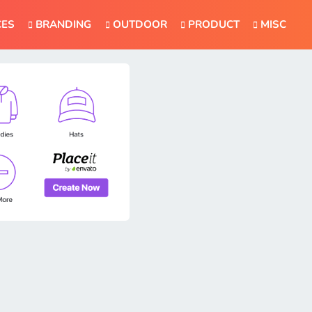
CES
BRANDING
OUTDOOR
PRODUCT
MISC