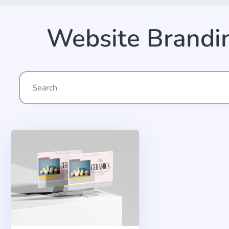
Website Brandi