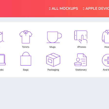
ALL MOCKUPS
APPLE DEVI