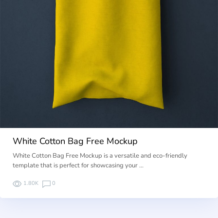
White Cotton Bag Free Mockup
White Cotton Bag Free Mockup is a versatile and eco-friendly
template that is perfect for showcasing your …
1.80K
0