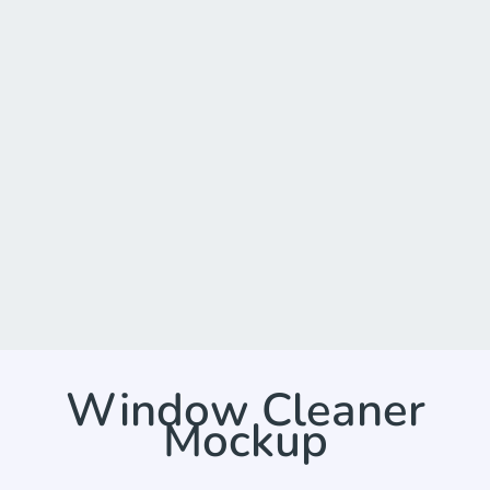
Window Cleaner
Mockup