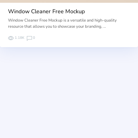
Window Cleaner Free Mockup
Window Cleaner Free Mockup is a versatile and high-quality
resource that allows you to showcase your branding, …
1.18K
0