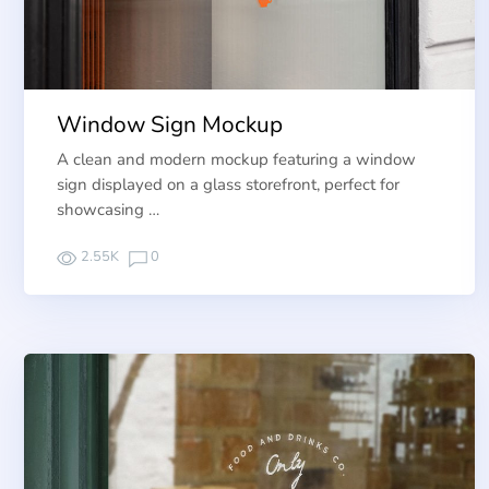
Window Sign Mockup
A clean and modern mockup featuring a window
sign displayed on a glass storefront, perfect for
showcasing …
2.55K
0