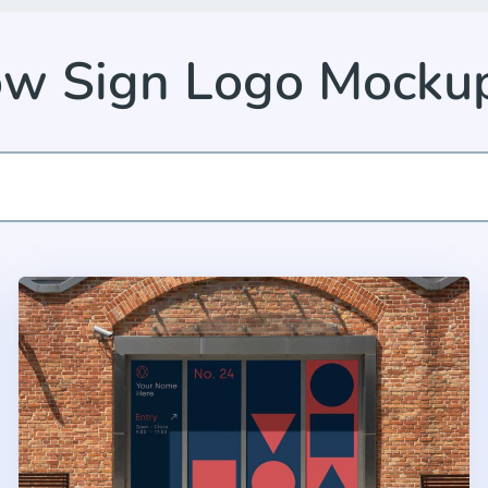
w Sign Logo Mocku