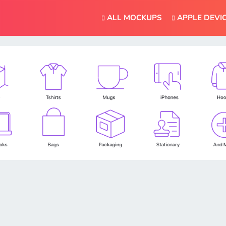
ALL MOCKUPS
APPLE DEVI