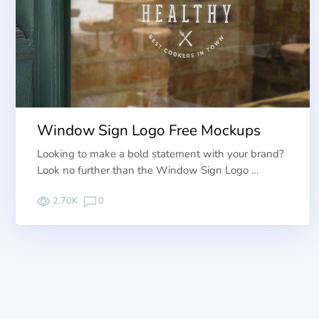
Window Sign Logo Free Mockups
Looking to make a bold statement with your brand?
Look no further than the Window Sign Logo …
2.70K
0