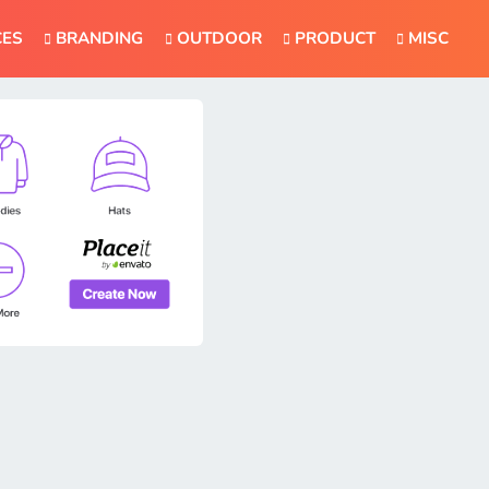
CES
BRANDING
OUTDOOR
PRODUCT
MISC