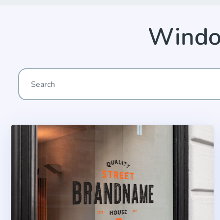
Windo