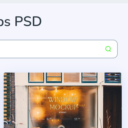
ps PSD