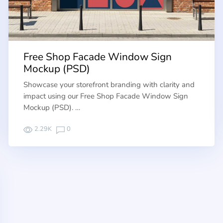
Free Shop Facade Window Sign
Mockup (PSD)
Showcase your storefront branding with clarity and
impact using our Free Shop Facade Window Sign
Mockup (PSD). …
2.29K
0