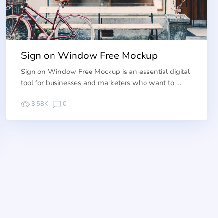
Sign on Window Free Mockup
Sign on Window Free Mockup is an essential digital
tool for businesses and marketers who want to …
3.58K
0