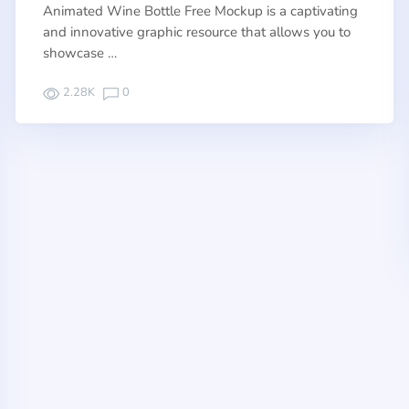
Animated Wine Bottle Free Mockup is a captivating
and innovative graphic resource that allows you to
showcase …
2.28K
0