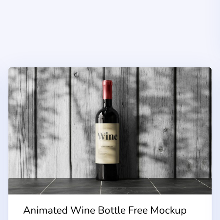
Animated Wine Bottle Free Mockup