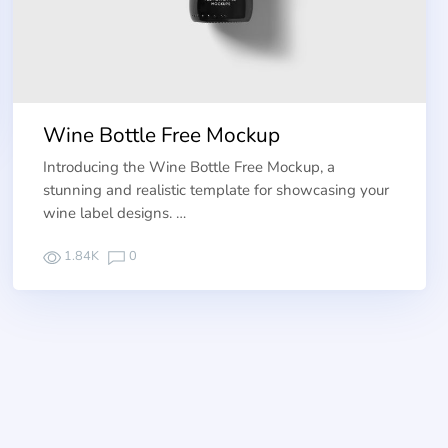
Wine Bottle Free Mockup
Introducing the Wine Bottle Free Mockup, a
stunning and realistic template for showcasing your
wine label designs. …
1.84K
0