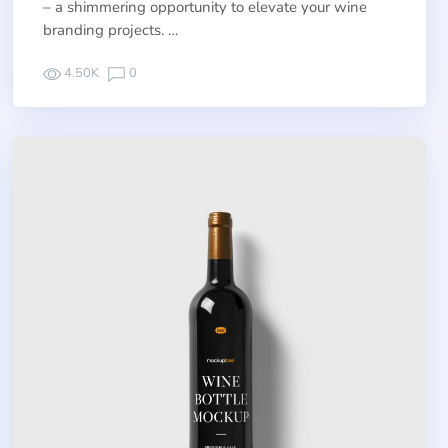
– a shimmering opportunity to elevate your wine
branding projects. …
4.50K
0