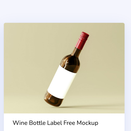
Wine Bottle Label Free Mockup