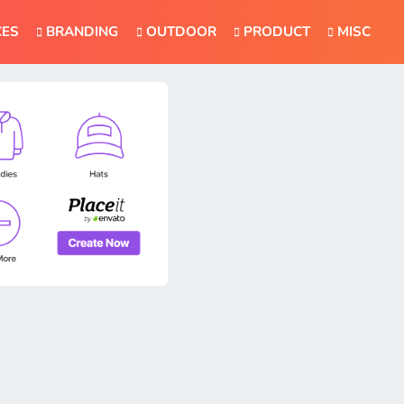
CES
BRANDING
OUTDOOR
PRODUCT
MISC