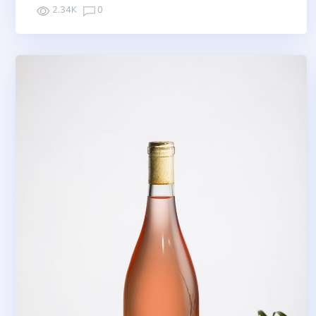
2.34K
0