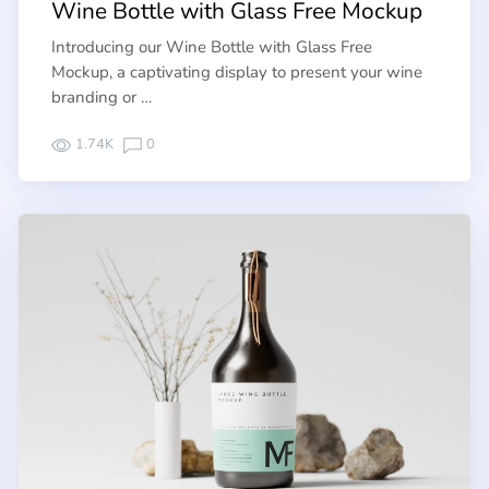
Wine Bottle with Glass Free Mockup
Introducing our Wine Bottle with Glass Free
Mockup, a captivating display to present your wine
branding or …
1.74K
0