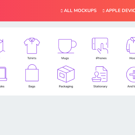
ALL MOCKUPS
APPLE DEVI