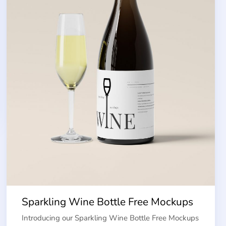
Sparkling Wine Bottle Free Mockups
Introducing our Sparkling Wine Bottle Free Mockups