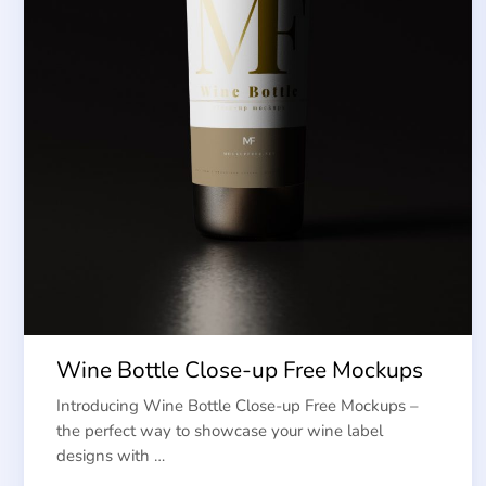
Wine Bottle Close-up Free Mockups
Introducing Wine Bottle Close-up Free Mockups –
the perfect way to showcase your wine label
designs with …