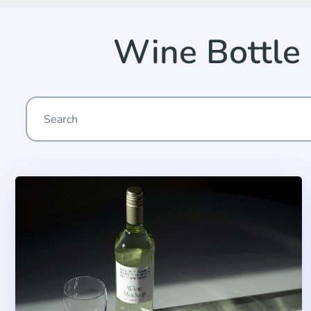
Wine Bottle