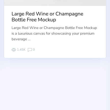
Large Red Wine or Champagne
Bottle Free Mockup
Large Red Wine or Champagne Bottle Free Mockup
is a luxurious canvas for showcasing your premium
beverage …
1.45K
0