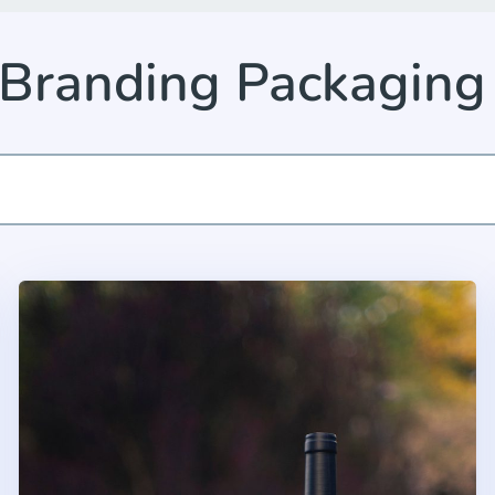
 Branding Packaging