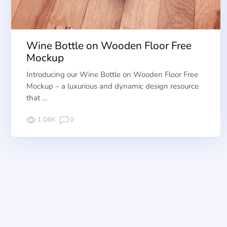
Wine Bottle on Wooden Floor Free
Mockup
Introducing our Wine Bottle on Wooden Floor Free
Mockup – a luxurious and dynamic design resource
that …
1.06K
0