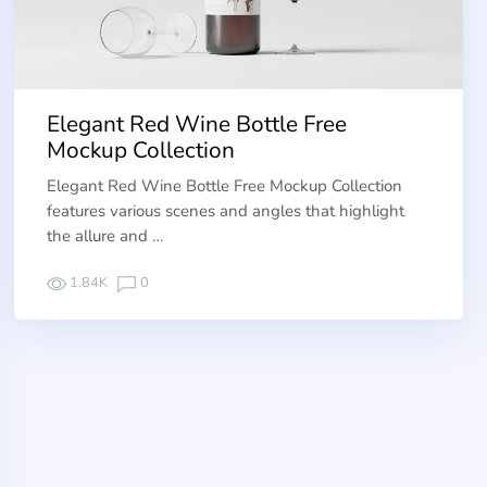
Elegant Red Wine Bottle Free
Mockup Collection
Elegant Red Wine Bottle Free Mockup Collection
features various scenes and angles that highlight
the allure and …
1.84K
0