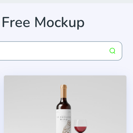
 Free Mockup