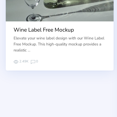
Wine Label Free Mockup
Elevate your wine label design with our Wine Label
Free Mockup. This high-quality mockup provides a
realistic …
2.49K
0