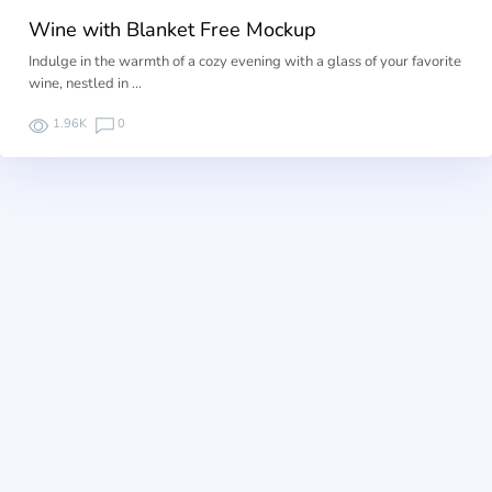
Wine with Blanket Free Mockup
Indulge in the warmth of a cozy evening with a glass of your favorite
wine, nestled in …
1.96K
0