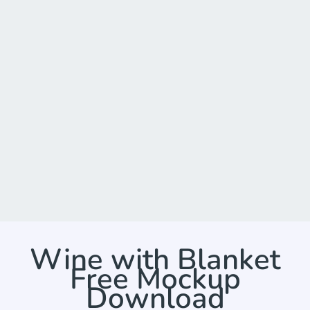
Wine with Blanket
Free Mockup
Download