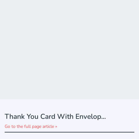
Thank You Card With Envelop...
Go to the full page article »