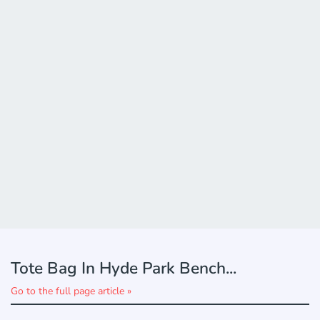
Tote Bag In Hyde Park Bench...
Go to the full page article »