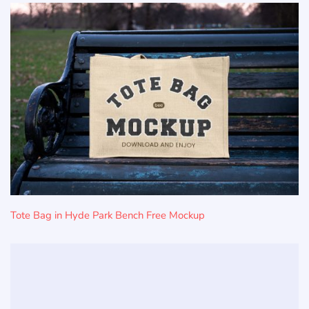
Tote Bag in Hyde Park Bench Free Mockup