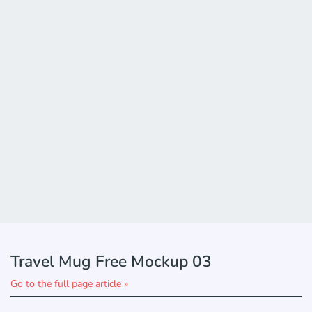
Travel Mug Free Mockup 03
Go to the full page article »