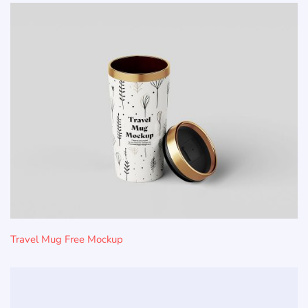
Travel Mug Free Mockup