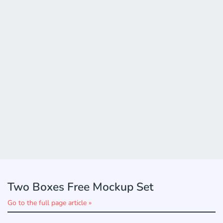
Two Boxes Free Mockup Set
Go to the full page article »