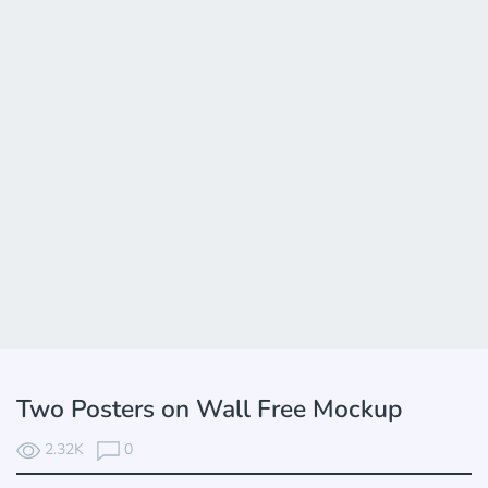
Two Posters on Wall Free Mockup
2.32K
0