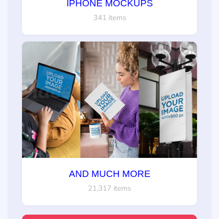
IPHONE MOCKUPS
341 items
AND MUCH MORE
21,317 items