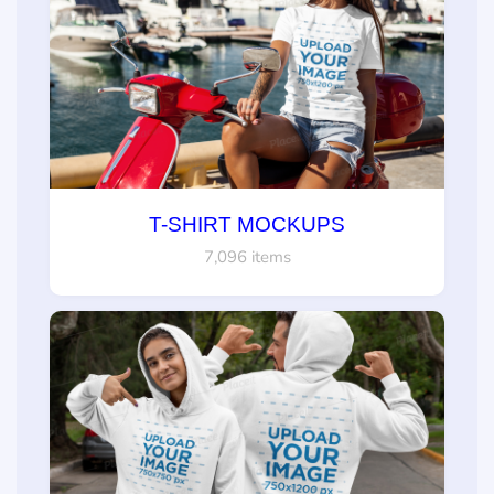
T-SHIRT MOCKUPS
7,096 items