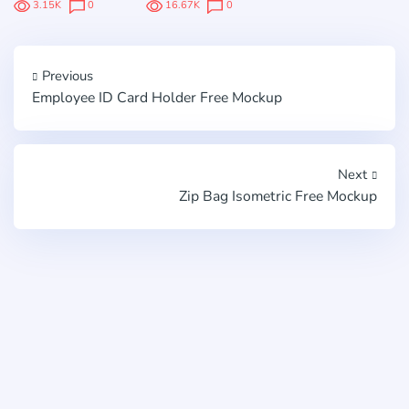
3.15K
0
16.67K
0
Previous
Employee ID Card Holder Free Mockup
Next
Zip Bag Isometric Free Mockup