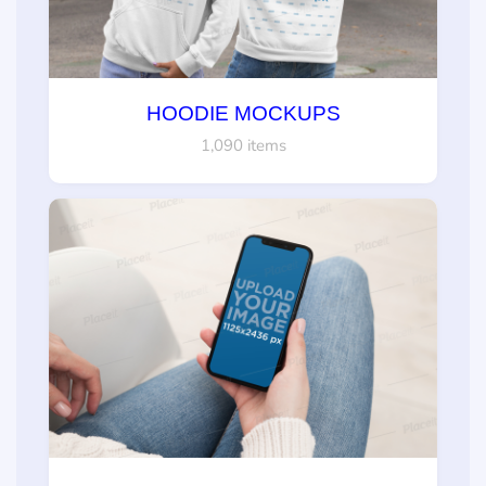
HOODIE MOCKUPS
1,090 items