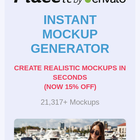
INSTANT
MOCKUP
GENERATOR
CREATE REALISTIC MOCKUPS IN
SECONDS
(NOW 15% OFF)
21,317+ Mockups