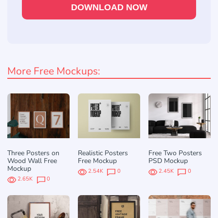
DOWNLOAD NOW
More Free Mockups:
Three Posters on
Realistic Posters
Free Two Posters
Wood Wall Free
Free Mockup
PSD Mockup
Mockup
2.54K
0
2.45K
0
2.65K
0