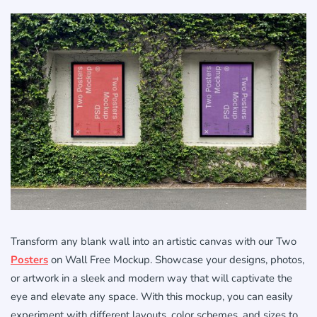
Transform any blank wall into an artistic canvas with our Two
Posters
on Wall Free Mockup. Showcase your designs, photos,
or artwork in a sleek and modern way that will captivate the
eye and elevate any space. With this mockup, you can easily
experiment with different layouts, color schemes, and sizes to