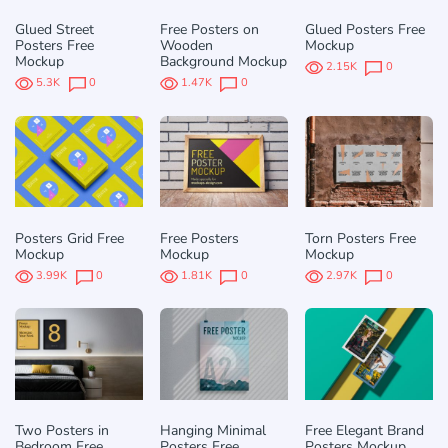
Glued Street
Free Posters on
Glued Posters Free
Posters Free
Wooden
Mockup
Mockup
Background Mockup
2.15K
0
5.3K
0
1.47K
0
Posters Grid Free
Free Posters
Torn Posters Free
Mockup
Mockup
Mockup
3.99K
0
1.81K
0
2.97K
0
Two Posters in
Hanging Minimal
Free Elegant Brand
Bedroom Free
Posters Free
Posters Mockup