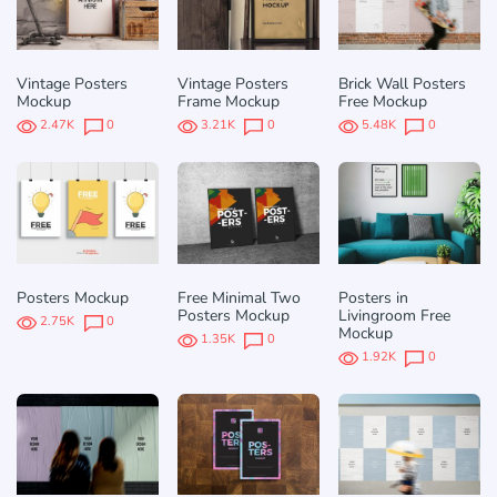
Vintage Posters
Vintage Posters
Brick Wall Posters
Mockup
Frame Mockup
Free Mockup
2.47K
0
3.21K
0
5.48K
0
Posters Mockup
Free Minimal Two
Posters in
Posters Mockup
Livingroom Free
2.75K
0
Mockup
1.35K
0
1.92K
0