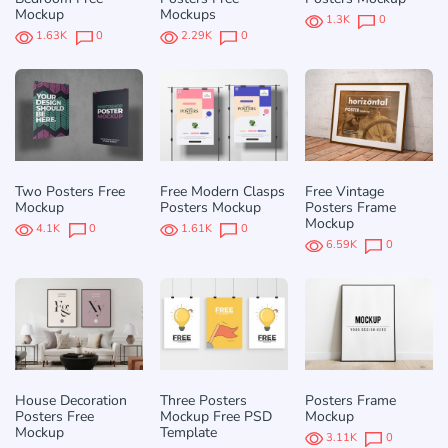
Mockup
Mockups
1.3K
0
1.63K
0
2.29K
0
Two Posters Free
Free Modern Clasps
Free Vintage
Mockup
Posters Mockup
Posters Frame
Mockup
4.1K
0
1.61K
0
6.59K
0
House Decoration
Three Posters
Posters Frame
Posters Free
Mockup Free PSD
Mockup
Mockup
Template
3.11K
0