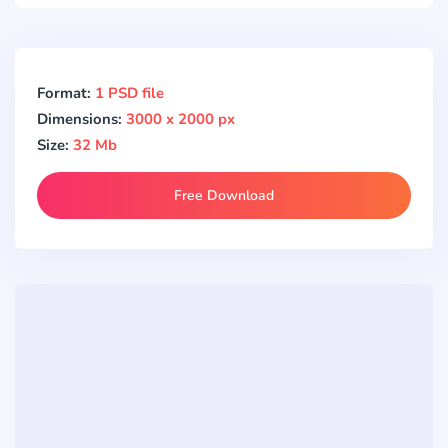
Format:
1 PSD file
Dimensions:
3000 x 2000 px
Size:
32 Mb
Free Download