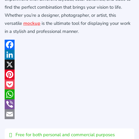
find the perfect combination that brings your vision to life.
Whether you’re a designer, photographer, or artist, this
versatile
mockup
is the ultimate tool for displaying your work
in a stylish and professional manner.
Facebook
LinkedIn
X
Pinterest
Pocket
WhatsApp
Viber
Email
Free for both personal and commercial purposes