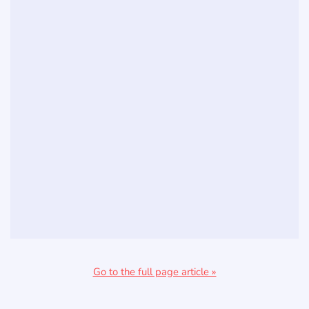
Go to the full page article »