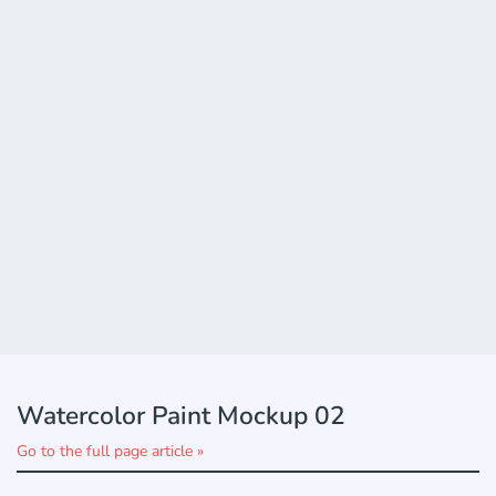
Watercolor Paint Mockup 02
Go to the full page article »