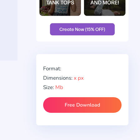
Format:
Dimensions:
x px
Size:
Mb
Free Download