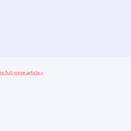
he full page article »