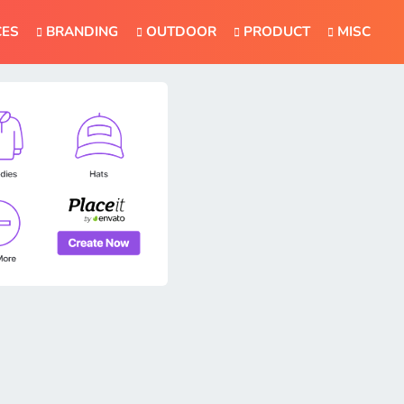
CES
BRANDING
OUTDOOR
PRODUCT
MISC