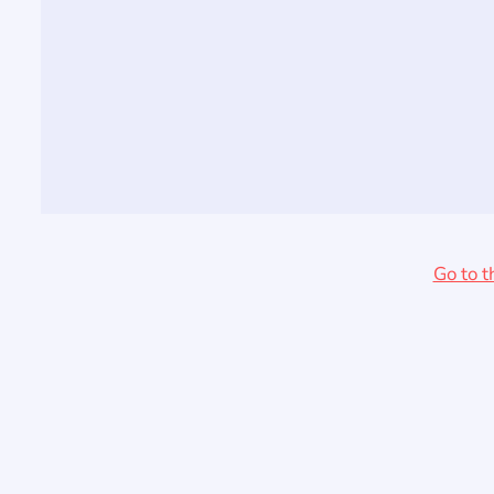
Go to t