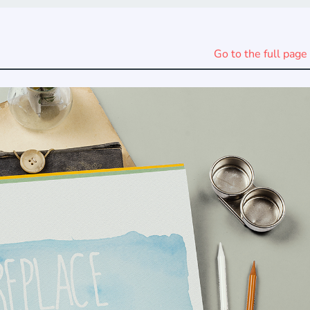
Go to the full page 