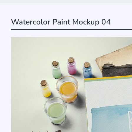
Watercolor Paint Mockup 04