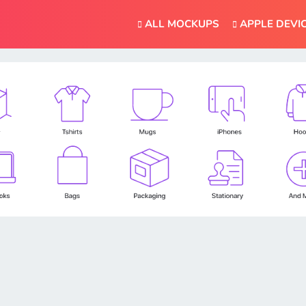
ALL MOCKUPS
APPLE DEVI