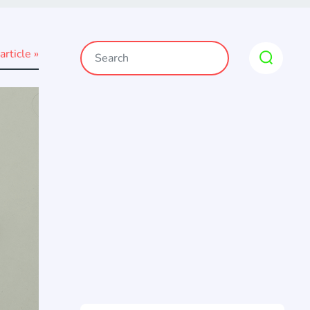
article »