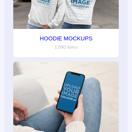
HOODIE MOCKUPS
1,090 items