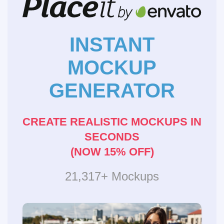
INSTANT
MOCKUP
GENERATOR
CREATE REALISTIC MOCKUPS IN
SECONDS
(NOW 15% OFF)
21,317+ Mockups