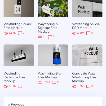
Wayfinding Square
Wayfinding &
Wayfinding on Wall
Free Mockup
Signage Free
PSD Mockup
Mockup
1.54K
0
2.29K
0
4K
0
Wayfinding
Wayfinding Sign
Concreate Wall
Rectangle Free
Free Mockup
Wayfinding Free
Mockup
Mockup
3.24K
0
1.31K
0
1.75K
0
Previous