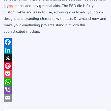
signs
, maps, and navigational aids. The PSD file is fully
customizable and easy to use, allowing you to add your own
designs and branding elements with ease. Download now and
make your wayfinding projects stand out with this
sophisticated mockup.
Facebook
LinkedIn
X
Pinterest
Pocket
WhatsApp
Viber
Email