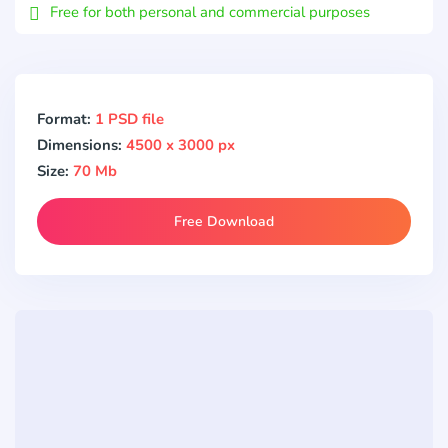
Free for both personal and commercial purposes
Format:
1 PSD file
Dimensions:
4500 x 3000 px
Size:
70 Mb
Free Download