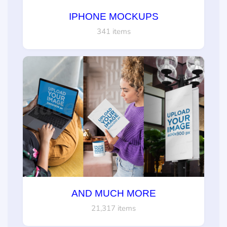
IPHONE MOCKUPS
341 items
AND MUCH MORE
21,317 items