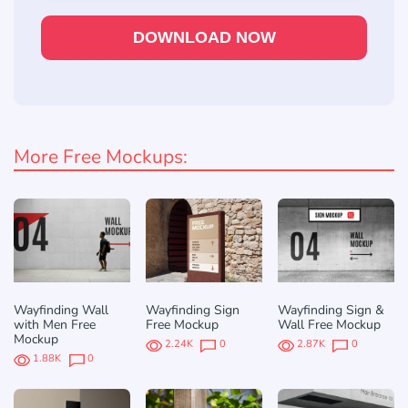
DOWNLOAD NOW
More Free Mockups:
Wayfinding Wall
Wayfinding Sign
Wayfinding Sign &
with Men Free
Free Mockup
Wall Free Mockup
Mockup
2.24K
0
2.87K
0
1.88K
0