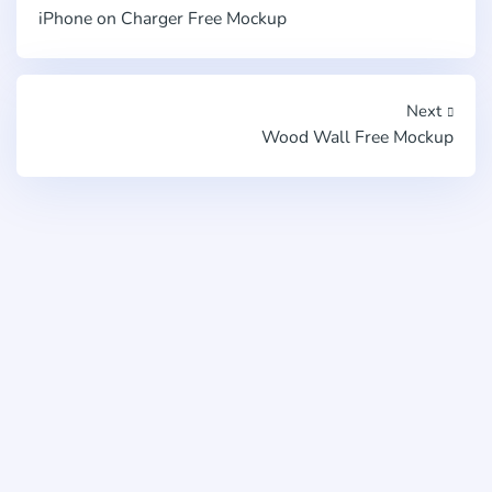
iPhone on Charger Free Mockup
Next
Wood Wall Free Mockup