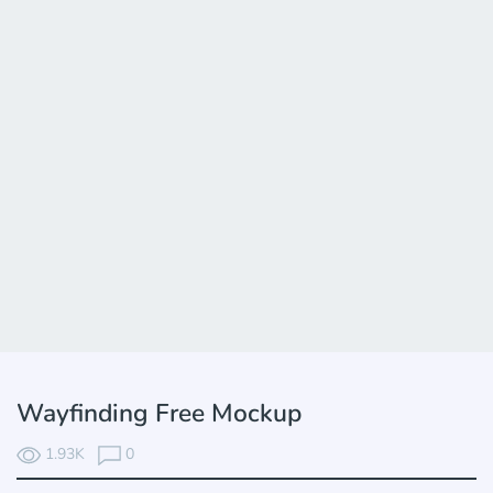
Wayfinding Free Mockup
1.93K
0