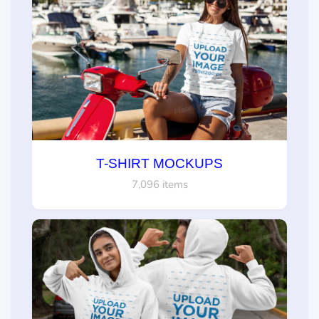
T-SHIRT MOCKUPS
7,096 items