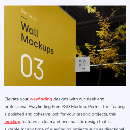
Elevate your
wayfinding
designs with our sleek and
professional Wayfinding Free PSD Mockup. Perfect for creating
a polished and cohesive look for your graphic projects, this
mockup
features a clean and minimalistic design that is
suitable for any type of wayfinding projects such as directional