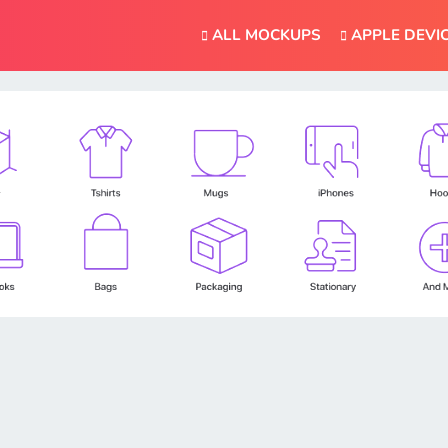
ALL MOCKUPS
APPLE DEVI