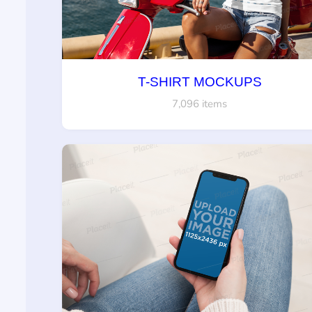
T-SHIRT MOCKUPS
7,096 items