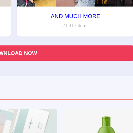
AND MUCH MORE
21,317 items
WNLOAD NOW