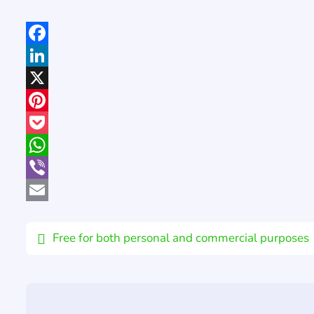
Facebook
LinkedIn
X
Pinterest
Pocket
WhatsApp
Viber
Email
Free for both personal and commercial purposes