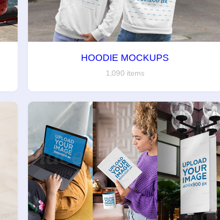
HOODIE MOCKUPS
1,090 items