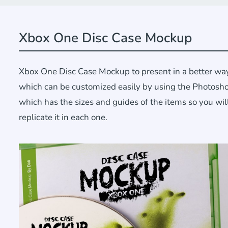
Xbox One Disc Case Mockup
Xbox One Disc Case Mockup to present in a better way
which can be customized easily by using the Photoshop
which has the sizes and guides of the items so you wil
replicate it in each one.