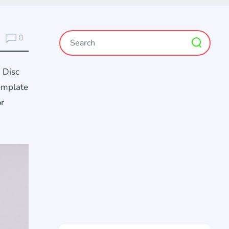
0
 Disc
template
or