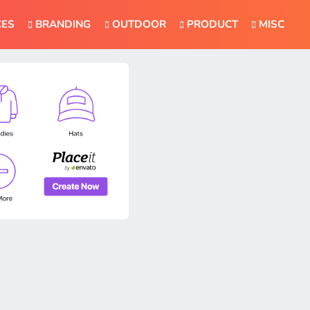
CES
BRANDING
OUTDOOR
PRODUCT
MISC