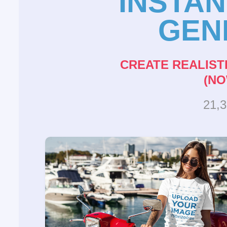
INSTA
GEN
CREATE REALIST
(NO
21,