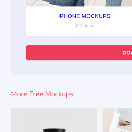
IPHONE MOCKUPS
341 items
DO
More Free Mockups: