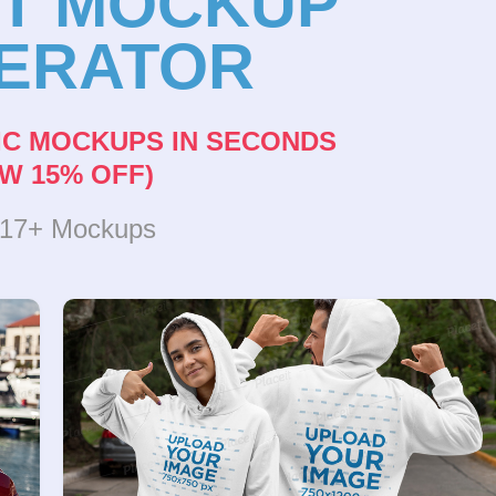
NT MOCKUP
ERATOR
IC MOCKUPS IN SECONDS
W 15% OFF)
317+ Mockups