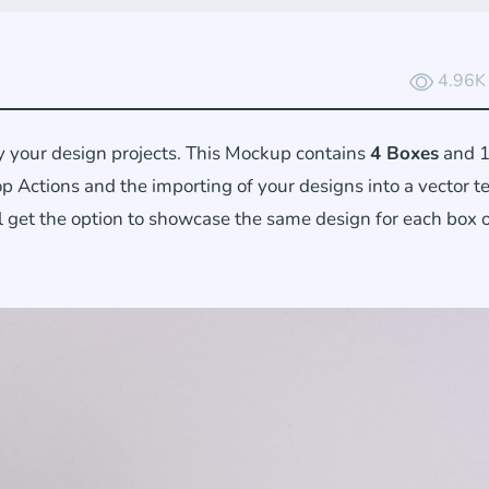
4.96K
 your design projects. This Mockup contains
4 Boxes
and 1
 Actions and the importing of your designs into a vector 
l get the option to showcase the same design for each box 