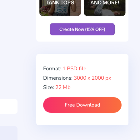
Format:
1 PSD file
Dimensions:
3000 x 2000 px
Size:
22 Mb
Free Download