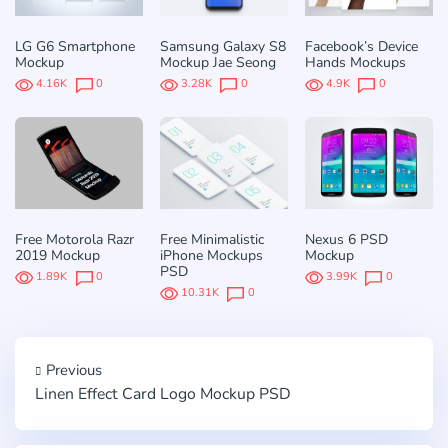
LG G6 Smartphone
Samsung Galaxy S8
Facebook’s Device
Mockup
Mockup Jae Seong
Hands Mockups
4.16K
0
3.28K
0
4.9K
0
Free Motorola Razr
Free Minimalistic
Nexus 6 PSD
2019 Mockup
iPhone Mockups
Mockup
PSD
1.89K
0
3.99K
0
10.31K
0
Previous
Linen Effect Card Logo Mockup PSD