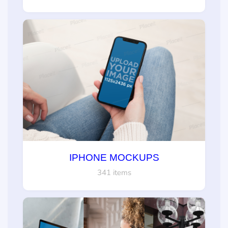
IPHONE MOCKUPS
341 items