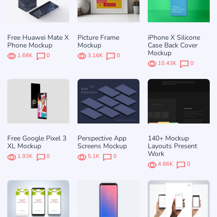
Free Huawei Mate X
Picture Frame
iPhone X Silicone
Phone Mockup
Mockup
Case Back Cover
Mockup
1.68K
0
3.16K
0
10.43K
0
Free Google Pixel 3
Perspective App
140+ Mockup
XL Mockup
Screens Mockup
Layouts Present
Work
1.93K
0
5.1K
0
4.86K
0