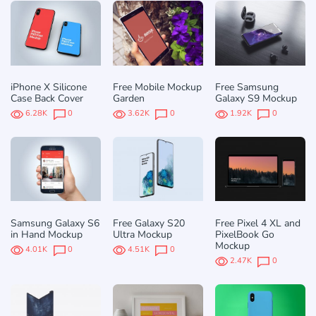
iPhone X Silicone
Free Mobile Mockup
Free Samsung
Case Back Cover
Garden
Galaxy S9 Mockup
6.28K
0
3.62K
0
1.92K
0
Samsung Galaxy S6
Free Galaxy S20
Free Pixel 4 XL and
in Hand Mockup
Ultra Mockup
PixelBook Go
Mockup
4.01K
0
4.51K
0
2.47K
0