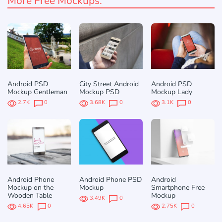
More Free Mockups:
Android PSD
City Street Android
Android PSD
Mockup Gentleman
Mockup PSD
Mockup Lady
2.7K
0
3.68K
0
3.1K
0
Android Phone
Android Phone PSD
Android
Mockup on the
Mockup
Smartphone Free
Wooden Table
Mockup
3.49K
0
4.65K
0
2.75K
0