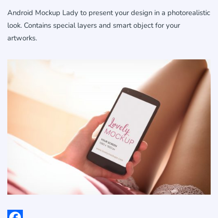
Android Mockup Lady to present your design in a photorealistic
look. Contains special layers and smart object for your
artworks.