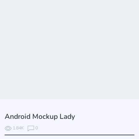
Android Mockup Lady
1.84K
0