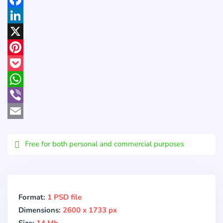
Facebook
LinkedIn
X
Pinterest
Pocket
WhatsApp
Viber
Email
Free for both personal and commercial purposes
Format:
1 PSD file
Dimensions:
2600 x 1733 px
Size:
14 Mb