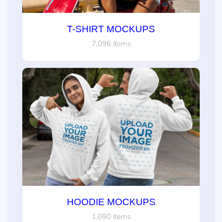
T-SHIRT MOCKUPS
7,096 items
HOODIE MOCKUPS
1,090 items