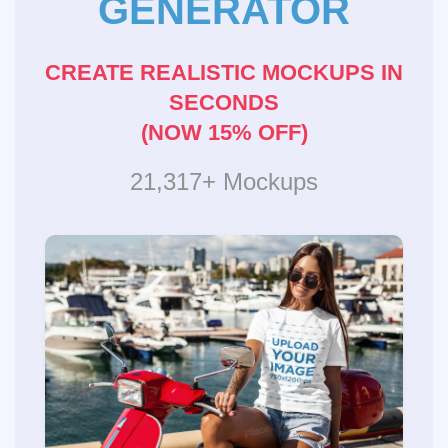
GENERATOR
CREATE REALISTIC MOCKUPS IN
SECONDS
(NOW 15% OFF)
21,317+ Mockups