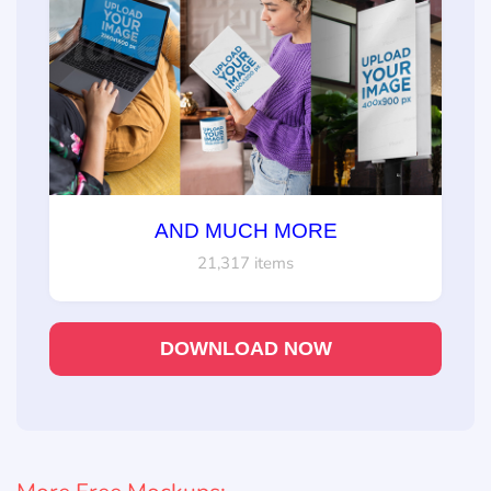
AND MUCH MORE
21,317 items
DOWNLOAD NOW