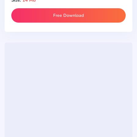
Free Download