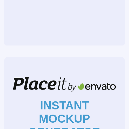
INSTANT
MOCKUP