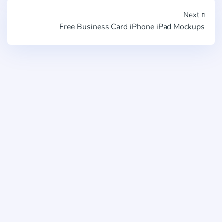
Next
Free Business Card iPhone iPad Mockups