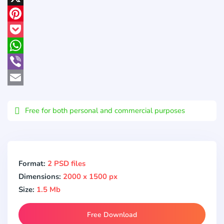
X
Pinterest
Pocket
WhatsApp
Viber
Email
Free for both personal and commercial purposes
Format:
2 PSD files
Dimensions:
2000 x 1500 px
Size:
1.5 Mb
Free Download