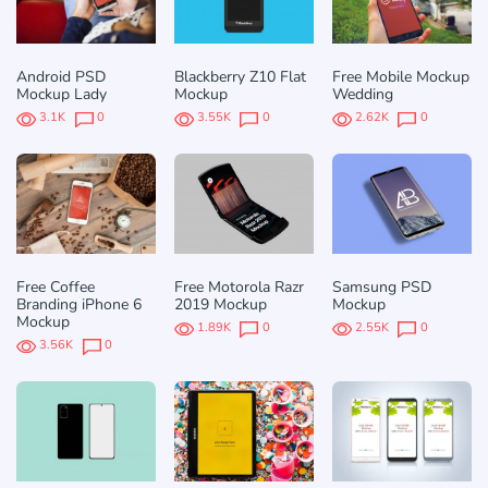
Android PSD
Blackberry Z10 Flat
Free Mobile Mockup
Mockup Lady
Mockup
Wedding
3.1K
0
3.55K
0
2.62K
0
Free Coffee
Free Motorola Razr
Samsung PSD
Branding iPhone 6
2019 Mockup
Mockup
Mockup
1.89K
0
2.55K
0
3.56K
0