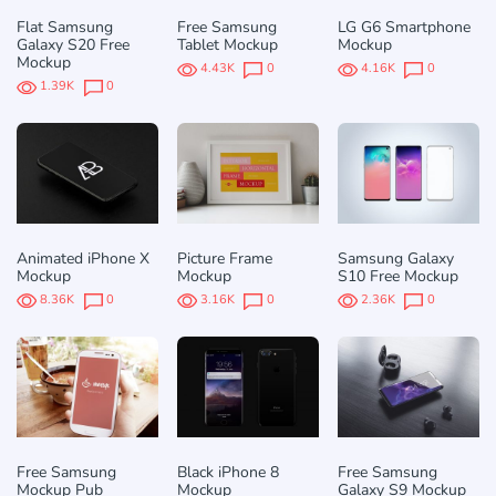
Flat Samsung
Free Samsung
LG G6 Smartphone
Galaxy S20 Free
Tablet Mockup
Mockup
Mockup
4.43K
0
4.16K
0
1.39K
0
Animated iPhone X
Picture Frame
Samsung Galaxy
Mockup
Mockup
S10 Free Mockup
8.36K
0
3.16K
0
2.36K
0
Free Samsung
Black iPhone 8
Free Samsung
Mockup Pub
Mockup
Galaxy S9 Mockup