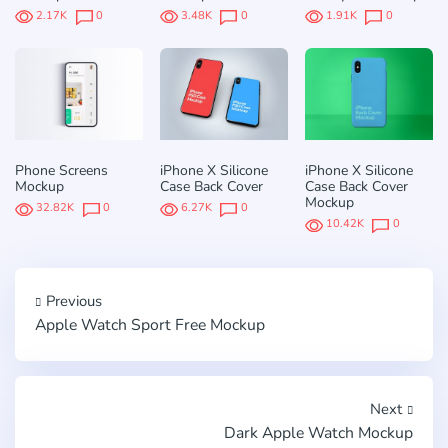
2.17K
0
3.48K
0
1.91K
0
Phone Screens
iPhone X Silicone
iPhone X Silicone
Mockup
Case Back Cover
Case Back Cover
Mockup
32.82K
0
6.27K
0
10.42K
0
Previous
Apple Watch Sport Free Mockup
Next
Dark Apple Watch Mockup