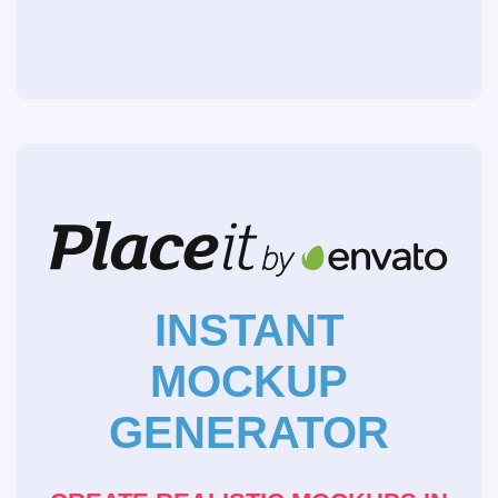
INSTANT
MOCKUP
GENERATOR