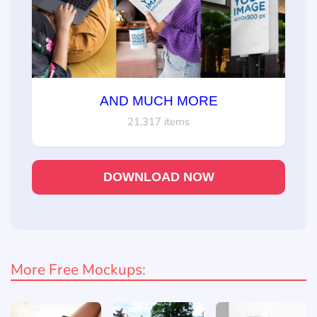
AND MUCH MORE
21,317 items
DOWNLOAD NOW
More Free Mockups: