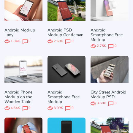
Android Mockup
Android PSD
Android
Lady
Mockup Gentleman
Smartphone Free
Mockup
1.84K
0
2.69K
0
2.75K
0
Android Phone
Android
City Street Android
Mockup on the
Smartphone Free
Mockup PSD
Wooden Table
Mockup
3.68K
0
4.64K
0
3.09K
0