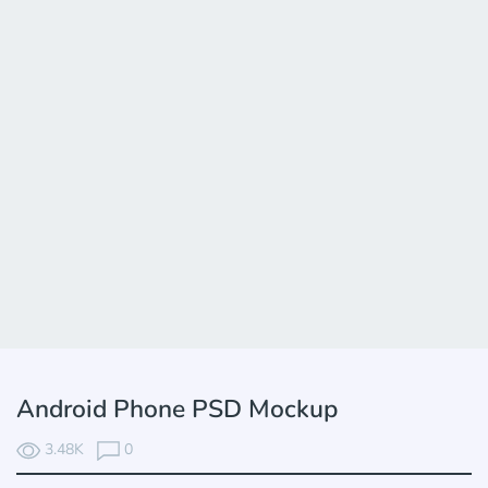
Android Phone PSD Mockup
3.48K
0