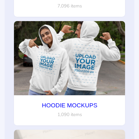
7,096 items
HOODIE MOCKUPS
1,090 items