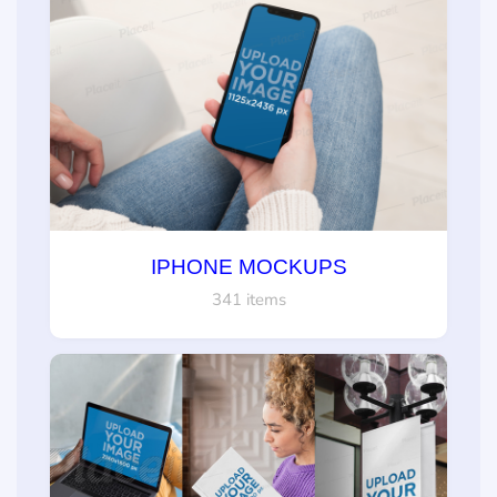
IPHONE MOCKUPS
341 items