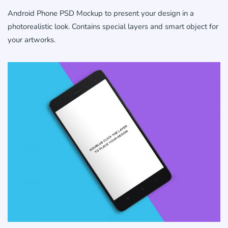
Android Phone PSD Mockup to present your design in a
photorealistic look. Contains special layers and smart object for
your artworks.