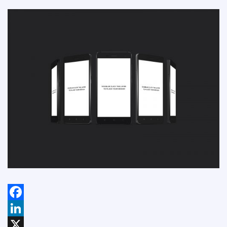
Facebook
LinkedIn