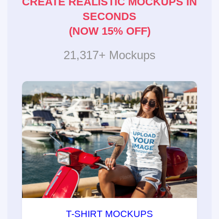
CREATE REALISTIC MOCKUPS IN
SECONDS
(NOW 15% OFF)
21,317+ Mockups
T-SHIRT MOCKUPS