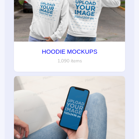
HOODIE MOCKUPS
1,090 items