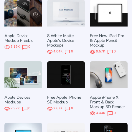
Apple Device
8 White Matte
Free New iPad Pro
Mockup Freebie
Apple’s Device
& Apple Pencil
Mockups
Mockup
3.19K
0
4.04K
0
9.57K
0
Apple Devices
Free Apple iPhone
Apple iPhone X
Mockups
SE Mockup
Front & Back
Mockup 3D Render
2.92K
0
2.67K
0
4.44K
0