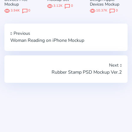
Mockup
Devices Mockup
3.12K
0
3.94K
0
10.37K
0
Previous
Woman Reading on iPhone Mockup
Next
Rubber Stamp PSD Mockup Ver.2