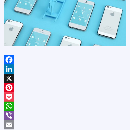
Facebook
LinkedIn
X
Pinterest
Pocket
WhatsApp
Viber