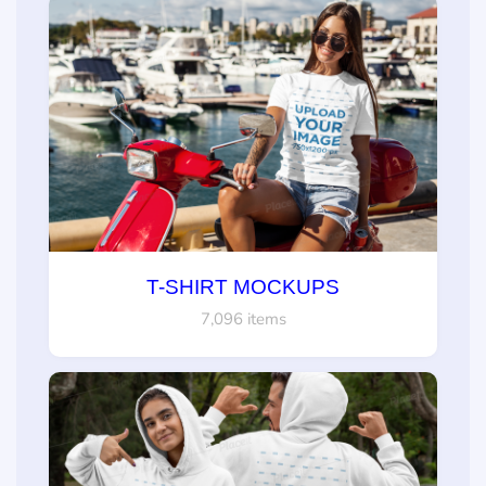
T-SHIRT MOCKUPS
7,096 items