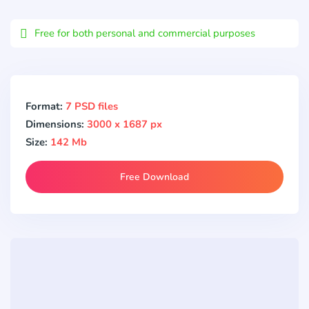
Email
Free for both personal and commercial purposes
Format:
7 PSD files
Dimensions:
3000 x 1687 px
Size:
142 Mb
Free Download