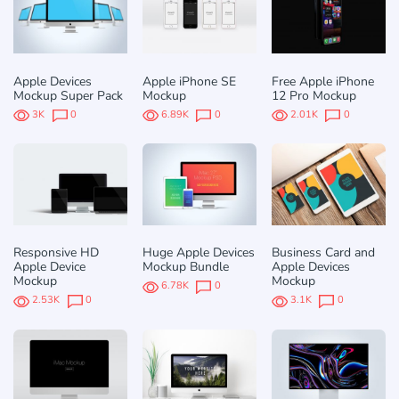
Apple Devices
Apple iPhone SE
Free Apple iPhone
Mockup Super Pack
Mockup
12 Pro Mockup
3K
0
6.89K
0
2.01K
0
Responsive HD
Huge Apple Devices
Business Card and
Apple Device
Mockup Bundle
Apple Devices
Mockup
Mockup
6.78K
0
2.53K
0
3.1K
0