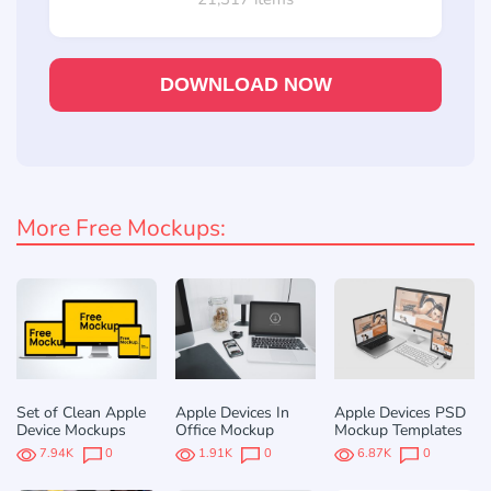
DOWNLOAD NOW
More Free Mockups:
Set of Clean Apple
Apple Devices In
Apple Devices PSD
Device Mockups
Office Mockup
Mockup Templates
7.94K
0
1.91K
0
6.87K
0