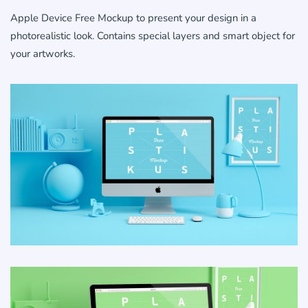
Apple Device Free Mockup to present your design in a
photorealistic look. Contains special layers and smart object for
your artworks.