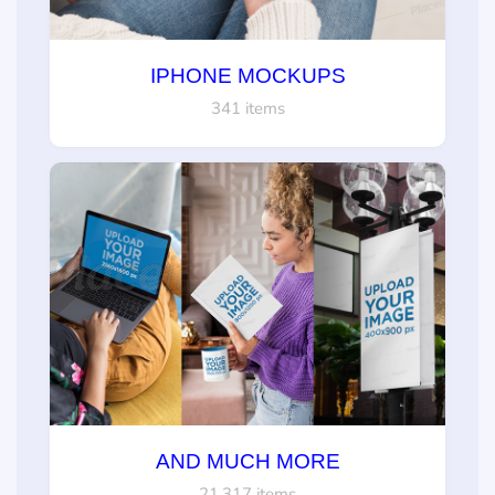
IPHONE MOCKUPS
341 items
AND MUCH MORE
21,317 items