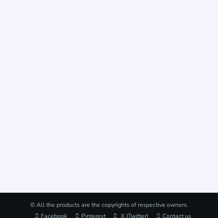
© All the products are the copyrights of respective owners.
Facebook
Pinterest
X (Twitter)
Contact us