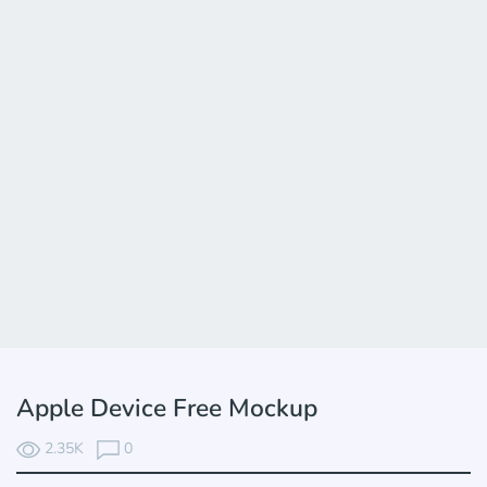
Apple Device Free Mockup
2.35K
0