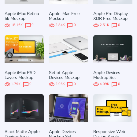
Apple iMac Retina
Apple iMac Free
Apple Pro Display
5k Mockup
Mockup
XDR Free Mockup
18.16K
0
2.84K
0
2.51K
0
Apple iMac PSD
Set of Apple
Apple Devices
Layers Mockup
Devices Mockup
Mockup Set
1.79K
0
2.06K
0
4.09K
0
Black Matte Apple
Apple Devices
Responsive Web
Devices Free
Mockup Set
Design Apple