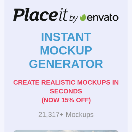
INSTANT
MOCKUP
GENERATOR
CREATE REALISTIC MOCKUPS IN
SECONDS
(NOW 15% OFF)
21,317+ Mockups