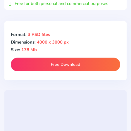
Free for both personal and commercial purposes
Format:
3 PSD files
Dimensions:
4000 x 3000 px
Size:
178 Mb
Free Download