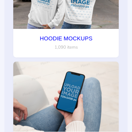
HOODIE MOCKUPS
1,090 items