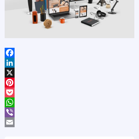
Facebook
LinkedIn
X
Pinterest
Pocket
WhatsApp
Viber
Email