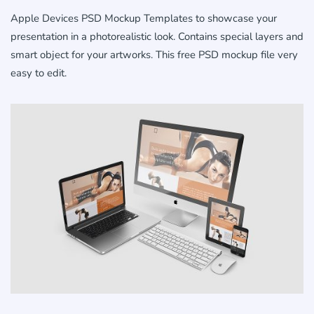
Apple Devices PSD Mockup Templates to showcase your
presentation in a photorealistic look. Contains special layers and
smart object for your artworks. This free PSD mockup file very
easy to edit.