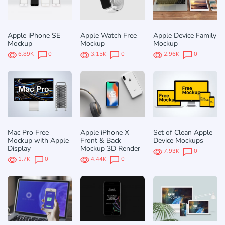
Apple iPhone SE
Apple Watch Free
Apple Device Family
Mockup
Mockup
Mockup
6.89K
0
3.15K
0
2.96K
0
Mac Pro Free
Apple iPhone X
Set of Clean Apple
Mockup with Apple
Front & Back
Device Mockups
Display
Mockup 3D Render
7.93K
0
1.7K
0
4.44K
0