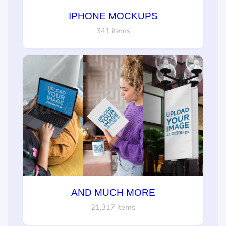
IPHONE MOCKUPS
341 items
AND MUCH MORE
21,317 items