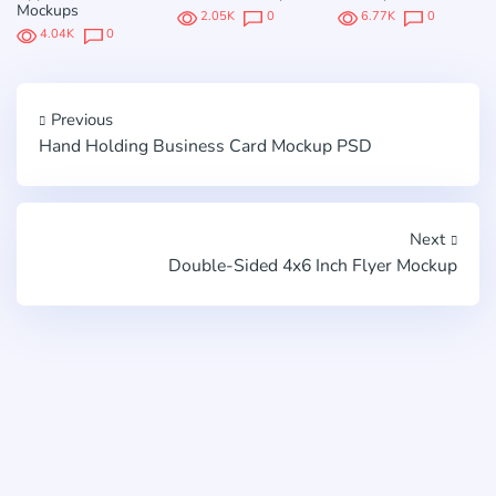
Mockups
2.05K
0
6.77K
0
4.04K
0
Previous
Hand Holding Business Card Mockup PSD
Next
Double-Sided 4x6 Inch Flyer Mockup