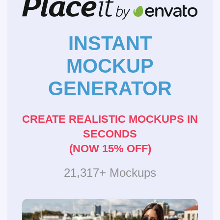
INSTANT
MOCKUP
GENERATOR
CREATE REALISTIC MOCKUPS IN
SECONDS
(NOW 15% OFF)
21,317+ Mockups