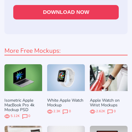
DOWNLOAD NOW
More Free Mockups:
Isometric Apple
White Apple Watch
Apple Watch on
MacBook Pro 4k
Mockup
Wrist Mockups
Mockup PSD
2.3K
0
2.62K
0
5.12K
0