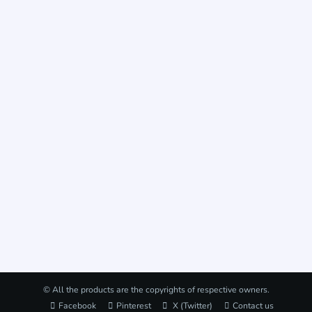
© All the products are the copyrights of respective owners.
Facebook
Pinterest
X (Twitter)
Contact us