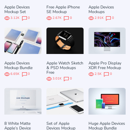
Apple Devices
Free Apple iPhone
Apple Devices
Mockup Set
SE Mockup
Mockups
3.12K
0
2.67K
0
2.91K
0
Apple Devices
Apple Watch Sketch
Apple Pro Display
Mockup Bundle
& PSD Mockups
XDR Free Mockup
Free
6.65K
0
2.5K
0
3.01K
0
8 White Matte
Set of Apple
Huge Apple Devices
Apple’s Device
Devices Mockup
Mockup Bundle