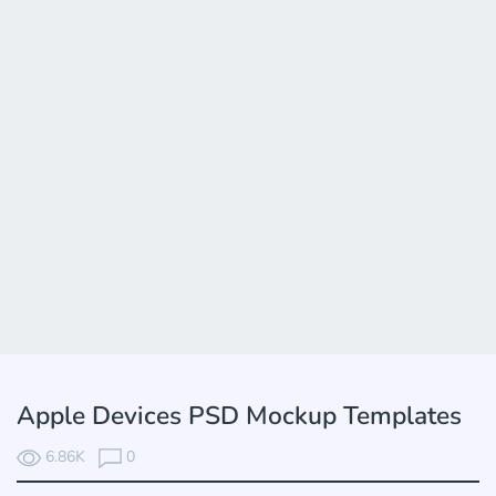
Apple Devices PSD Mockup Templates
6.86K
0