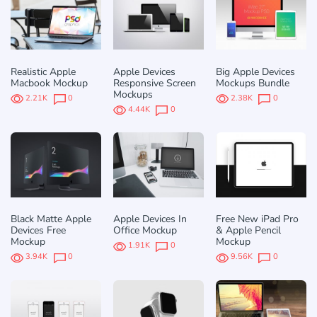
Realistic Apple
Apple Devices
Big Apple Devices
Macbook Mockup
Responsive Screen
Mockups Bundle
Mockups
2.21K
0
2.38K
0
4.44K
0
Black Matte Apple
Apple Devices In
Free New iPad Pro
Devices Free
Office Mockup
& Apple Pencil
Mockup
Mockup
1.91K
0
3.94K
0
9.56K
0