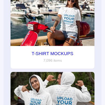
T-SHIRT MOCKUPS
7,096 items