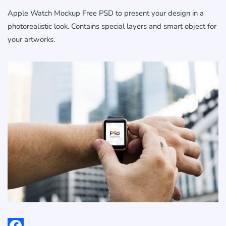
Apple Watch Mockup Free PSD to present your design in a
photorealistic look. Contains special layers and smart object for
your artworks.