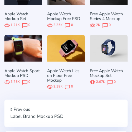
Apple Watch
Apple Watch
Free Apple Watch
Mockup Set
Mockup Free PSD
Series 4 Mockup
1.71K
0
2.25K
0
2K
0
Apple Watch Sport
Apple Watch Lies
Free Apple Watch
Mockup PSD
on Floor Free
Mockup Set
Mockup
3.75K
0
2.67K
0
2.18K
0
Previous
Label Brand Mockup PSD