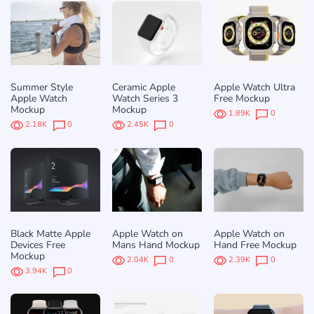
Summer Style
Ceramic Apple
Apple Watch Ultra
Apple Watch
Watch Series 3
Free Mockup
Mockup
Mockup
1.89K
0
2.18K
0
2.45K
0
Black Matte Apple
Apple Watch on
Apple Watch on
Devices Free
Mans Hand Mockup
Hand Free Mockup
Mockup
2.04K
0
2.39K
0
3.94K
0