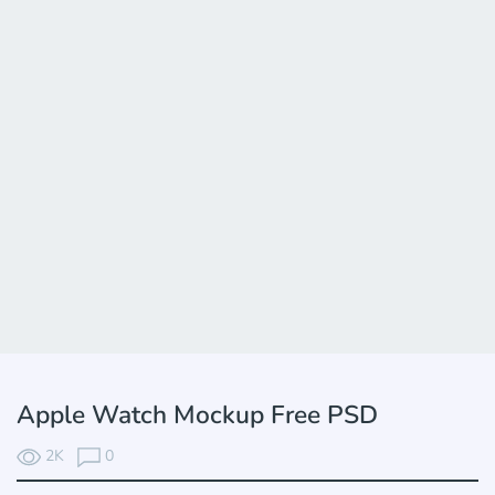
Apple Watch Mockup Free PSD
2K
0