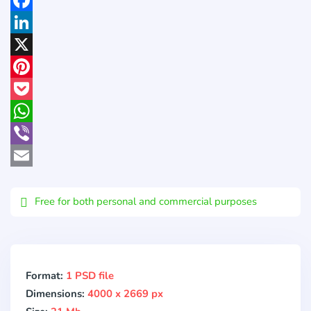
Facebook
LinkedIn
X
Pinterest
Pocket
WhatsApp
Viber
Email
Free for both personal and commercial purposes
Format:
1 PSD file
Dimensions:
4000 x 2669 px