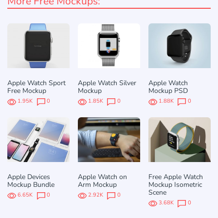
More Free Mockups:
Apple Watch Sport
Apple Watch Silver
Apple Watch
Free Mockup
Mockup
Mockup PSD
1.95K
0
1.85K
0
1.88K
0
Apple Devices
Apple Watch on
Free Apple Watch
Mockup Bundle
Arm Mockup
Mockup Isometric
Scene
6.65K
0
2.92K
0
3.68K
0