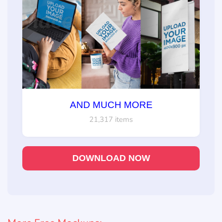
AND MUCH MORE
21,317 items
DOWNLOAD NOW