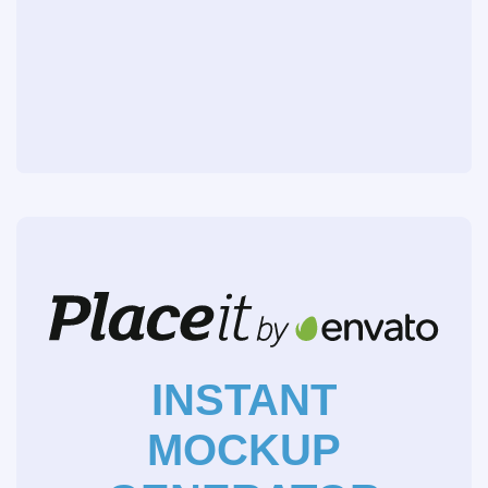
INSTANT
MOCKUP