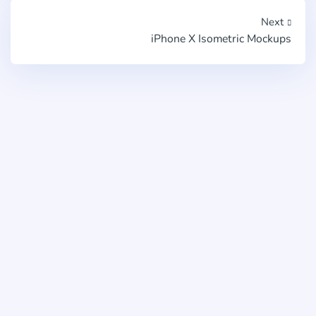
Next
iPhone X Isometric Mockups