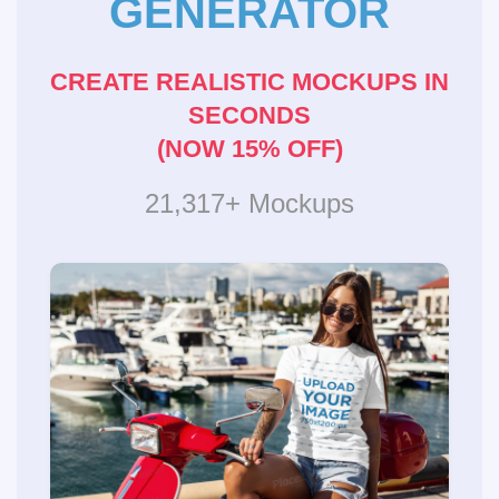
GENERATOR
CREATE REALISTIC MOCKUPS IN
SECONDS
(NOW 15% OFF)
21,317+ Mockups