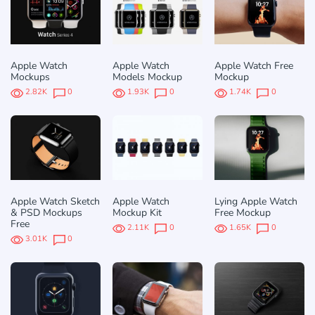
Apple Watch
Apple Watch
Apple Watch Free
Mockups
Models Mockup
Mockup
2.82K
0
1.93K
0
1.74K
0
Apple Watch Sketch
Apple Watch
Lying Apple Watch
& PSD Mockups
Mockup Kit
Free Mockup
Free
2.11K
0
1.65K
0
3.01K
0