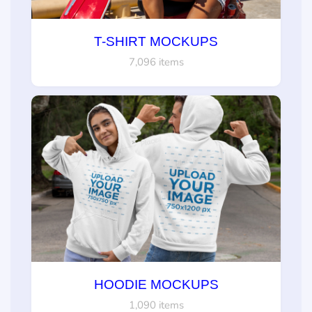
T-SHIRT MOCKUPS
7,096 items
HOODIE MOCKUPS
1,090 items