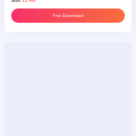
Size:
21 Mb
Free Download