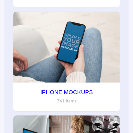
IPHONE MOCKUPS
341 items