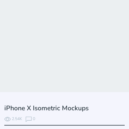
iPhone X Isometric Mockups
2.54K
0