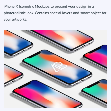
iPhone X Isometric Mockups to present your design in a
photorealistic look. Contains special layers and smart object for
your artworks.