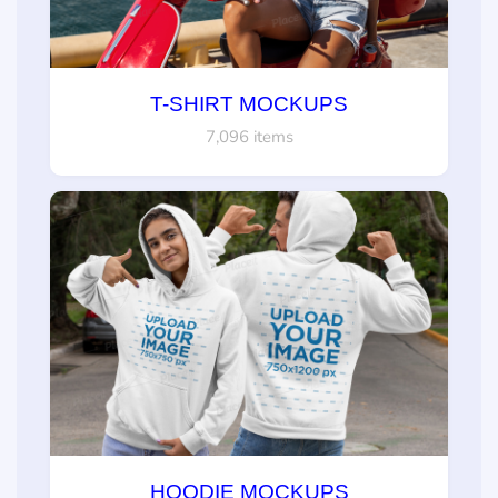
T-SHIRT MOCKUPS
7,096 items
HOODIE MOCKUPS