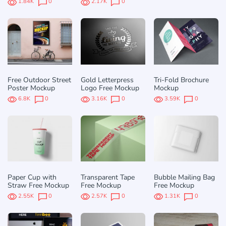
1.84K
0
2.17K
0
Free Outdoor Street
Gold Letterpress
Tri-Fold Brochure
Poster Mockup
Logo Free Mockup
Mockup
6.8K
0
3.16K
0
3.59K
0
Paper Cup with
Transparent Tape
Bubble Mailing Bag
Straw Free Mockup
Free Mockup
Free Mockup
2.55K
0
2.57K
0
1.31K
0