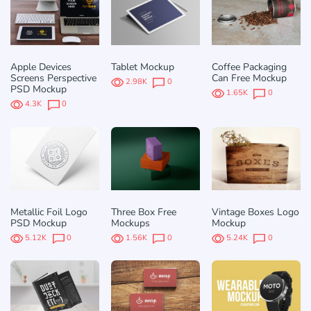
Apple Devices
Tablet Mockup
Coffee Packaging
Screens Perspective
Can Free Mockup
2.98K
0
PSD Mockup
1.65K
0
4.3K
0
Metallic Foil Logo
Three Box Free
Vintage Boxes Logo
PSD Mockup
Mockups
Mockup
5.12K
0
1.56K
0
5.24K
0