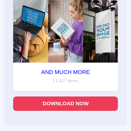
AND MUCH MORE
21,317 items
DOWNLOAD NOW