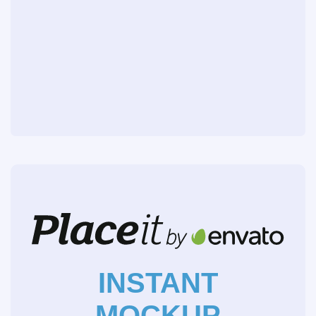
INSTANT
MOCKUP