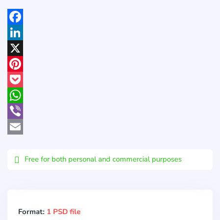
Facebook
LinkedIn
X
Pinterest
Pocket
WhatsApp
Viber
Email
Free for both personal and commercial purposes
Format:
1 PSD file