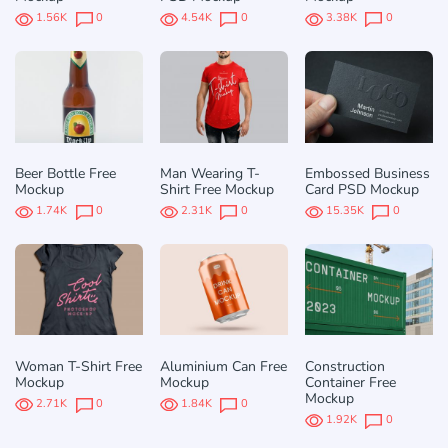
1.56K
0
4.54K
0
3.38K
0
Beer Bottle Free
Man Wearing T-
Embossed Business
Mockup
Shirt Free Mockup
Card PSD Mockup
1.74K
0
2.31K
0
15.35K
0
Woman T-Shirt Free
Aluminium Can Free
Construction
Mockup
Mockup
Container Free
Mockup
2.71K
0
1.84K
0
1.92K
0