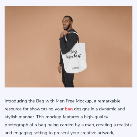
Introducing the Bag with Men Free Mockup, a remarkable
resource for showcasing your
bag
designs in a dynamic and
stylish manner. This mockup features a high-quality
photograph of a bag being carried by a man, creating a realistic
and engaging setting to present your creative artwork,