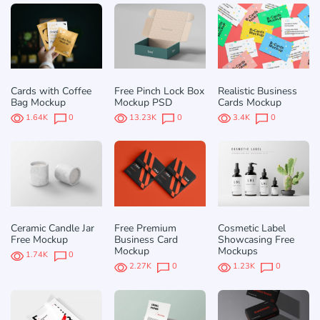
Cards with Coffee
Free Pinch Lock Box
Realistic Business
Bag Mockup
Mockup PSD
Cards Mockup
1.64K
0
13.23K
0
3.4K
0
Ceramic Candle Jar
Free Premium
Cosmetic Label
Free Mockup
Business Card
Showcasing Free
Mockup
Mockups
1.74K
0
2.27K
0
1.23K
0