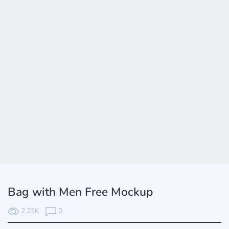
Bag with Men Free Mockup
2.23K
0