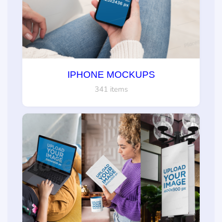
IPHONE MOCKUPS
341 items