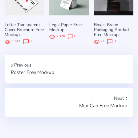
Letter Transparent
Legal Paper Free
Boxes Brand
Cover Brochure Free
Mockup
Packaging Product
Mockup
Free Mockup
5.37K
0
2.14K
0
2K
0
Previous
Poster Free Mockup
Next
Mini Can Free Mockup