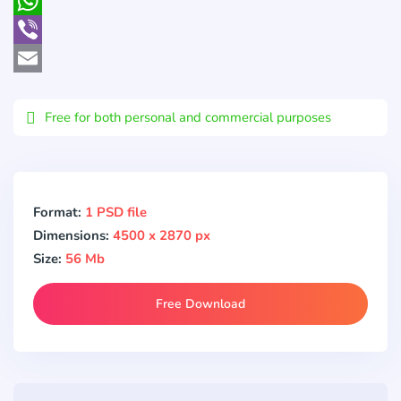
Pocket
WhatsApp
Viber
Email
Free for both personal and commercial purposes
Format:
1 PSD file
Dimensions:
4500 x 2870 px
Size:
56 Mb
Free Download