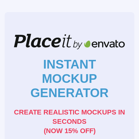
INSTANT
MOCKUP
GENERATOR
CREATE REALISTIC MOCKUPS IN
SECONDS
(NOW 15% OFF)