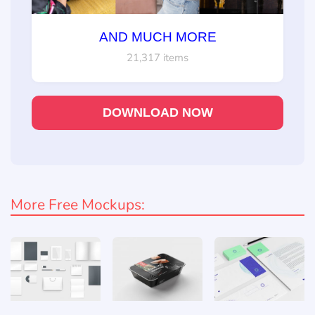
AND MUCH MORE
21,317 items
DOWNLOAD NOW
More Free Mockups: