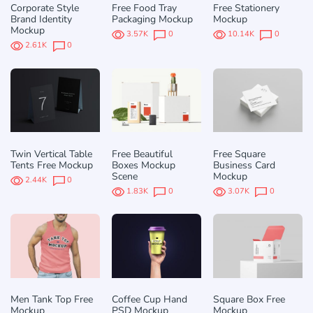
Corporate Style
Free Food Tray
Free Stationery
Brand Identity
Packaging Mockup
Mockup
Mockup
3.57K
0
10.14K
0
2.61K
0
Twin Vertical Table
Free Beautiful
Free Square
Tents Free Mockup
Boxes Mockup
Business Card
Scene
Mockup
2.44K
0
1.83K
0
3.07K
0
Men Tank Top Free
Coffee Cup Hand
Square Box Free
Mockup
PSD Mockup
Mockup