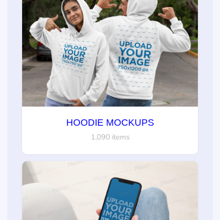
HOODIE MOCKUPS
1,090 items