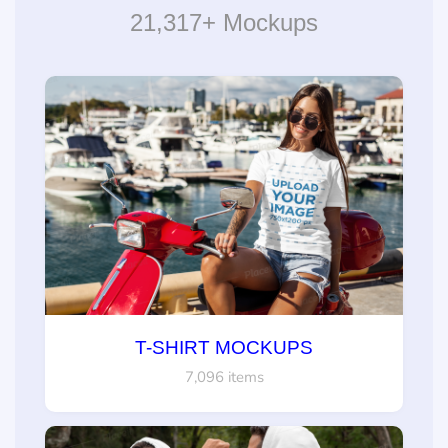
21,317+ Mockups
T-SHIRT MOCKUPS
7,096 items