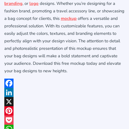
branding
, or
logo
designs. Whether you’re designing for a
fashion brand, promoting a travel accessory line, or showcasing
a bag concept for clients, this
mockup
offers a versatile and
professional solution. With its customizable features, you can
easily adjust the colors, textures, and branding elements to
perfectly align with your design vision. The attention to detail
and photorealistic presentation of this mockup ensures that
your bag designs will make a bold statement and captivate
your audience. Download this free mockup today and elevate
your bag designs to new heights.
Facebook
LinkedIn
X
Pinterest