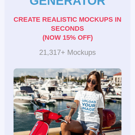
GENERATOR
CREATE REALISTIC MOCKUPS IN
SECONDS
(NOW 15% OFF)
21,317+ Mockups