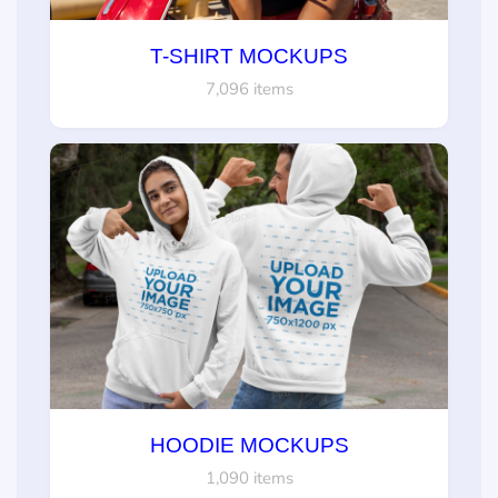
T-SHIRT MOCKUPS
7,096 items
HOODIE MOCKUPS
1,090 items