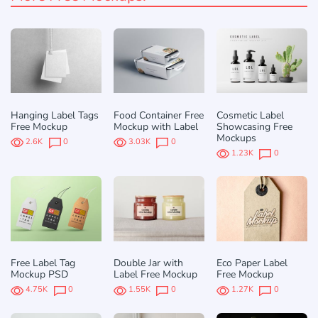
Hanging Label Tags
Food Container Free
Cosmetic Label
Free Mockup
Mockup with Label
Showcasing Free
Mockups
2.6K
0
3.03K
0
1.23K
0
Free Label Tag
Double Jar with
Eco Paper Label
Mockup PSD
Label Free Mockup
Free Mockup
4.75K
0
1.55K
0
1.27K
0