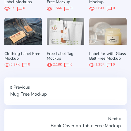
Label Mockups
Free Mockup
Mockup
3K
0
1.56K
0
2.64K
0
Clothing Label Free
Free Label Tag
Label Jar with Glass
Mockup
Mockup
Ball Free Mockup
5.37K
0
2.18K
0
1.25K
0
Previous
Mug Free Mockup
Next
Book Cover on Table Free Mockup