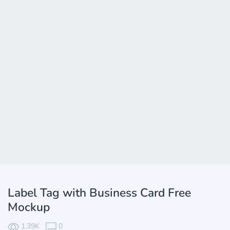
Label Tag with Business Card Free
Mockup
1.39K
0