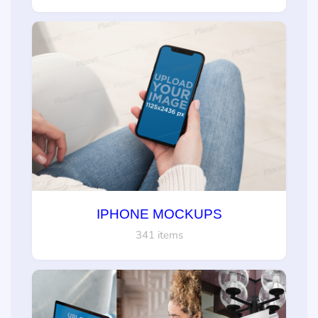
IPHONE MOCKUPS
341 items