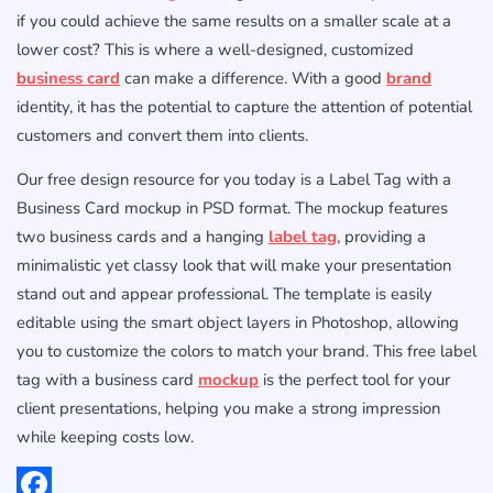
if you could achieve the same results on a smaller scale at a
lower cost? This is where a well-designed, customized
business card
can make a difference. With a good
brand
identity, it has the potential to capture the attention of potential
customers and convert them into clients.
Our free design resource for you today is a Label Tag with a
Business Card mockup in PSD format. The mockup features
two business cards and a hanging
label tag
, providing a
minimalistic yet classy look that will make your presentation
stand out and appear professional. The template is easily
editable using the smart object layers in Photoshop, allowing
you to customize the colors to match your brand. This free label
tag with a business card
mockup
is the perfect tool for your
client presentations, helping you make a strong impression
while keeping costs low.