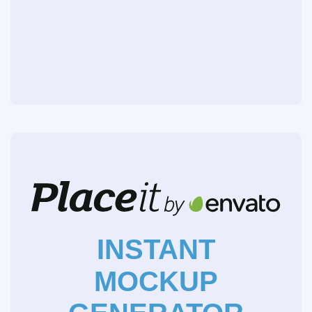
INSTANT
MOCKUP