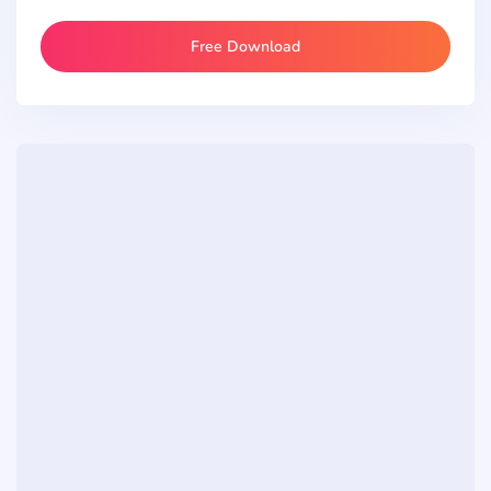
Free Download