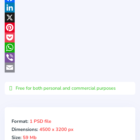
Facebook
LinkedIn
X
Pinterest
Pocket
WhatsApp
Viber
Email
Free for both personal and commercial purposes
Format:
1 PSD file
Dimensions:
4500 x 3200 px
Size:
59 Mb