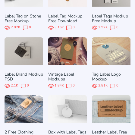
Label Tag on Stone
Label Tag Mockup
Label Tags Mockup
Free Mockup
Free Download
Free Mockup
2.02K
0
3.16K
0
2.92K
0
Label Brand Mockup
Vintage Label
Tag Label Logo
PSD
Mockups
Mockup
2.1K
0
1.84K
0
2.81K
0
2 Free Clothing
Box with Label Tags
Leather Label Free