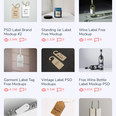
PSD Label Brand
Standing Jar Label
Wine Label Free
Mockup #2
Free Mockup
Mockup
2.34K
0
1.22K
0
2.49K
0
Garment Label Tag
Vintage Label PSD
Free Wine Bottle
Free Mockups
Mockups
Label Mockup PSD
4.15K
0
3.33K
0
5.01K
0