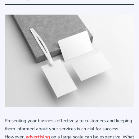
Presenting your business effectively to customers and keeping
them informed about your services is crucial for success.
However,
advertising
on a large scale can be expensive. What