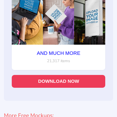
AND MUCH MORE
21,317 items
DOWNLOAD NOW
More Free Mockups: