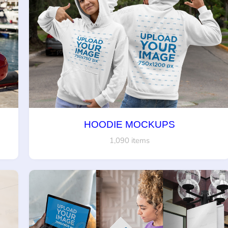
HOODIE MOCKUPS
1,090 items