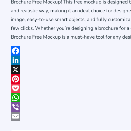
Brochure Free Mockup! This free mockup is designed t
and realistic way, making it an ideal choice for design
image, easy-to-use smart objects, and fully customiza
few clicks. Whether you’re designing a brochure for a c
Brochure Free Mockup is a must-have tool for any des
Facebook
LinkedIn
X
Pinterest
Pocket
WhatsApp
Viber
Email