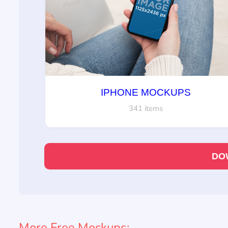
IPHONE MOCKUPS
341 items
DO
More Free Mockups: