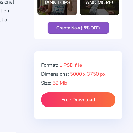
ssional
ution
st a
Format:
1 PSD file
Dimensions:
5000 x 3750 px
Size:
52 Mb
Free Download