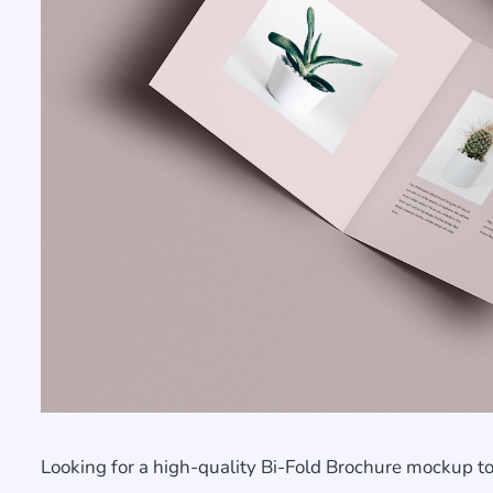
Looking for a high-quality Bi-Fold Brochure mockup to