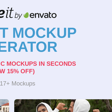
NT MOCKUP
ERATOR
IC MOCKUPS IN SECONDS
W 15% OFF)
317+ Mockups