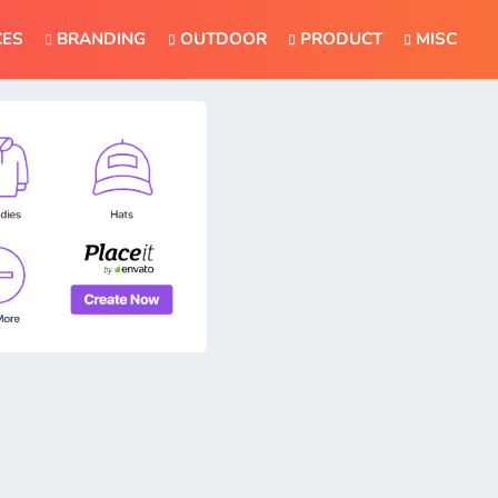
CES
BRANDING
OUTDOOR
PRODUCT
MISC