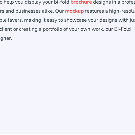
o help you display your bi-fold
brochure
designs in a profe
ers and businesses alike. Our
mockup
features a high-resol
ble layers, making it easy to showcase your designs with ju
lient or creating a portfolio of your own work, our Bi-Fold
igner.