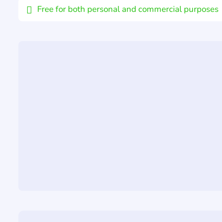
Free for both personal and commercial purposes