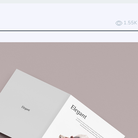
1.55K