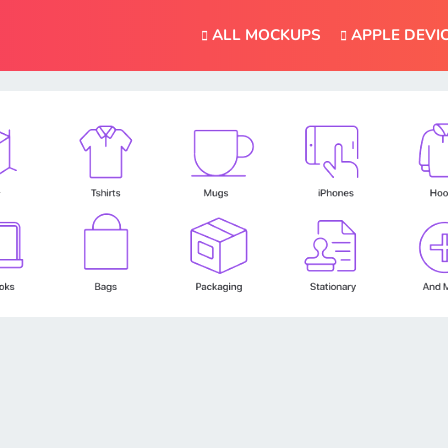
ALL MOCKUPS
APPLE DEVI