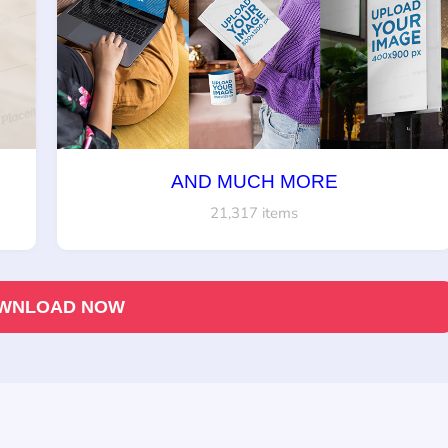
AND MUCH MORE
21,317 items
WNLOAD NOW