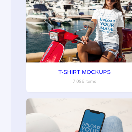
T-SHIRT MOCKUPS
7,096 items