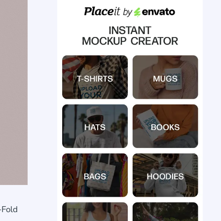
-Fold