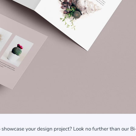
 showcase your design project? Look no further than our Bi