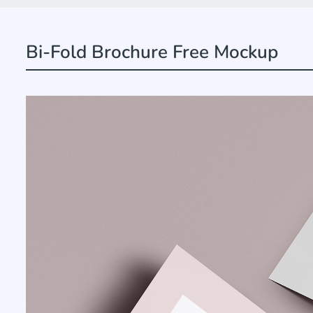
Bi-Fold Brochure Free Mockup