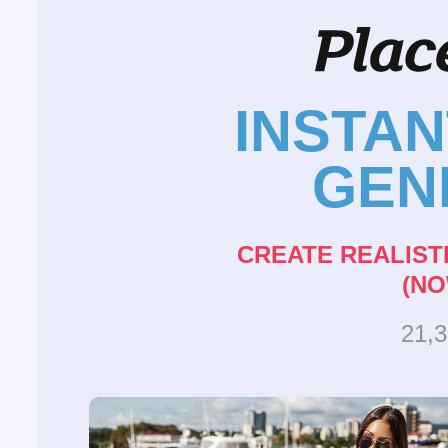
INSTA
GEN
CREATE REALIST
(NO
21,