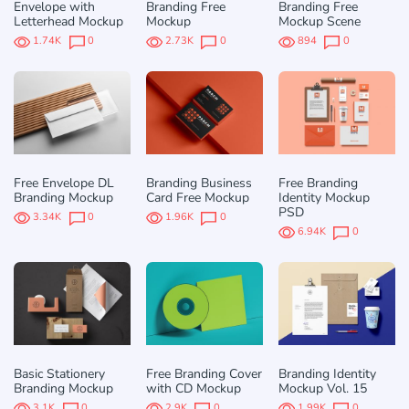
Envelope with
Branding Free
Branding Free
Letterhead Mockup
Mockup
Mockup Scene
1.74K
0
2.73K
0
894
0
Free Envelope DL
Branding Business
Free Branding
Branding Mockup
Card Free Mockup
Identity Mockup
PSD
3.34K
0
1.96K
0
6.94K
0
Basic Stationery
Free Branding Cover
Branding Identity
Branding Mockup
with CD Mockup
Mockup Vol. 15
3.1K
0
2.9K
0
1.99K
0