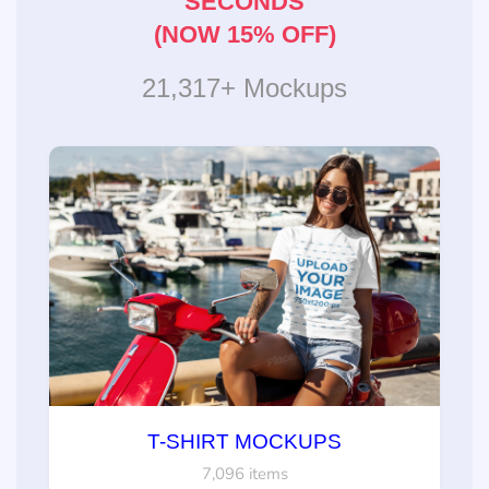
SECONDS
(NOW 15% OFF)
21,317+ Mockups
T-SHIRT MOCKUPS
7,096 items