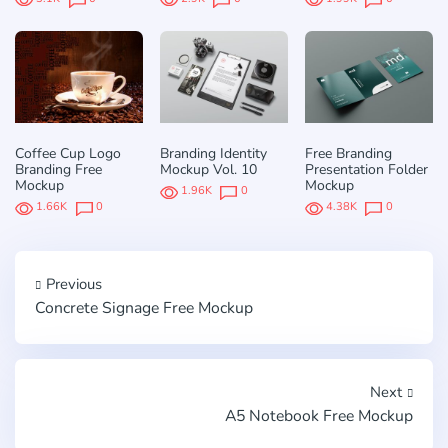
Coffee Cup Logo
Branding Identity
Free Branding
Branding Free
Mockup Vol. 10
Presentation Folder
Mockup
Mockup
1.96K
0
1.66K
0
4.38K
0
Previous
Concrete Signage Free Mockup
Next
A5 Notebook Free Mockup