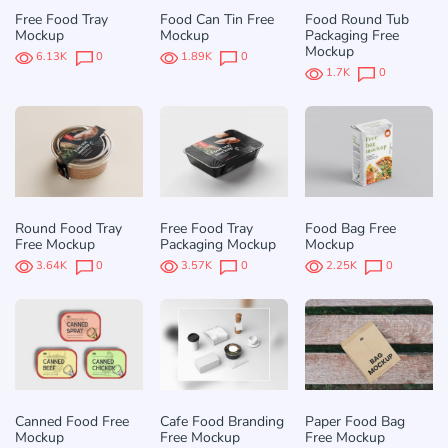
Free Food Tray
Food Can Tin Free
Food Round Tub
Mockup
Mockup
Packaging Free
Mockup
6.13K
0
1.89K
0
1.7K
0
Round Food Tray
Free Food Tray
Food Bag Free
Free Mockup
Packaging Mockup
Mockup
3.64K
0
3.57K
0
2.25K
0
Canned Food Free
Cafe Food Branding
Paper Food Bag
Mockup
Free Mockup
Free Mockup