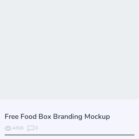
Free Food Box Branding Mockup
4.91K
0