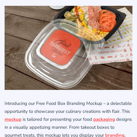
Introducing our Free Food Box Branding Mockup – a delectable
opportunity to showcase your culinary creations with flair. This
mockup
is tailored for presenting your food
packaging
designs
in a visually appetizing manner. From takeout boxes to
gourmet treats, this mockup lets you display your
branding
,