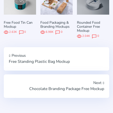
Free Food Tin Can
Food Packaging &
Rounded Food
Mockup
Branding Mockups
Container Free
Mockup
2.63K
0
6.98K
0
2.04K
0
Previous
Free Standing Plastic Bag Mockup
Next
Chocolate Branding Package Free Mockup