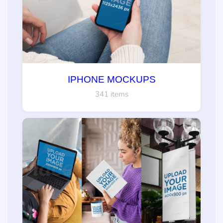
IPHONE MOCKUPS
341 items