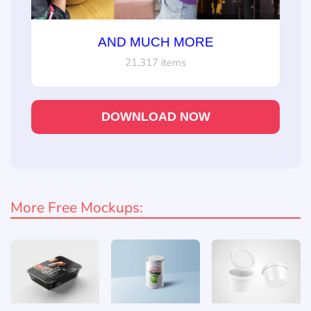
AND MUCH MORE
21,317 items
DOWNLOAD NOW
More Free Mockups: