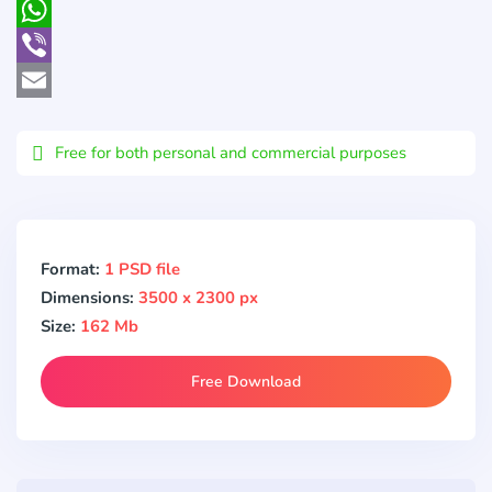
Pocket
WhatsApp
Viber
Email
Free for both personal and commercial purposes
Format:
1 PSD file
Dimensions:
3500 x 2300 px
Size:
162 Mb
Free Download