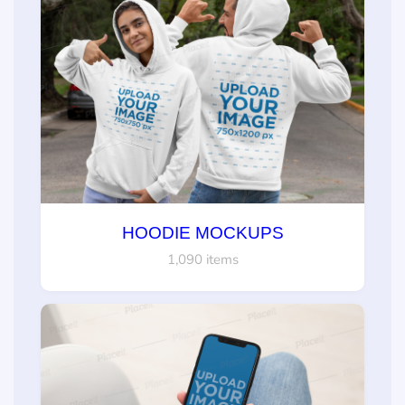
HOODIE MOCKUPS
1,090 items