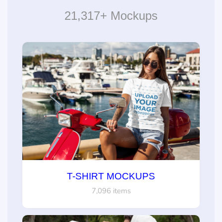
21,317+ Mockups
T-SHIRT MOCKUPS
7,096 items