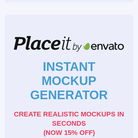
INSTANT
MOCKUP
GENERATOR
CREATE REALISTIC MOCKUPS IN
SECONDS
(NOW 15% OFF)