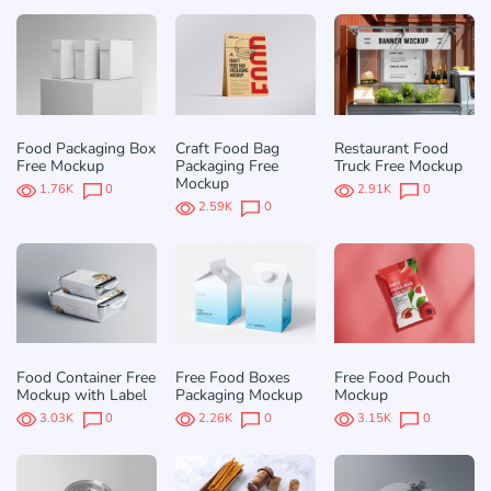
Food Packaging Box
Craft Food Bag
Restaurant Food
Free Mockup
Packaging Free
Truck Free Mockup
Mockup
1.76K
0
2.91K
0
2.59K
0
Food Container Free
Free Food Boxes
Free Food Pouch
Mockup with Label
Packaging Mockup
Mockup
3.03K
0
2.26K
0
3.15K
0