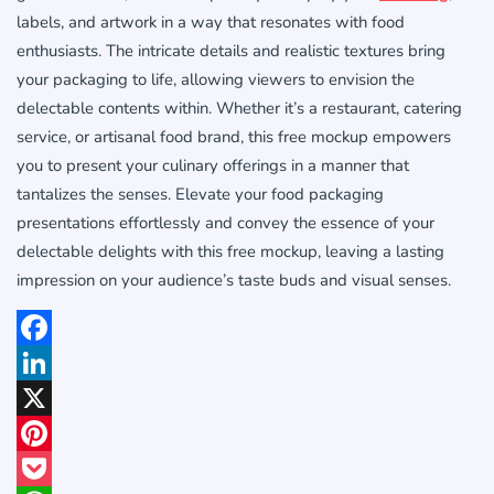
labels, and artwork in a way that resonates with food
enthusiasts. The intricate details and realistic textures bring
your packaging to life, allowing viewers to envision the
delectable contents within. Whether it’s a restaurant, catering
service, or artisanal food brand, this free mockup empowers
you to present your culinary offerings in a manner that
tantalizes the senses. Elevate your food packaging
presentations effortlessly and convey the essence of your
delectable delights with this free mockup, leaving a lasting
impression on your audience’s taste buds and visual senses.
Facebook
LinkedIn
X
Pinterest