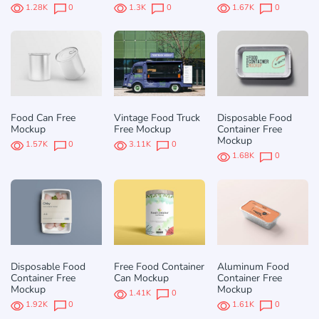
1.28K
0
1.3K
0
1.67K
0
Food Can Free
Vintage Food Truck
Disposable Food
Mockup
Free Mockup
Container Free
Mockup
1.57K
0
3.11K
0
1.68K
0
Disposable Food
Free Food Container
Aluminum Food
Container Free
Can Mockup
Container Free
Mockup
Mockup
1.41K
0
1.92K
0
1.61K
0