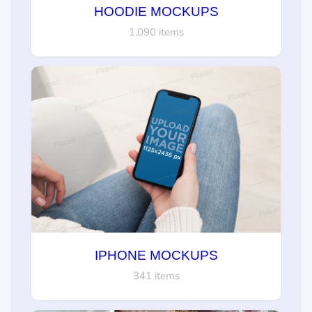
HOODIE MOCKUPS
1,090 items
IPHONE MOCKUPS
341 items