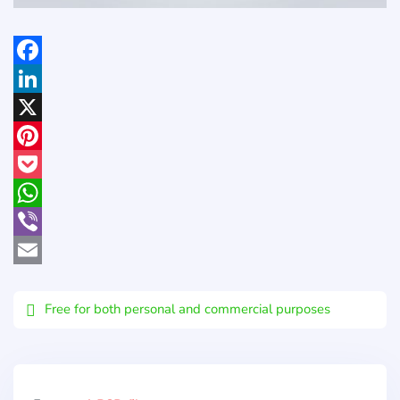
Facebook
LinkedIn
X
Pinterest
Pocket
WhatsApp
Viber
Email
Free for both personal and commercial purposes