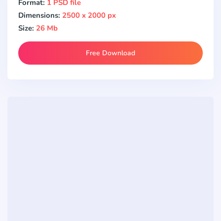
Format:
1 PSD file
Dimensions:
2500 x 2000 px
Size:
26 Mb
Free Download