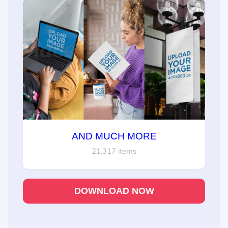
AND MUCH MORE
21,317 items
DOWNLOAD NOW