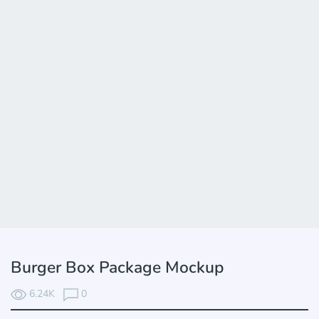
Burger Box Package Mockup
6.24K
0