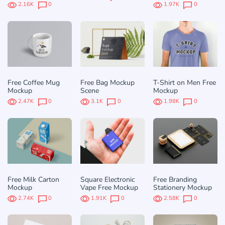
2.16K
0
1.97K
0
Free Coffee Mug
Free Bag Mockup
T-Shirt on Men Free
Mockup
Scene
Mockup
2.47K
0
3.1K
0
1.98K
0
Free Milk Carton
Square Electronic
Free Branding
Mockup
Vape Free Mockup
Stationery Mockup
2.74K
0
1.91K
0
2.58K
0