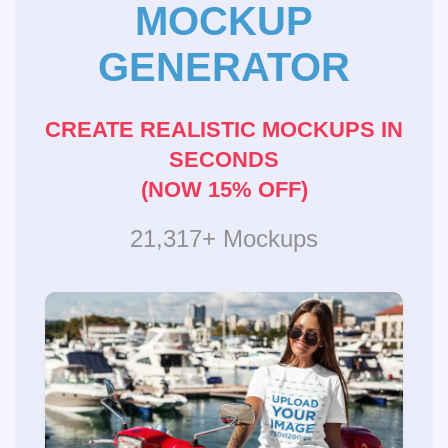
MOCKUP
GENERATOR
CREATE REALISTIC MOCKUPS IN
SECONDS
(NOW 15% OFF)
21,317+ Mockups