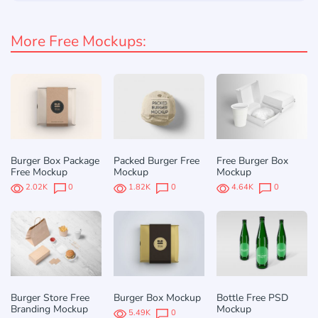
More Free Mockups:
Burger Box Package
Packed Burger Free
Free Burger Box
Free Mockup
Mockup
Mockup
2.02K
0
1.82K
0
4.64K
0
Burger Store Free
Burger Box Mockup
Bottle Free PSD
Branding Mockup
Mockup
5.49K
0