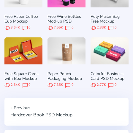
Free Paper Coffee
Free Wine Bottles
Poly Mailer Bag
Cup Mockup
Mockup PSD
Free Mockup
3.64K
0
7.55K
0
2.33K
0
Free Square Cards
Paper Pouch
Colorful Business
with Box Mockup
Packaging Mockup
Card PSD Mockup
2.64K
0
7.35K
0
2.77K
0
Previous
Hardcover Book PSD Mockup