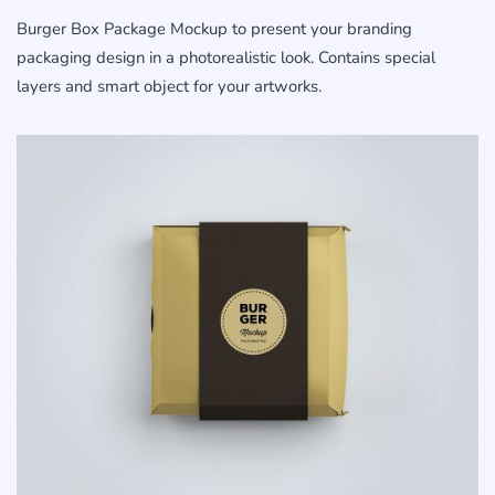
Burger Box Package Mockup to present your branding
packaging design in a photorealistic look. Contains special
layers and smart object for your artworks.