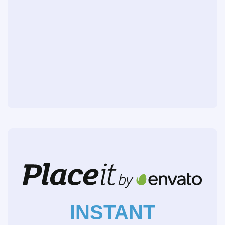
INSTANT