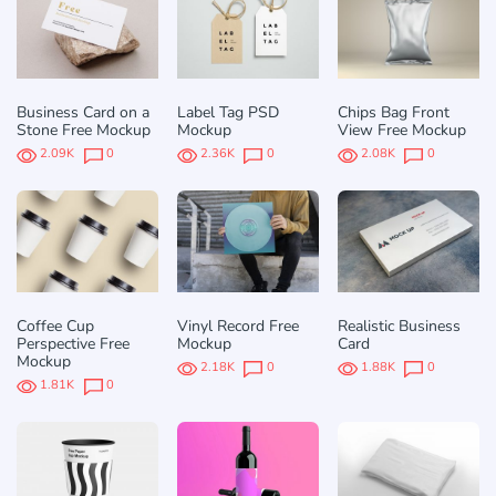
Business Card on a
Label Tag PSD
Chips Bag Front
Stone Free Mockup
Mockup
View Free Mockup
2.09K
0
2.36K
0
2.08K
0
Coffee Cup
Vinyl Record Free
Realistic Business
Perspective Free
Mockup
Card
Mockup
2.18K
0
1.88K
0
1.81K
0