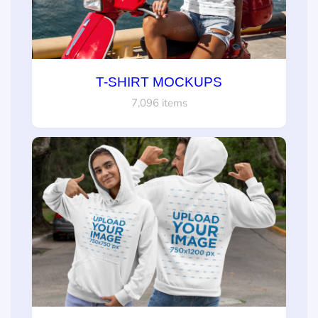
T-SHIRT MOCKUPS
7,096 items