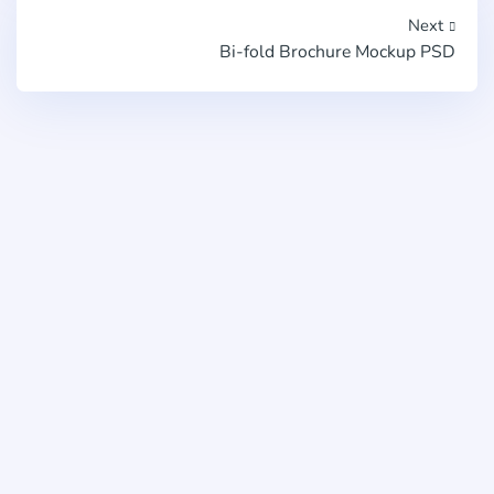
Next
Bi-fold Brochure Mockup PSD