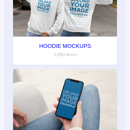
HOODIE MOCKUPS
1,090 items