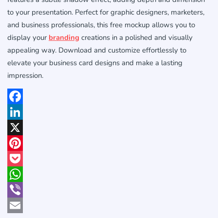
to your presentation. Perfect for graphic designers, marketers,
and business professionals, this free mockup allows you to
display your
branding
creations in a polished and visually
appealing way. Download and customize effortlessly to
elevate your business card designs and make a lasting
impression.
Facebook
LinkedIn
X
Pinterest
Pocket
WhatsApp
Viber