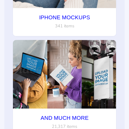
IPHONE MOCKUPS
341 items
AND MUCH MORE
21,317 items