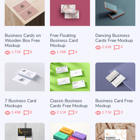
Business Cards on
Free Floating
Dancing Business
Wooden Box Free
Business Card
Cards Free Mockup
Mockup
Mockup
2.03K
0
1.72K
0
1.35K
0
7 Business Card
Classic Business
Business Card Free
Mockups
Cards Free Mockup
Mockup
2.45K
0
2.11K
0
1.71K
0