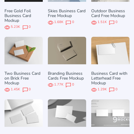
Free Gold Foil
Skies Business Card
Outdoor Business
Business Card
Free Mockup
Card Free Mockup
Mockup
1.68K
0
1.51K
0
5.23K
0
Two Business Card
Branding Business
Business Card with
on Brick Free
Cards Free Mockup
Letterhead Free
Mockup
Mockup
1.77K
0
1.45K
0
1.29K
0