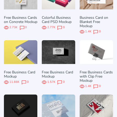
Free Business Cards
Colorful Business
Business Card on
on Concrete Mockup
Card PSD Mockup
Blanket Free
Mockup
2.73K
0
2.77K
0
1.4K
0
Free Business Card
Free Business Card
Free Business Cards
Mockup
Mockup
with Clip Free
Mockup
11.66K
0
1.57K
0
1.4K
0