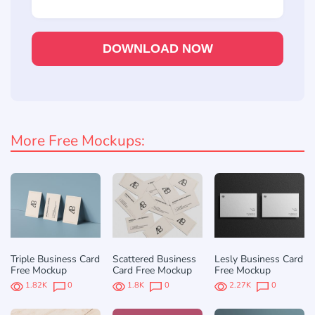
DOWNLOAD NOW
More Free Mockups:
Triple Business Card
Scattered Business
Lesly Business Card
Free Mockup
Card Free Mockup
Free Mockup
1.82K
0
1.8K
0
2.27K
0