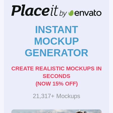
INSTANT
MOCKUP
GENERATOR
CREATE REALISTIC MOCKUPS IN
SECONDS
(NOW 15% OFF)
21,317+ Mockups