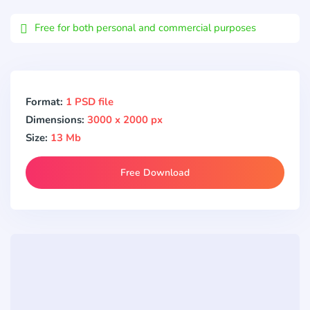
Email
Free for both personal and commercial purposes
Format:
1 PSD file
Dimensions:
3000 x 2000 px
Size:
13 Mb
Free Download