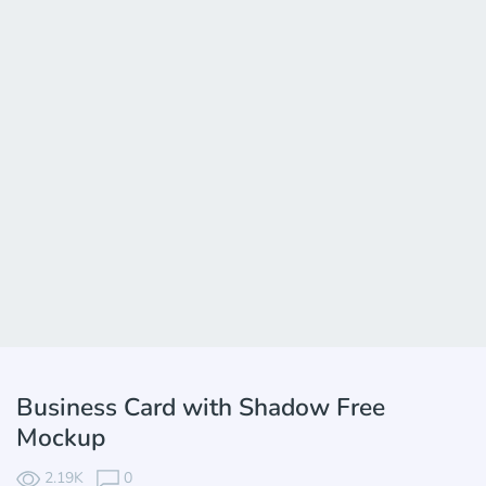
Business Card with Shadow Free
Mockup
2.19K
0