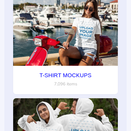
T-SHIRT MOCKUPS
7,096 items