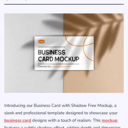
Introducing our Business Card with Shadow Free Mockup, a
sleek and professional template designed to showcase your
business card
designs with a touch of realism. This
mockup
features a subtle shadow effect, adding depth and dimension