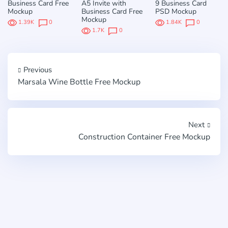
Business Card Free
A5 Invite with
9 Business Card
Mockup
Business Card Free
PSD Mockup
Mockup
1.39K
0
1.84K
0
1.7K
0
Previous
Marsala Wine Bottle Free Mockup
Next
Construction Container Free Mockup