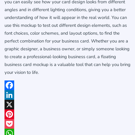
you can easily see how your card design looks from different
angles and in different lighting conditions, giving you a better
understanding of how it will appear in the real world. You can
use this mockup to test out different design elements, such as
font choices, color schemes, and layout options, to find the
perfect combination for your business card. Whether you are a
graphic designer, a business owner, or simply someone looking
to create a professional-looking business card, a floating
business card mockup is a valuable tool that can help you bring
your vision to life.
Facebook
LinkedIn
X
Pinterest
Pocket