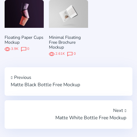
Floating Paper Cups
Minimal Floating
Mockup
Free Brochure
Mockup
3.9K
0
2.61K
0
Previous
Matte Black Bottle Free Mockup
Next
Matte White Bottle Free Mockup