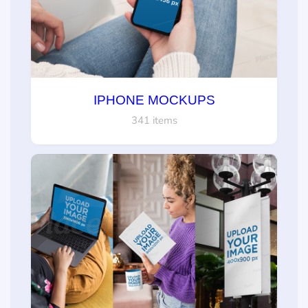
IPHONE MOCKUPS
341 items