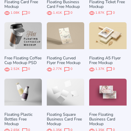
Floating Card Free
Floating Business
Floating Ticket Free
Mockup
Card Free Mockup
Mockup
1.08K
0
1.41K
0
1.87K
0
Free Floating Coffee
Floating Curved
Floating A5 Flyer
Cup Mockup PSD
Flyer Free Mockup
Free Mockup
2.52K
0
2.77K
0
1.37K
0
Floating Plastic
Floating Square
Free Floating
Bottles Free
Business Card Free
Business Card
Mockup
Mockup
Mockup
2.65K
0
1.35K
0
1.35K
0