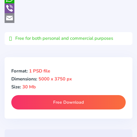
WhatsApp
Viber
Email
Free for both personal and commercial purposes
Format:
1 PSD file
Dimensions:
5000 x 3750 px
Size:
30 Mb
Free Download