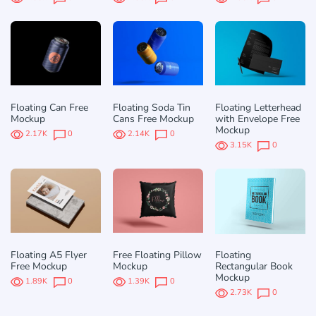
Floating Can Free
Floating Soda Tin
Floating Letterhead
Mockup
Cans Free Mockup
with Envelope Free
Mockup
2.17K
0
2.14K
0
3.15K
0
Floating A5 Flyer
Free Floating Pillow
Floating
Free Mockup
Mockup
Rectangular Book
Mockup
1.89K
0
1.39K
0
2.73K
0