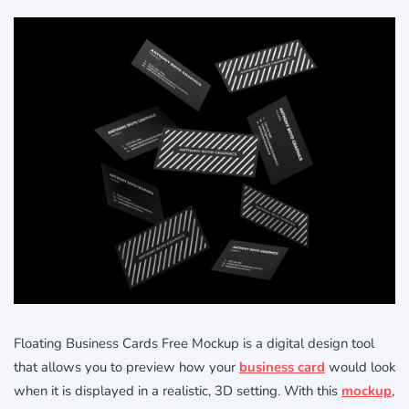
Floating Business Cards Free Mockup is a digital design tool
that allows you to preview how your
business card
would look
when it is displayed in a realistic, 3D setting. With this
mockup
,