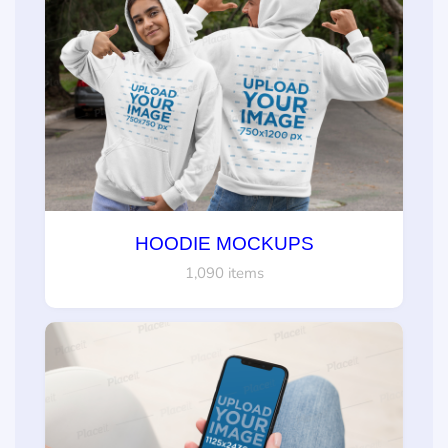
HOODIE MOCKUPS
1,090 items