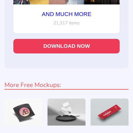
AND MUCH MORE
21,317 items
DOWNLOAD NOW
More Free Mockups: