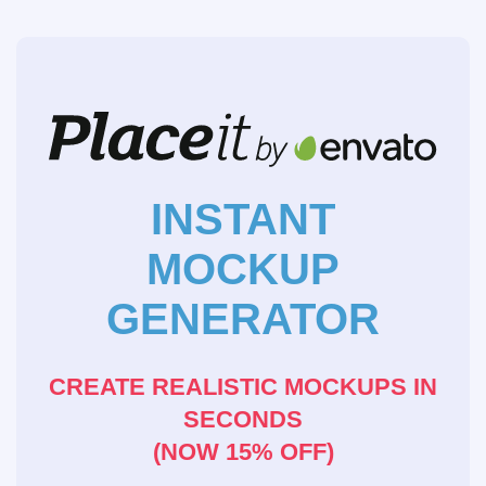
INSTANT
MOCKUP
GENERATOR
CREATE REALISTIC MOCKUPS IN
SECONDS
(NOW 15% OFF)