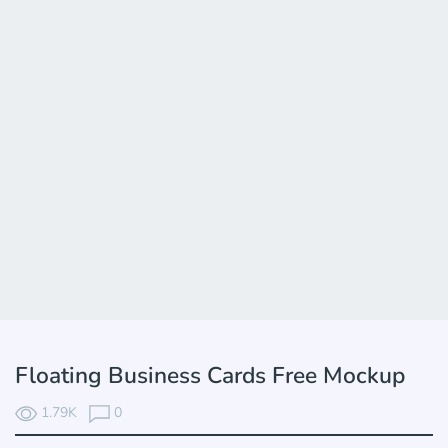
Floating Business Cards Free Mockup
1.79K
0