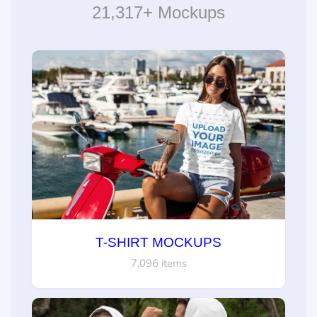
21,317+ Mockups
T-SHIRT MOCKUPS
7,096 items