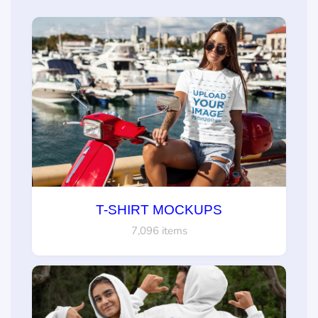
T-SHIRT MOCKUPS
7,096 items