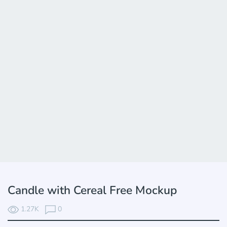
Candle with Cereal Free Mockup
1.27K
0