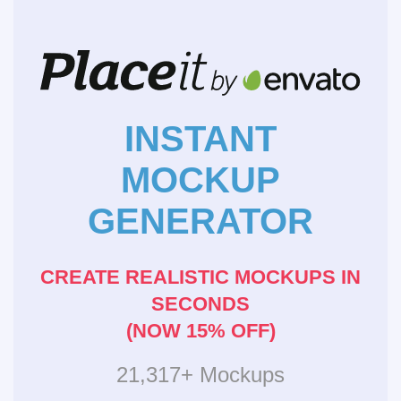
INSTANT
MOCKUP
GENERATOR
CREATE REALISTIC MOCKUPS IN
SECONDS
(NOW 15% OFF)
21,317+ Mockups