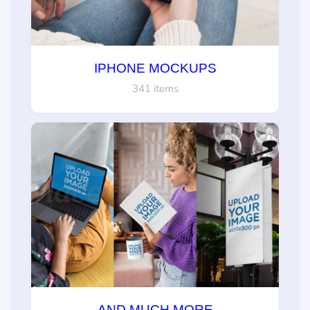
IPHONE MOCKUPS
341 items
AND MUCH MORE