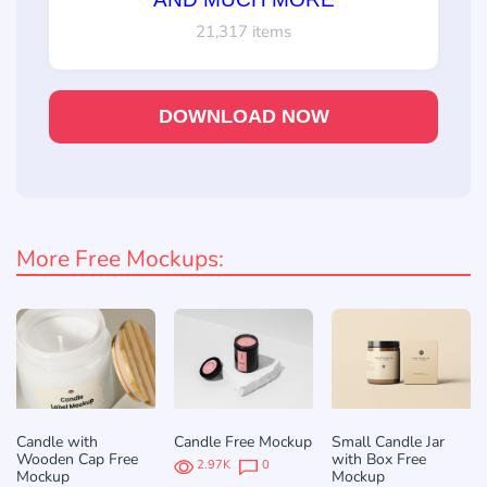
21,317 items
DOWNLOAD NOW
More Free Mockups:
Candle with
Candle Free Mockup
Small Candle Jar
Wooden Cap Free
with Box Free
2.97K
0
Mockup
Mockup