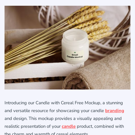
Introducing our Candle with Cereal Free Mockup, a stunning
and versatile resource for showcasing your candle
branding
and design. This mockup provides a visually appealing and
realistic presentation of your
candle
product, combined with
the charm and warmth of cereal elements.