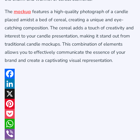
The
mockup
features a high-quality photograph of a candle
placed amidst a bed of cereal, creating a unique and eye-
catching composition. The cereal adds a touch of creativity and
interest to your candle presentation, making it stand out from
traditional candle mockups. This combination of elements
allows you to effectively communicate the essence of your
brand and create a captivating visual representation.
Facebook
LinkedIn
X
Pinterest
Pocket
WhatsApp