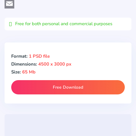
Viber
Email
Free for both personal and commercial purposes
Format:
1 PSD file
Dimensions:
4500 x 3000 px
Size:
65 Mb
Free Download