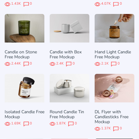
1.43K
0
4.07K
0
Candle on Stone
Candle with Box
Hand Light Candle
Free Mockup
Free Mockup
Free Mockup
2.44K
0
2.4K
0
2.1K
0
Isolated Candle Free
Round Candle Tin
DL Flyer with
Mockup
Free Mockup
Candlesticks Free
Mockup
1.69K
0
1.87K
0
1.37K
0