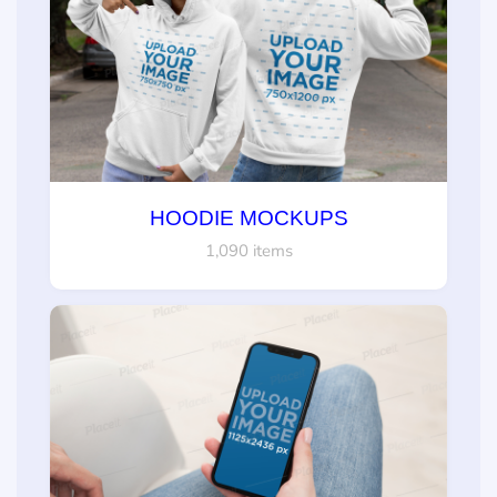
HOODIE MOCKUPS
1,090 items