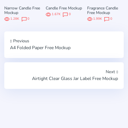
Narrow Candle Free
Candle Free Mockup
Fragrance Candle
Mockup
Free Mockup
1.67K
0
1.28K
0
1.99K
0
Previous
A4 Folded Paper Free Mockup
Next
Airtight Clear Glass Jar Label Free Mockup