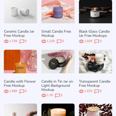
Ceramic Candle Jar
Small Candle Free
Black Glass Candle
Free Mockup
Mockup
Jar Free Mockups
1.74K
0
1.22K
0
1.83K
0
Candle with Flower
Candle in Tin Jar on
Transparent Candle
Free Mockup
Light Background
Free Mockup
Mockup
1.89K
0
1.67K
0
1.7K
0