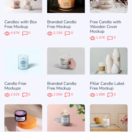
Candles with Box
Branded Candle
Free Candle with
Free Mockup
Free Mockup
Wooden Cover
Mockup
4.67K
0
3.15K
0
1.47K
0
Candle Free
Branded Candle
Pillar Candle Label
Mockups
Free Mockup
Free Mockup
2.62K
0
2.05K
0
1.88K
0