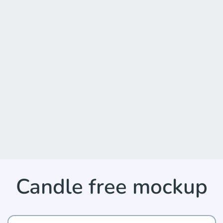
Candle free mockup