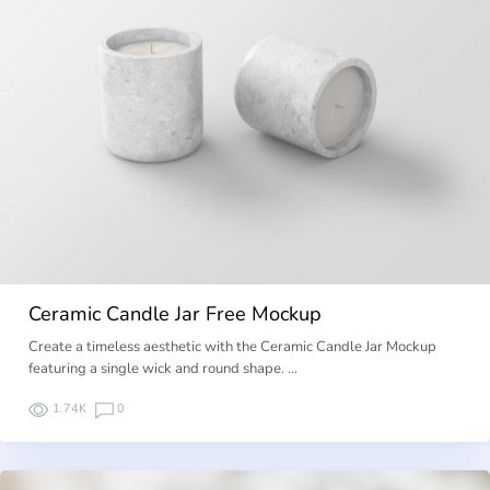
Ceramic Candle Jar Free Mockup
Create a timeless aesthetic with the Ceramic Candle Jar Mockup
featuring a single wick and round shape. …
1.74K
0