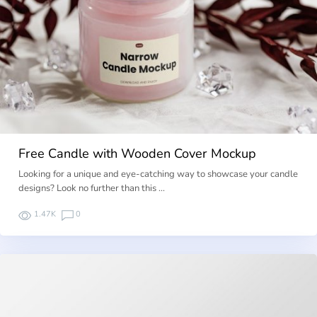
Free Candle with Wooden Cover Mockup
Looking for a unique and eye-catching way to showcase your candle
designs? Look no further than this …
1.47K
0