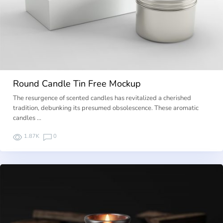
Round Candle Tin Free Mockup
The resurgence of scented candles has revitalized a cherished
tradition, debunking its presumed obsolescence. These aromatic
candles …
1.87K
0