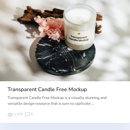
Transparent Candle Free Mockup
Transparent Candle Free Mockup is a visually stunning and
versatile design resource that is sure to captivate …
1.67K
0