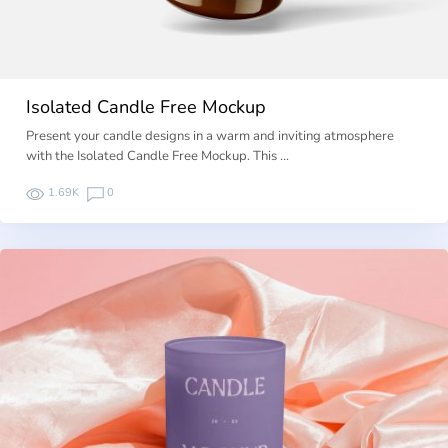
Isolated Candle Free Mockup
Present your candle designs in a warm and inviting atmosphere
with the Isolated Candle Free Mockup. This …
1.69K
0