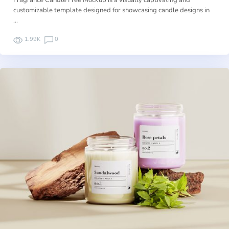
Fragrance Candle Free Mockup is a visually captivating and
customizable template designed for showcasing candle designs in
…
1.99K
0