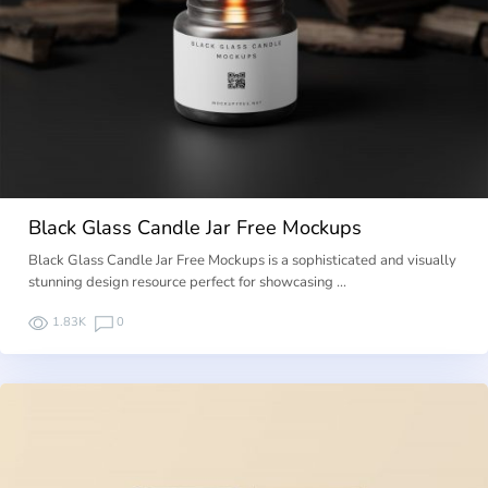
Black Glass Candle Jar Free Mockups
Black Glass Candle Jar Free Mockups is a sophisticated and visually
stunning design resource perfect for showcasing …
1.83K
0