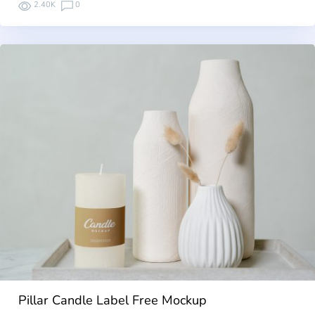
2.40K
0
Pillar Candle Label Free Mockup