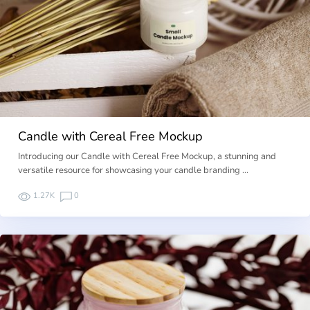
Candle with Cereal Free Mockup
Introducing our Candle with Cereal Free Mockup, a stunning and
versatile resource for showcasing your candle branding …
1.27K
0