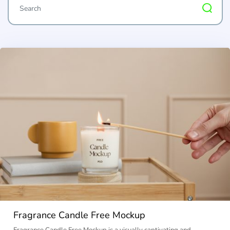
Fragrance Candle Free Mockup