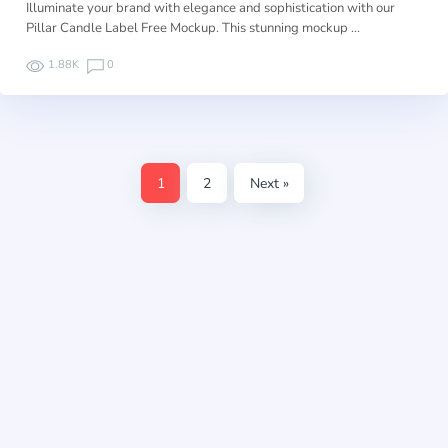
Illuminate your brand with elegance and sophistication with our
Pillar Candle Label Free Mockup. This stunning mockup …
1.88K
0
1
2
Next »