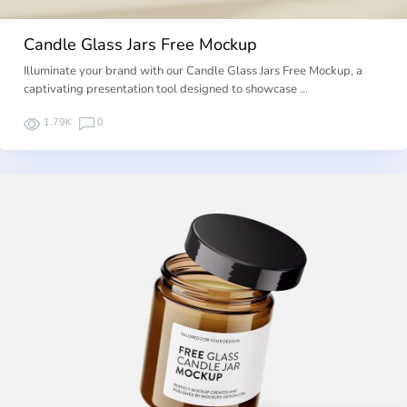
Candle Glass Jars Free Mockup
Illuminate your brand with our Candle Glass Jars Free Mockup, a
captivating presentation tool designed to showcase …
1.79K
0