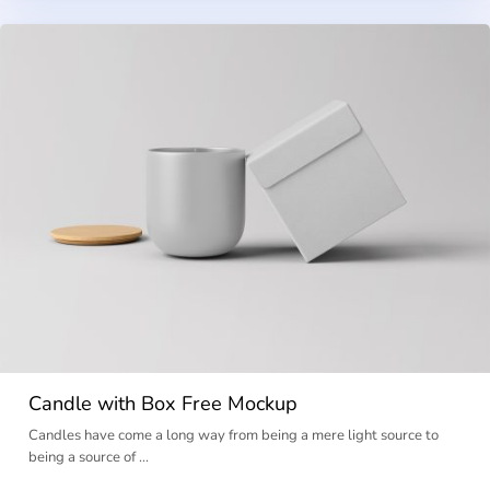
Candle with Box Free Mockup
Candles have come a long way from being a mere light source to
being a source of …