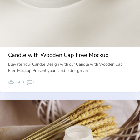
Candle with Wooden Cap Free Mockup
Elevate Your Candle Design with our Candle with Wooden Cap
Free Mockup Present your candle designs in …
1.43K
0