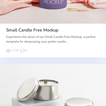
Small Candle Free Mockup
Experience the allure of our Small Candle Free Mockup, a perfect
template for showcasing your petite candle …
1.22K
0