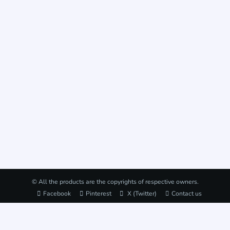
© All the products are the copyrights of respective owners.
Facebook
Pinterest
X (Twitter)
Contact us