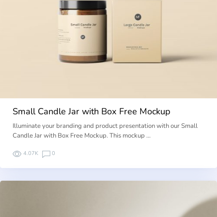
Small Candle Jar with Box Free Mockup
Illuminate your branding and product presentation with our Small
Candle Jar with Box Free Mockup. This mockup …
4.07K
0