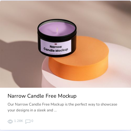
Narrow Candle Free Mockup
Our Narrow Candle Free Mockup is the perfect way to showcase
your designs in a sleek and …
1.28K
0