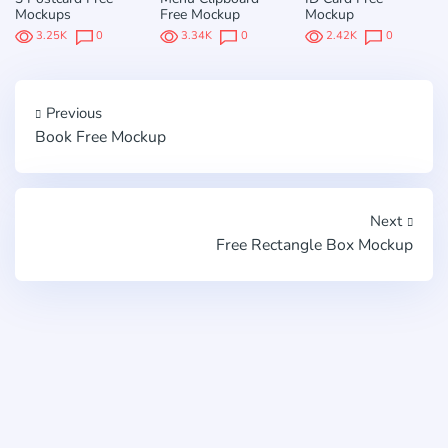
Mockups
Free Mockup
Mockup
3.25K
0
3.34K
0
2.42K
0
Previous
Book Free Mockup
Next
Free Rectangle Box Mockup