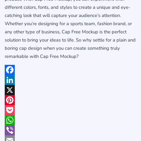
different colors, fonts, and styles to create a unique and eye-
catching look that will capture your audience’s attention.
Whether you’re designing for a sports team, fashion brand, or
any other type of business, Cap Free Mockup is the perfect
solution to bring your ideas to life. So why settle for a plain and
boring cap design when you can create something truly
remarkable with Cap Free Mockup?
Facebook
LinkedIn
X
Pinterest
Pocket
WhatsApp
Viber