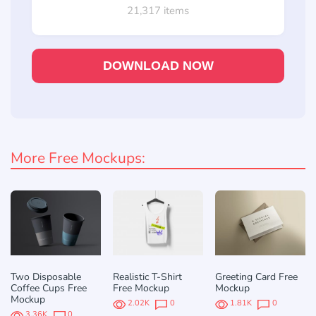
21,317 items
DOWNLOAD NOW
More Free Mockups:
Two Disposable
Realistic T-Shirt
Greeting Card Free
Coffee Cups Free
Free Mockup
Mockup
Mockup
2.02K
0
1.81K
0
3.36K
0