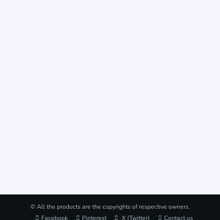
© All the products are the copyrights of respective owners.
Facebook
Pinterest
X (Twitter)
Contact us