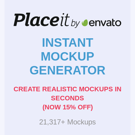
INSTANT
MOCKUP
GENERATOR
CREATE REALISTIC MOCKUPS IN
SECONDS
(NOW 15% OFF)
21,317+ Mockups