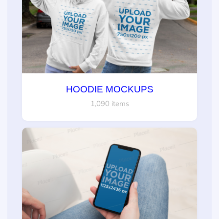
HOODIE MOCKUPS
1,090 items