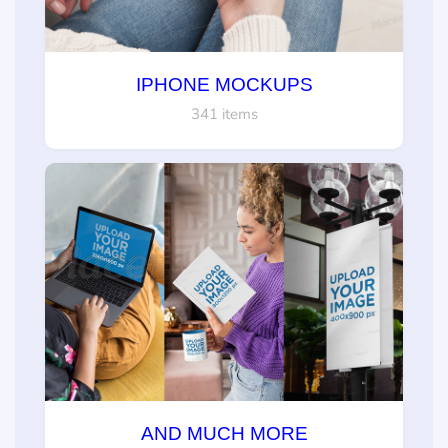
IPHONE MOCKUPS
341 items
AND MUCH MORE