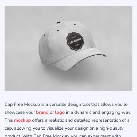
Cap Free Mockup is a versatile design tool that allows you to
showcase your
brand
or
logo
in a dynamic and engaging way.
This
mockup
offers a realistic and detailed representation of a
cap, allowing you to visualize your design on a high-quality
product. With Cap Free Mockup, you can experiment with