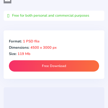
Email
Free for both personal and commercial purposes
Format:
1 PSD file
Dimensions:
4500 x 3000 px
Size:
119 Mb
Free Download