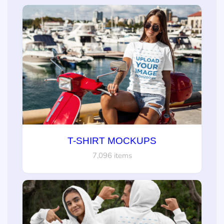
T-SHIRT MOCKUPS
7,096 items