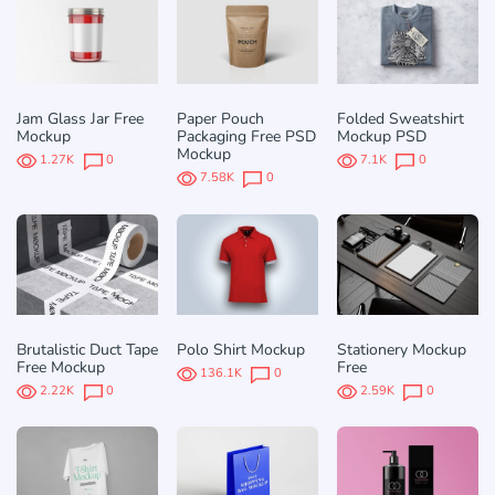
Jam Glass Jar Free
Paper Pouch
Folded Sweatshirt
Mockup
Packaging Free PSD
Mockup PSD
Mockup
1.27K
0
7.1K
0
7.58K
0
Brutalistic Duct Tape
Polo Shirt Mockup
Stationery Mockup
Free Mockup
Free
136.1K
0
2.22K
0
2.59K
0