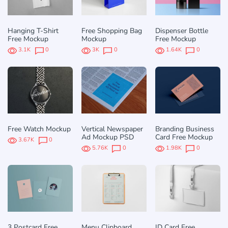
Hanging T-Shirt
Free Shopping Bag
Dispenser Bottle
Free Mockup
Mockup
Free Mockup
3.1K
0
3K
0
1.64K
0
Free Watch Mockup
Vertical Newspaper
Branding Business
Ad Mockup PSD
Card Free Mockup
3.67K
0
5.76K
0
1.98K
0
3 Postcard Free
Menu Clipboard
ID Card Free