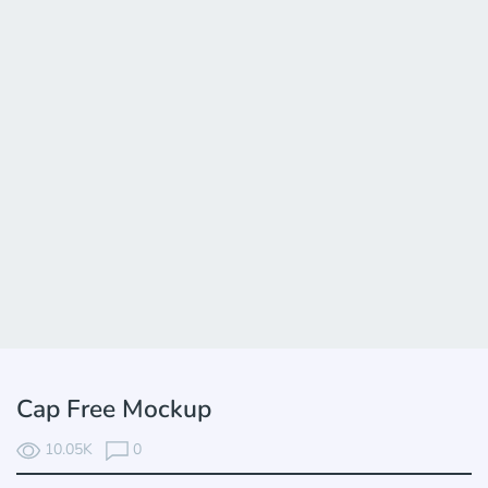
Cap Free Mockup
10.05K
0