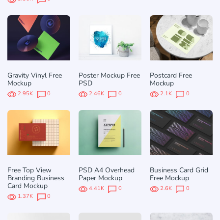
Gravity Vinyl Free
Poster Mockup Free
Postcard Free
Mockup
PSD
Mockup
2.95K
0
2.46K
0
2.1K
0
Free Top View
PSD A4 Overhead
Business Card Grid
Branding Business
Paper Mockup
Free Mockup
Card Mockup
4.41K
0
2.6K
0
1.37K
0