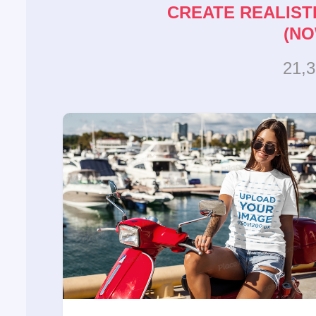
CREATE REALIST
(NO
21,