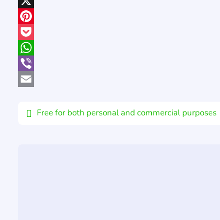
LinkedIn
X
Pinterest
Pocket
WhatsApp
Viber
Email
Free for both personal and commercial purposes