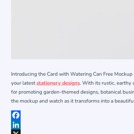
Introducing the Card with Watering Can Free Mockup –
your latest
stationery designs
. With its rustic, earthy
for promoting garden-themed designs, botanical busine
the mockup and watch as it transforms into a beautifu
Facebook