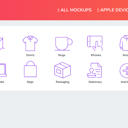
ALL MOCKUPS
APPLE DEVI