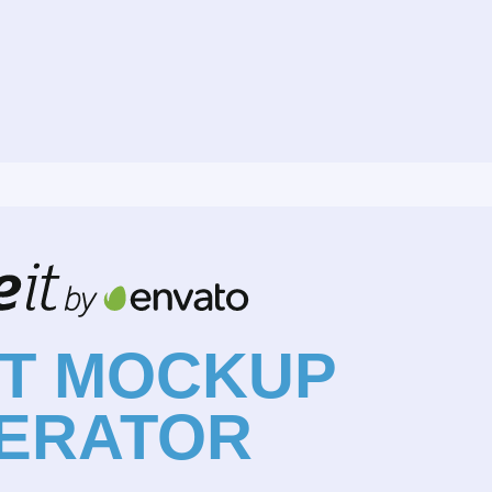
NT MOCKUP
ERATOR