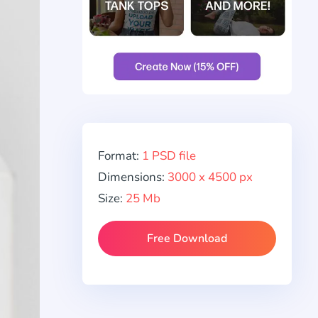
Format:
1 PSD file
Dimensions:
3000 x 4500 px
Size:
25 Mb
Free Download