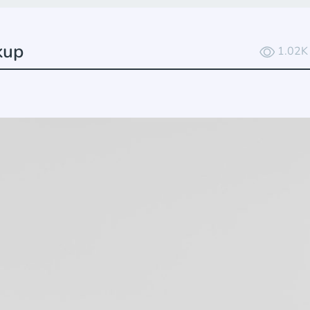
kup
1.02K