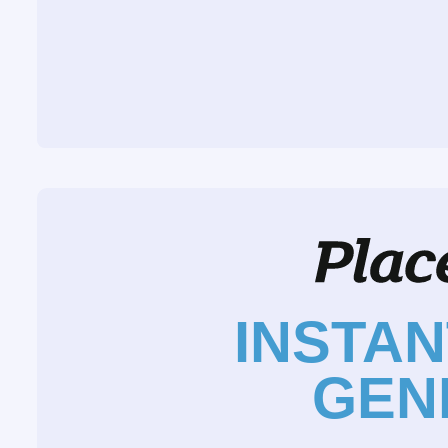
INSTA
GEN