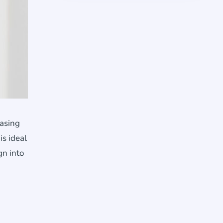
casing
is ideal
gn into