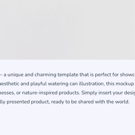
 a unique and charming template that is perfect for show
 aesthetic and playful watering can illustration, this mockup 
sses, or nature-inspired products. Simply insert your desi
lly presented product, ready to be shared with the world.