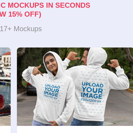
IC MOCKUPS IN SECONDS
W 15% OFF)
317+ Mockups