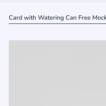
Card with Watering Can Free Moc