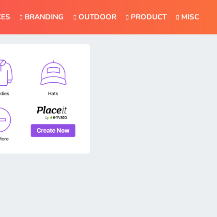
CES
BRANDING
OUTDOOR
PRODUCT
MISC