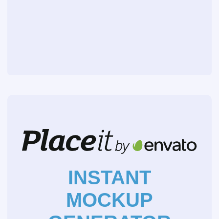
INSTANT
MOCKUP