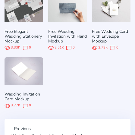
Free Elegant
Free Wedding
Free Wedding Card
Wedding Stationery
Invitation with Hand
with Envelope
Mockup
Mockup
Mockup
3.33K
0
2.51K
0
3.73K
0
Wedding Invitation
Card Mockup
3.77K
0
Previous