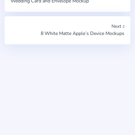
Wedding Card and Envelope Mockup
Next
8 White Matte Apple’s Device Mockups