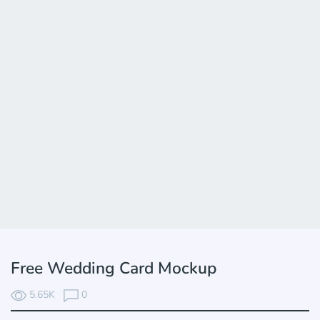
Free Wedding Card Mockup
5.65K
0