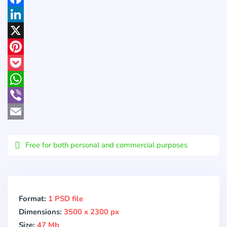
Facebook
LinkedIn
X
Pinterest
Pocket
WhatsApp
Viber
Email
Free for both personal and commercial purposes
Format:
1 PSD file
Dimensions:
3500 x 2300 px
Size:
47 Mb