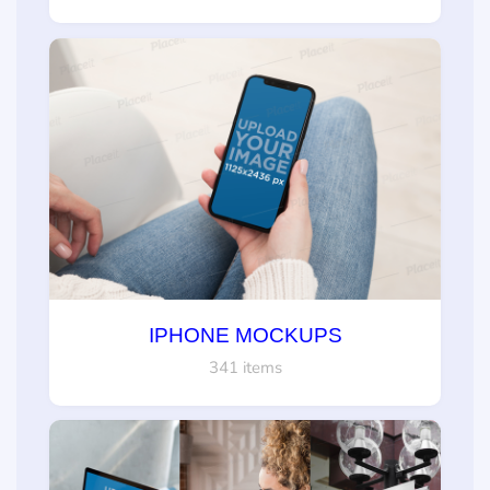
IPHONE MOCKUPS
341 items