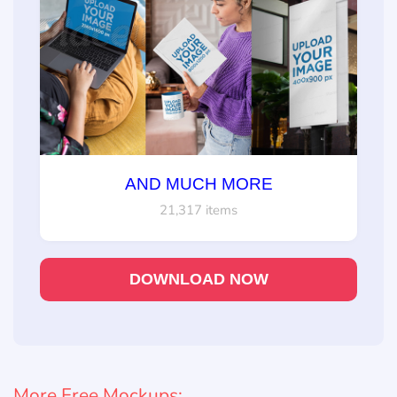
AND MUCH MORE
21,317 items
DOWNLOAD NOW
More Free Mockups: