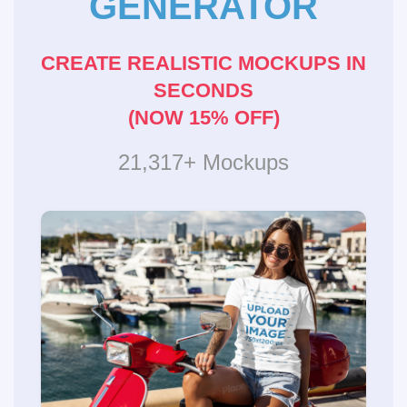
GENERATOR
CREATE REALISTIC MOCKUPS IN
SECONDS
(NOW 15% OFF)
21,317+ Mockups