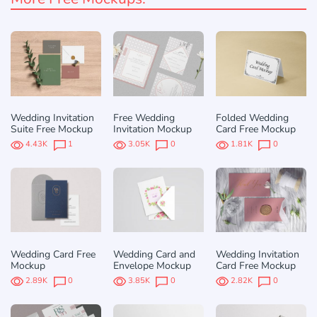
Wedding Invitation
Free Wedding
Folded Wedding
Suite Free Mockup
Invitation Mockup
Card Free Mockup
4.43K
1
3.05K
0
1.81K
0
Wedding Card Free
Wedding Card and
Wedding Invitation
Mockup
Envelope Mockup
Card Free Mockup
2.89K
0
3.85K
0
2.82K
0