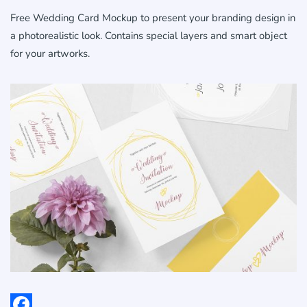
Free Wedding Card Mockup to present your branding design in
a photorealistic look. Contains special layers and smart object
for your artworks.