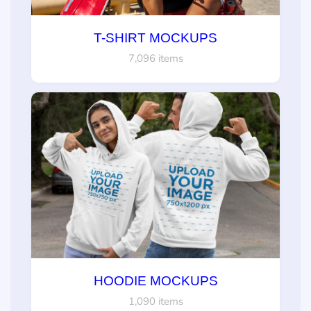
T-SHIRT MOCKUPS
7,096 items
HOODIE MOCKUPS
1,090 items