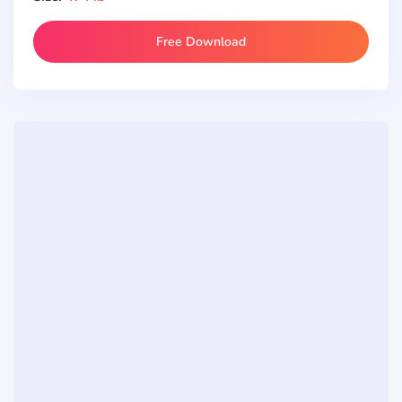
Free Download