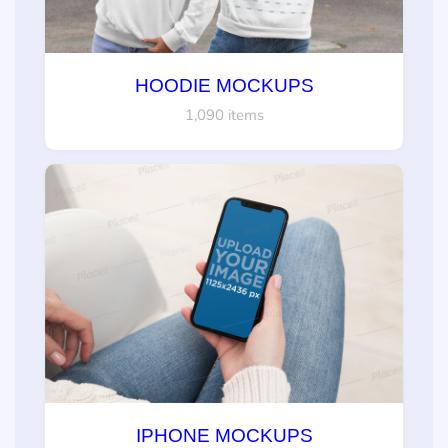
HOODIE MOCKUPS
1,090 items
IPHONE MOCKUPS