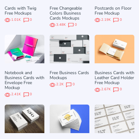
Cards with Twig
Free Changeable
Postcards on Floor
Free Mockups
Сolors Business
Free Mockup
Cards Mockups
1.01K
0
2.19K
0
3.48K
0
Notebook and
Free Business Cards
Business Cards with
Business Cards with
Mockups
Leather Card Holder
Envelope Free
Free Mockup
2.2K
0
Mockup
2.67K
0
2.41K
0