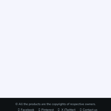
© All the products are the copyrights of respective owners.
Facebook
Pinterest
X (Twitter)
Contact us