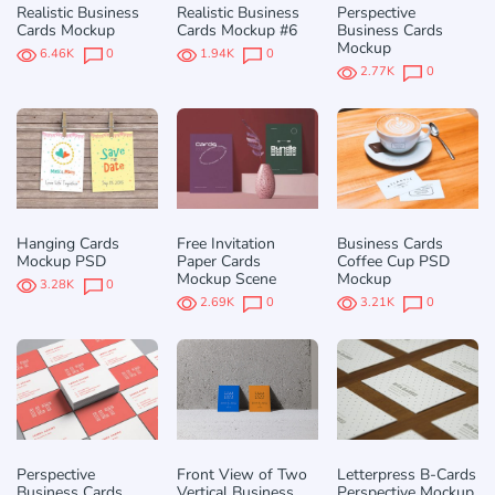
Realistic Business
Realistic Business
Perspective
Cards Mockup
Cards Mockup #6
Business Cards
Mockup
6.46K
0
1.94K
0
2.77K
0
Hanging Cards
Free Invitation
Business Cards
Mockup PSD
Paper Cards
Coffee Cup PSD
Mockup Scene
Mockup
3.28K
0
2.69K
0
3.21K
0
Perspective
Front View of Two
Letterpress B-Cards
Business Cards
Vertical Business
Perspective Mockup