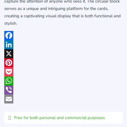
capture the attention of anyone who sees it. The circular block
serves as a unique and intriguing platform for the cards,
creating a captivating visual display that is both functional and
stylish.
Facebook
LinkedIn
X
Pinterest
Pocket
WhatsApp
Viber
Email
Free for both personal and commercial purposes