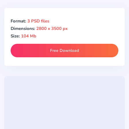
Format:
3 PSD files
Dimensions:
2800 x 3500 px
Size:
104 Mb
Free Download