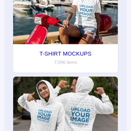
T-SHIRT MOCKUPS
7,096 items