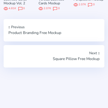
Mockup Vol. 2
Cards Mockup
2.07K
0
4.81K
0
2.07K
0
Previous
Product Branding Free Mockup
Next
Square Pillow Free Mockup