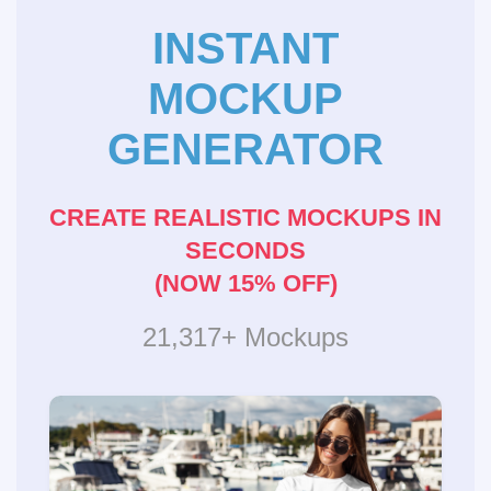
INSTANT
MOCKUP
GENERATOR
CREATE REALISTIC MOCKUPS IN
SECONDS
(NOW 15% OFF)
21,317+ Mockups