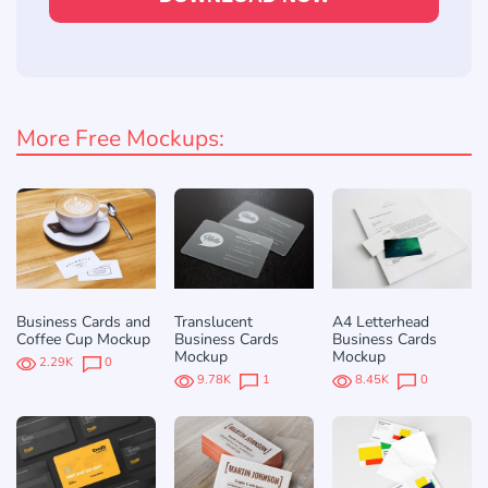
More Free Mockups:
Business Cards and
Translucent
A4 Letterhead
Coffee Cup Mockup
Business Cards
Business Cards
Mockup
Mockup
2.29K
0
9.78K
1
8.45K
0