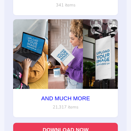
341 items
AND MUCH MORE
21,317 items
DOWNLOAD NOW