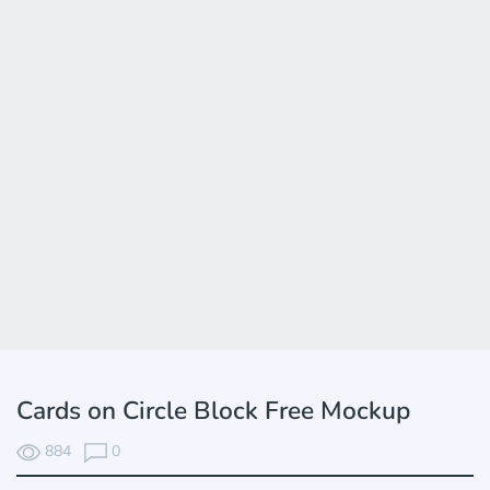
Cards on Circle Block Free Mockup
884
0