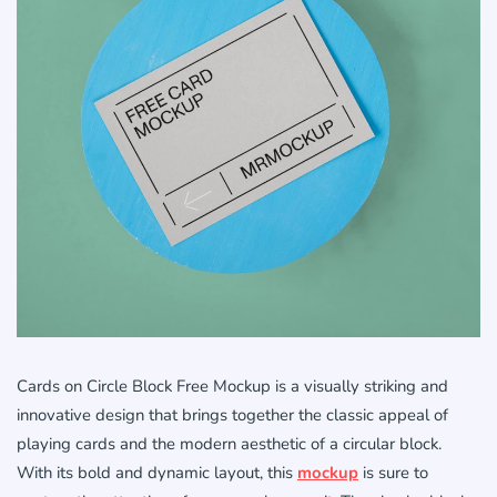
Cards on Circle Block Free Mockup is a visually striking and
innovative design that brings together the classic appeal of
playing cards and the modern aesthetic of a circular block.
With its bold and dynamic layout, this
mockup
is sure to