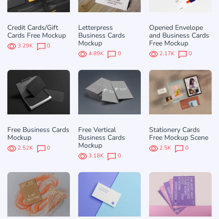
Credit Cards/Gift
Letterpress
Opened Envelope
Cards Free Mockup
Business Cards
and Business Cards
Mockup
Free Mockup
3.29K
0
4.89K
0
2.17K
0
Free Business Cards
Free Vertical
Stationery Cards
Mockup
Business Cards
Free Mockup Scene
Mockup
2.52K
0
2.5K
0
3.18K
0