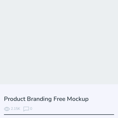
Product Branding Free Mockup
2.15K
0