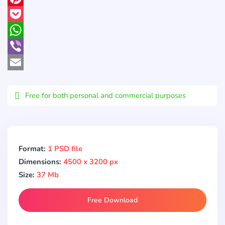
Pinterest
Pocket
WhatsApp
Viber
Email
Free for both personal and commercial purposes
Format:
1 PSD file
Dimensions:
4500 x 3200 px
Size:
37 Mb
Free Download