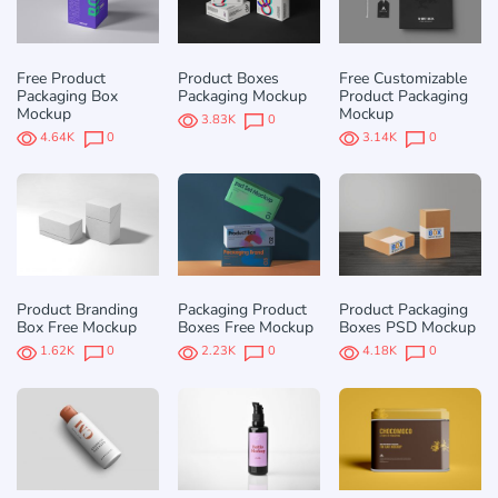
Free Product
Product Boxes
Free Customizable
Packaging Box
Packaging Mockup
Product Packaging
Mockup
Mockup
3.83K
0
4.64K
0
3.14K
0
Product Branding
Packaging Product
Product Packaging
Box Free Mockup
Boxes Free Mockup
Boxes PSD Mockup
1.62K
0
2.23K
0
4.18K
0