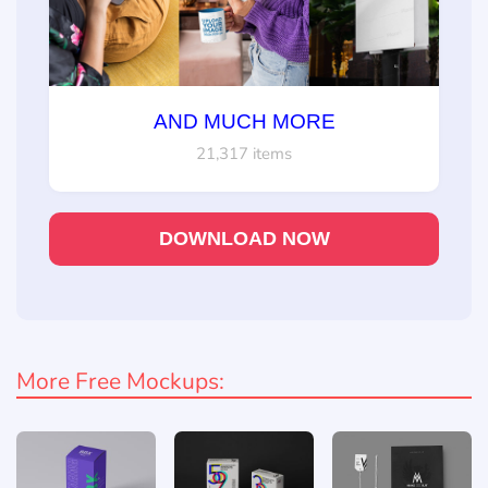
AND MUCH MORE
21,317 items
DOWNLOAD NOW
More Free Mockups: