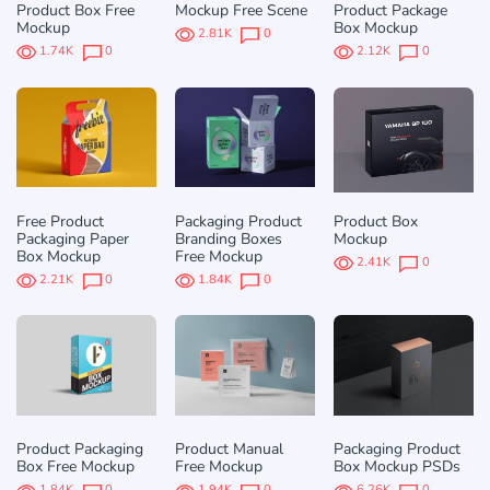
Product Box Free
Mockup Free Scene
Product Package
Mockup
Box Mockup
2.81K
0
1.74K
0
2.12K
0
Free Product
Packaging Product
Product Box
Packaging Paper
Branding Boxes
Mockup
Box Mockup
Free Mockup
2.41K
0
2.21K
0
1.84K
0
Product Packaging
Product Manual
Packaging Product
Box Free Mockup
Free Mockup
Box Mockup PSDs
1.84K
0
1.94K
0
6.26K
0