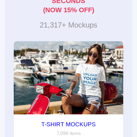
SECONDS
(NOW 15% OFF)
21,317+ Mockups
T-SHIRT MOCKUPS
7,096 items