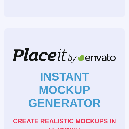
INSTANT
MOCKUP
GENERATOR
CREATE REALISTIC MOCKUPS IN