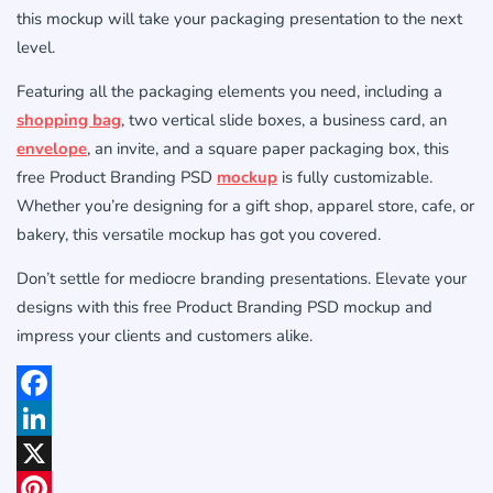
this mockup will take your packaging presentation to the next
level.
Featuring all the packaging elements you need, including a
shopping bag
, two vertical slide boxes, a business card, an
envelope
, an invite, and a square paper packaging box, this
free Product Branding PSD
mockup
is fully customizable.
Whether you’re designing for a gift shop, apparel store, cafe, or
bakery, this versatile mockup has got you covered.
Don’t settle for mediocre branding presentations. Elevate your
designs with this free Product Branding PSD mockup and
impress your clients and customers alike.
Facebook
LinkedIn
X