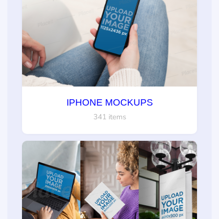
IPHONE MOCKUPS
341 items