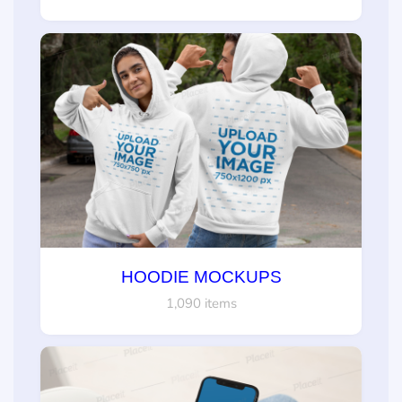
HOODIE MOCKUPS
1,090 items