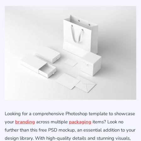
Looking for a comprehensive Photoshop template to showcase
your
branding
across multiple
packaging
items? Look no
further than this free PSD mockup, an essential addition to your
design library. With high-quality details and stunning visuals,