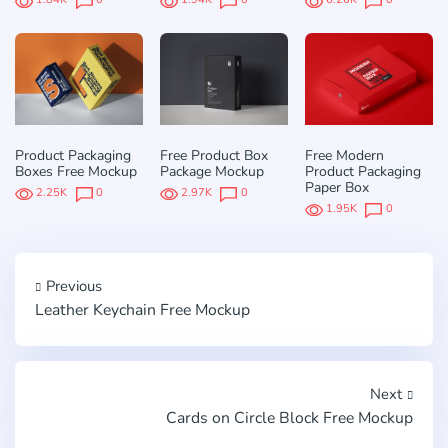
Product Packaging
Free Product Box
Free Modern
Boxes Free Mockup
Package Mockup
Product Packaging
Paper Box
2.25K
0
2.97K
0
1.95K
0
Previous
Leather Keychain Free Mockup
Next
Cards on Circle Block Free Mockup