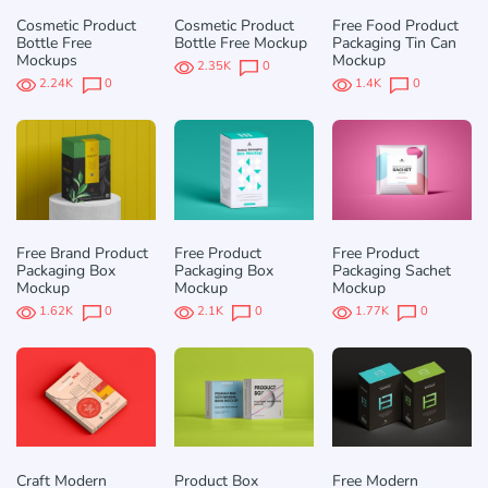
Cosmetic Product
Cosmetic Product
Free Food Product
Bottle Free
Bottle Free Mockup
Packaging Tin Can
Mockups
Mockup
2.35K
0
2.24K
0
1.4K
0
Free Brand Product
Free Product
Free Product
Packaging Box
Packaging Box
Packaging Sachet
Mockup
Mockup
Mockup
1.62K
0
2.1K
0
1.77K
0
Craft Modern
Product Box
Free Modern