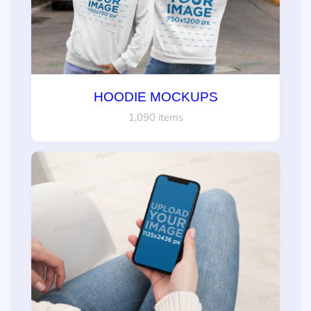
HOODIE MOCKUPS
1,090 items