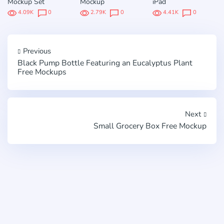
Mockup Set
Mockup
iPad
4.09K
0
2.79K
0
4.41K
0
Previous
Black Pump Bottle Featuring an Eucalyptus Plant
Free Mockups
Next
Small Grocery Box Free Mockup