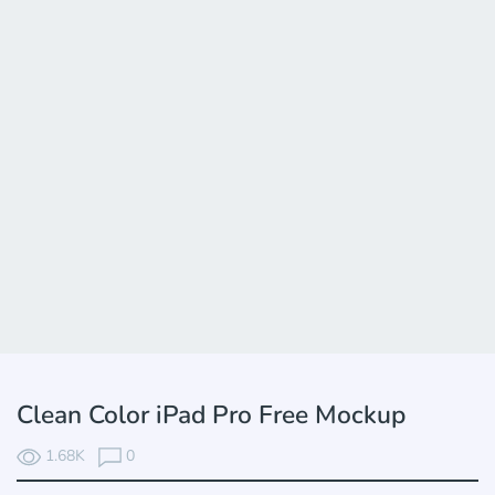
Clean Color iPad Pro Free Mockup
1.68K
0