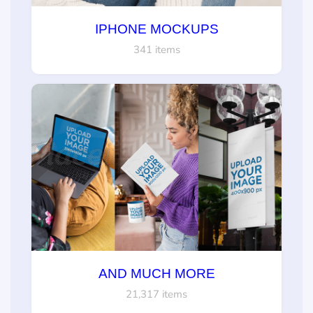
IPHONE MOCKUPS
341 items
AND MUCH MORE
21,317 items