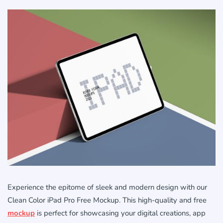
Experience the epitome of sleek and modern design with our
Clean Color iPad Pro Free Mockup. This high-quality and free
mockup
is perfect for showcasing your digital creations, app