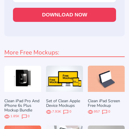
DOWNLOAD NOW
More Free Mockups:
Clean iPad Pro And
Set of Clean Apple
Clean iPad Screen
iPhone 6s Plus
Device Mockups
Free Mockup
Mockup Bundle
7.93K
0
957
0
1.85K
0