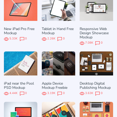
New iPad Pro Free
Tablet in Hand Free
Responsive Web
Mockup
Mockup
Design Showcase
Mockup
5.33K
0
2.26K
0
7.08K
0
iPad near the Pool
Apple Device
Desktop Digital
PSD Mockup
Mockup Freebie
Publishing Mockup
4.44K
0
3.19K
0
3.63K
0