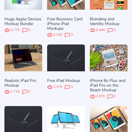
Huge Apple Devices
Free Business Card
Branding and
Mockup Bundle
iPhone iPad
Identity Mockup
Mockups
6.77K
0
6.86K
0
2.22K
0
Realistic iPad Pro
Free iPad Mockup
iPhone 6s Plus and
Mockup
iPad Pro on the
2.37K
0
Beach Mockup
1.72K
0
2.87K
0