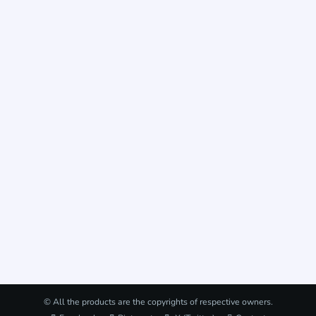
© All the products are the copyrights of respective owners.