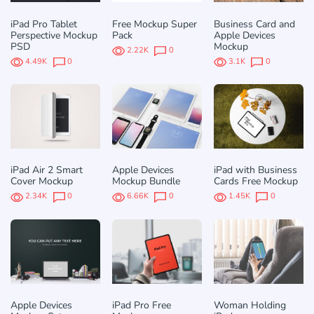
iPad Pro Tablet
Free Mockup Super
Business Card and
Perspective Mockup
Pack
Apple Devices
PSD
Mockup
2.22K
0
4.49K
0
3.1K
0
iPad Air 2 Smart
Apple Devices
iPad with Business
Cover Mockup
Mockup Bundle
Cards Free Mockup
2.34K
0
6.66K
0
1.45K
0
Apple Devices
iPad Pro Free
Woman Holding