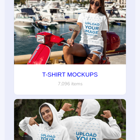
T-SHIRT MOCKUPS
7,096 items