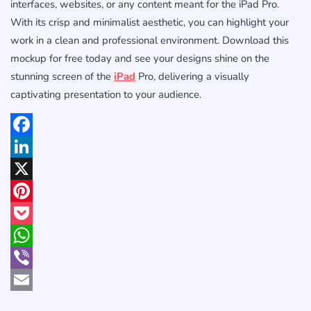
interfaces, websites, or any content meant for the iPad Pro.
With its crisp and minimalist aesthetic, you can highlight your
work in a clean and professional environment. Download this
mockup for free today and see your designs shine on the
stunning screen of the
iPad
Pro, delivering a visually
captivating presentation to your audience.
Facebook
LinkedIn
X
Pinterest
Pocket
WhatsApp
Viber
Email