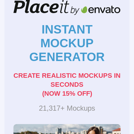
INSTANT
MOCKUP
GENERATOR
CREATE REALISTIC MOCKUPS IN
SECONDS
(NOW 15% OFF)
21,317+ Mockups