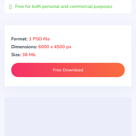
Free for both personal and commercial purposes
Format:
1 PSD file
Dimensions:
6000 x 4500 px
Size:
38 Mb
Free Download