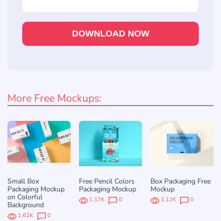
DOWNLOAD NOW
More Free Mockups:
Small Box
Free Pencil Colors
Box Packaging Free
Packaging Mockup
Packaging Mockup
Mockup
on Colorful
1.17K
0
3.12K
0
Background
1.62K
0