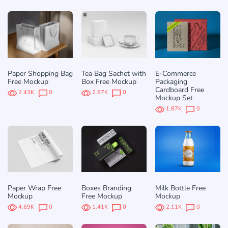
Paper Shopping Bag
Tea Bag Sachet with
E-Commerce
Free Mockup
Box Free Mockup
Packaging
Cardboard Free
2.43K
0
2.97K
0
Mockup Set
1.87K
0
Paper Wrap Free
Boxes Branding
Milk Bottle Free
Mockup
Free Mockup
Mockup
4.69K
0
1.41K
0
2.11K
0