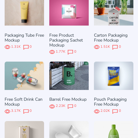
Packaging Tube Free
Free Product
Carton Packaging
Mockup
Packaging Sachet
Free Mockup
Mockup
1.31K
0
1.51K
0
1.77K
0
Free Soft Drink Can
Barrel Free Mockup
Pouch Packaging
Mockup
Free Mockup
2.23K
0
3.17K
0
2.02K
0