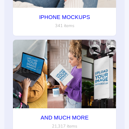
IPHONE MOCKUPS
341 items
AND MUCH MORE
21,317 items