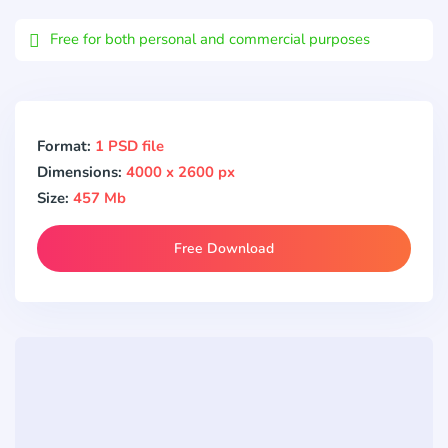
Email
Free for both personal and commercial purposes
Format:
1 PSD file
Dimensions:
4000 x 2600 px
Size:
457 Mb
Free Download