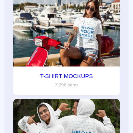
T-SHIRT MOCKUPS
7,096 items