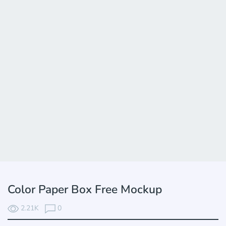
Color Paper Box Free Mockup
2.21K
0