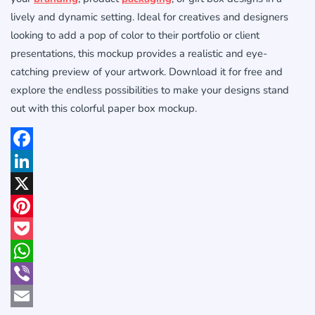
lively and dynamic setting. Ideal for creatives and designers
looking to add a pop of color to their portfolio or client
presentations, this mockup provides a realistic and eye-
catching preview of your artwork. Download it for free and
explore the endless possibilities to make your designs stand
out with this colorful paper box mockup.
Facebook
LinkedIn
X
Pinterest
Pocket
WhatsApp
Viber