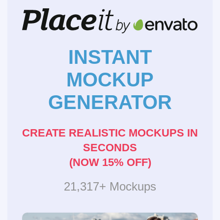
INSTANT
MOCKUP
GENERATOR
CREATE REALISTIC MOCKUPS IN
SECONDS
(NOW 15% OFF)
21,317+ Mockups