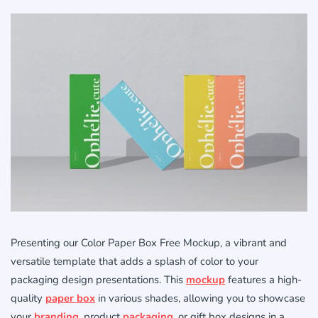
Presenting our Color Paper Box Free Mockup, a vibrant and
versatile template that adds a splash of color to your
packaging design presentations. This
mockup
features a high-
quality
paper box
in various shades, allowing you to showcase
your
branding
, product
packaging
, or gift box designs in a