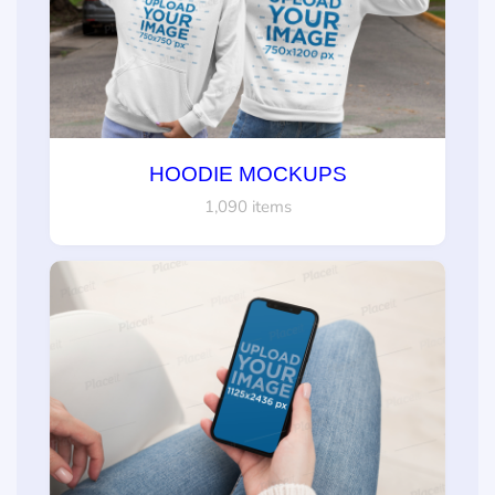
HOODIE MOCKUPS
1,090 items