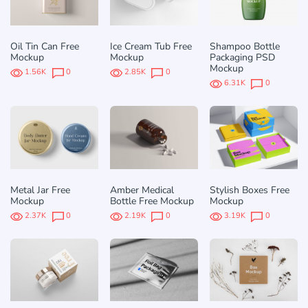
Oil Tin Can Free
Ice Cream Tub Free
Shampoo Bottle
Mockup
Mockup
Packaging PSD
Mockup
1.56K
0
2.85K
0
6.31K
0
Metal Jar Free
Amber Medical
Stylish Boxes Free
Mockup
Bottle Free Mockup
Mockup
2.37K
0
2.19K
0
3.19K
0