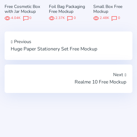
Free Cosmetic Box
Foil Bag Packaging
Small Box Free
with Jar Mockup
Free Mockup
Mockup
4.04K
0
2.37K
0
2.48K
0
Previous
Huge Paper Stationery Set Free Mockup
Next
Realme 10 Free Mockup