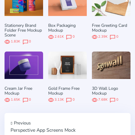
Stationery Brand
Box Packaging
Free Greeting Card
Folder Free Mockup
Mockup
Mockup
Scene
2.61K
0
2.39K
0
1.83K
0
Cream Jar Free
Gold Frame Free
3D Wall Logo
Mockup
Mockup
Mockup
1.65K
0
3.13K
0
7.68K
0
Previous
Perspective App Screens Mock