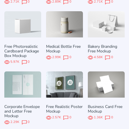
2.71K
0
2.89K
0
2.71K
0
Free Photorealistic
Medical Bottle Free
Bakery Branding
Cardboard Package
Mockup
Free Mockup
Box Mockup
2.99K
0
4.58K
0
5.97K
0
Corporate Envelope
Free Realistic Poster
Business Card Free
and Letter Free
Mockup
Mockup
Mockup
2.57K
0
1.36K
0
2.29K
0