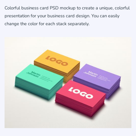
Colorful business card PSD mockup to create a unique, colorful
presentation for your business card design. You can easily
change the color for each stack separately.