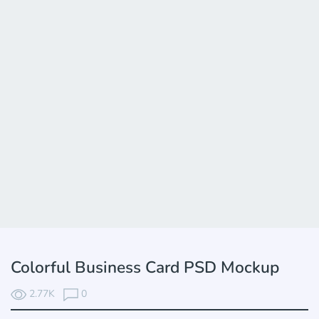
Colorful Business Card PSD Mockup
2.77K
0