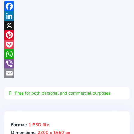
Facebook
LinkedIn
X
Pinterest
Pocket
WhatsApp
Viber
Email
Free for both personal and commercial purposes
Format:
1 PSD file
Dimensions:
2300 x 1650 px