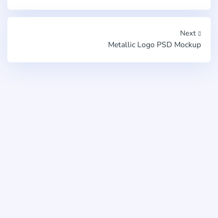
Next
Metallic Logo PSD Mockup