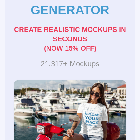
GENERATOR
CREATE REALISTIC MOCKUPS IN
SECONDS
(NOW 15% OFF)
21,317+ Mockups