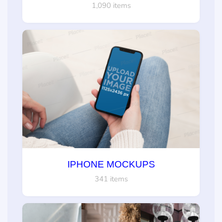
1,090 items
IPHONE MOCKUPS
341 items