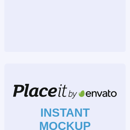
INSTANT
MOCKUP