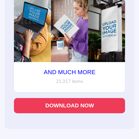
AND MUCH MORE
21,317 items
DOWNLOAD NOW