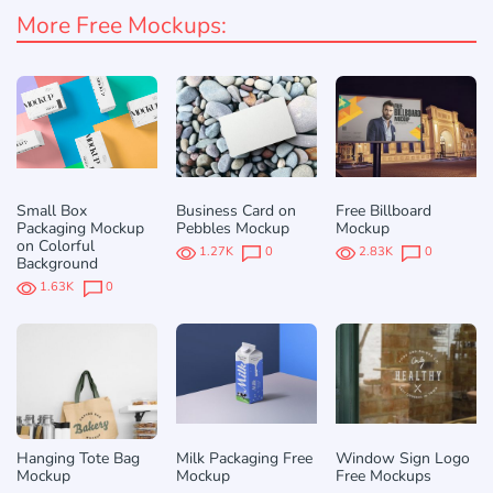
More Free Mockups:
Small Box
Business Card on
Free Billboard
Packaging Mockup
Pebbles Mockup
Mockup
on Colorful
1.27K
0
2.83K
0
Background
1.63K
0
Hanging Tote Bag
Milk Packaging Free
Window Sign Logo
Mockup
Mockup
Free Mockups