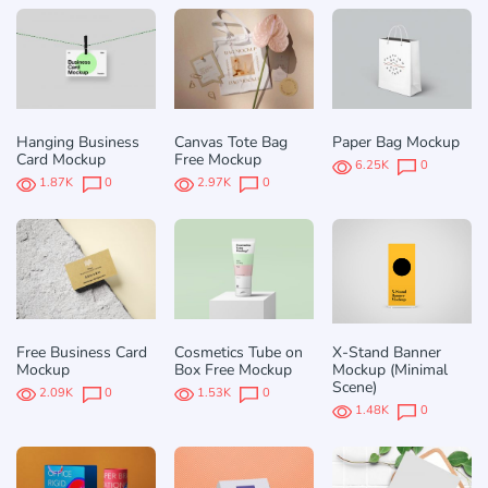
Hanging Business
Canvas Tote Bag
Paper Bag Mockup
Card Mockup
Free Mockup
6.25K
0
1.87K
0
2.97K
0
Free Business Card
Cosmetics Tube on
X-Stand Banner
Mockup
Box Free Mockup
Mockup (Minimal
Scene)
2.09K
0
1.53K
0
1.48K
0