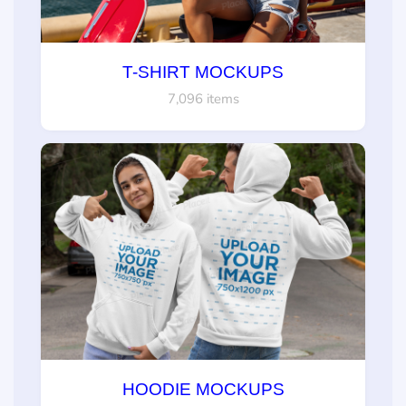
T-SHIRT MOCKUPS
7,096 items
HOODIE MOCKUPS