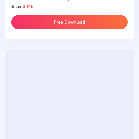
Size:
3 Mb
Free Download