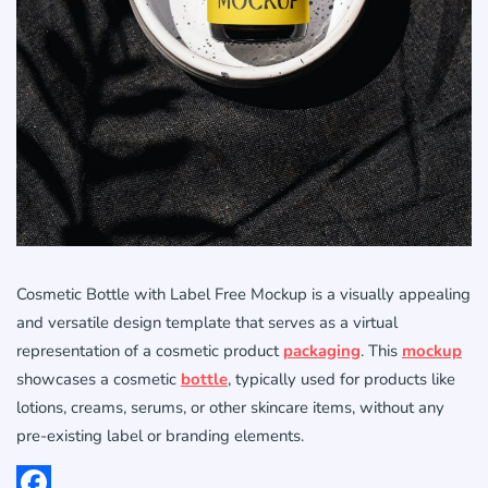
Cosmetic Bottle with Label Free Mockup is a visually appealing
and versatile design template that serves as a virtual
representation of a cosmetic product
packaging
. This
mockup
showcases a cosmetic
bottle
, typically used for products like
lotions, creams, serums, or other skincare items, without any
pre-existing label or branding elements.