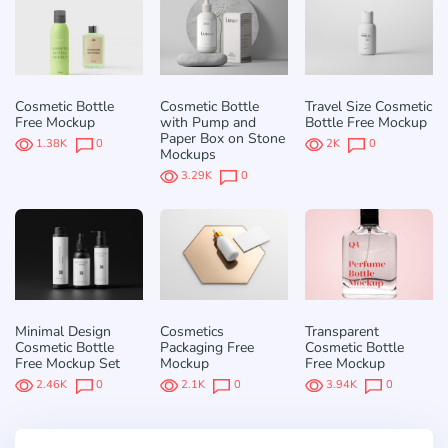
Cosmetic Bottle
Cosmetic Bottle
Travel Size Cosmetic
Free Mockup
with Pump and
Bottle Free Mockup
Paper Box on Stone
1.38K
0
2K
0
Mockups
3.29K
0
Minimal Design
Cosmetics
Transparent
Cosmetic Bottle
Packaging Free
Cosmetic Bottle
Free Mockup Set
Mockup
Free Mockup
2.46K
0
2.1K
0
3.94K
0