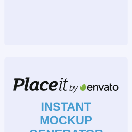
INSTANT
MOCKUP