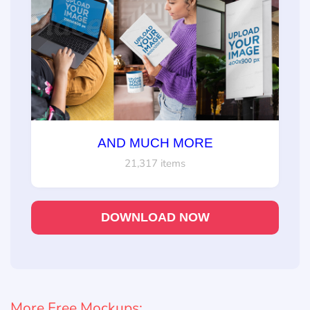
AND MUCH MORE
21,317 items
DOWNLOAD NOW
More Free Mockups: