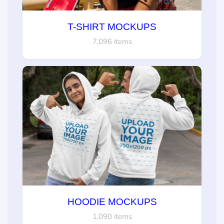
T-SHIRT MOCKUPS
7,096 items
HOODIE MOCKUPS
1,090 items