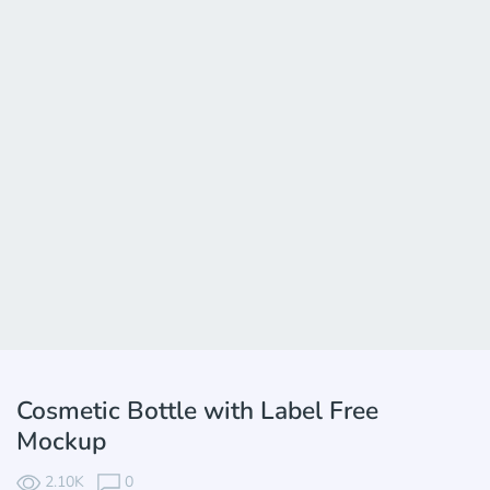
Cosmetic Bottle with Label Free
Mockup
2.10K
0