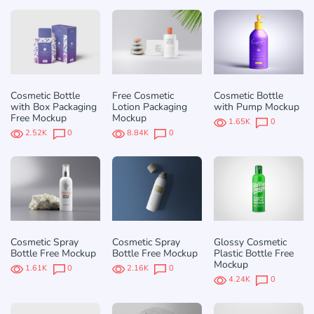
Cosmetic Bottle
Free Cosmetic
Cosmetic Bottle
with Box Packaging
Lotion Packaging
with Pump Mockup
Free Mockup
Mockup
1.65K
0
2.52K
0
8.84K
0
Cosmetic Spray
Cosmetic Spray
Glossy Cosmetic
Bottle Free Mockup
Bottle Free Mockup
Plastic Bottle Free
Mockup
1.61K
0
2.16K
0
4.24K
0