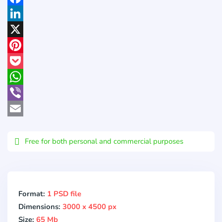
Facebook
LinkedIn
X
Pinterest
Pocket
WhatsApp
Viber
Email
Free for both personal and commercial purposes
Format:
1 PSD file
Dimensions:
3000 x 4500 px
Size:
65 Mb