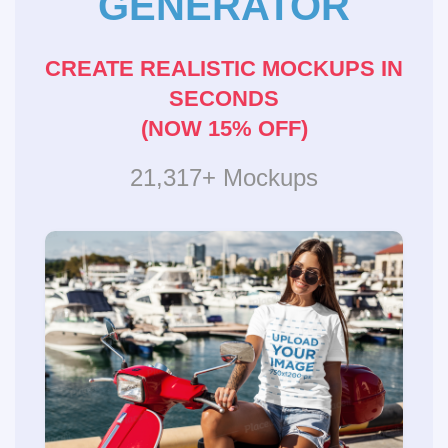
GENERATOR
CREATE REALISTIC MOCKUPS IN
SECONDS
(NOW 15% OFF)
21,317+ Mockups