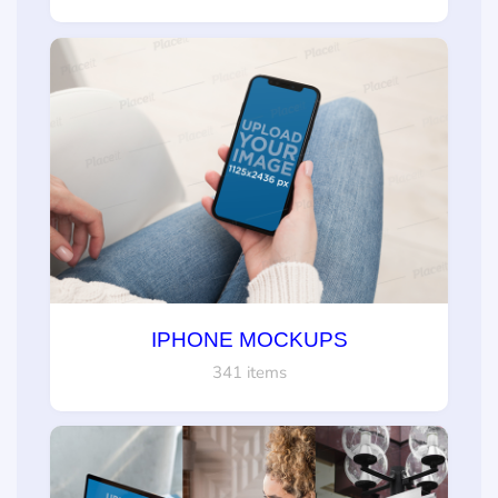
IPHONE MOCKUPS
341 items