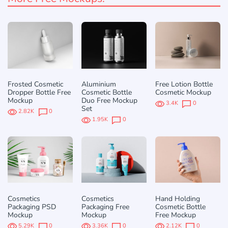
Frosted Cosmetic
Aluminium
Free Lotion Bottle
Dropper Bottle Free
Cosmetic Bottle
Cosmetic Mockup
Mockup
Duo Free Mockup
3.4K
0
Set
2.82K
0
1.95K
0
Cosmetics
Cosmetics
Hand Holding
Packaging PSD
Packaging Free
Cosmetic Bottle
Mockup
Mockup
Free Mockup
5.29K
0
3.36K
0
2.12K
0