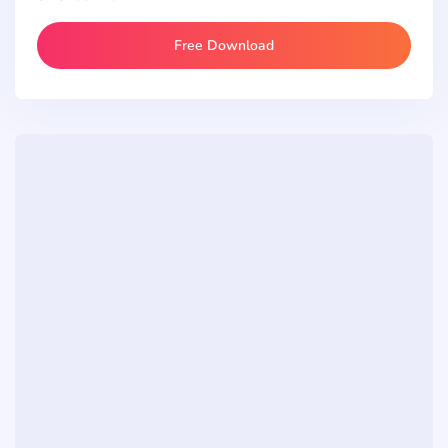
Free Download