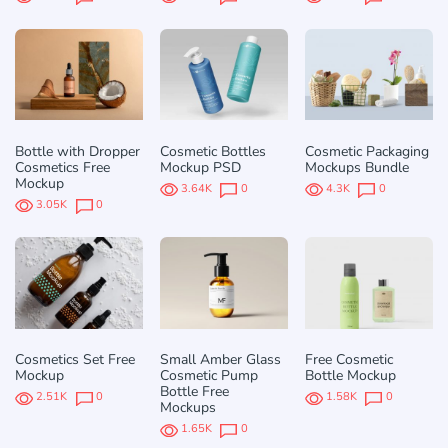
Bottle with Dropper
Cosmetic Bottles
Cosmetic Packaging
Cosmetics Free
Mockup PSD
Mockups Bundle
Mockup
3.64K
0
4.3K
0
3.05K
0
Cosmetics Set Free
Small Amber Glass
Free Cosmetic
Mockup
Cosmetic Pump
Bottle Mockup
Bottle Free
2.51K
0
1.58K
0
Mockups
1.65K
0