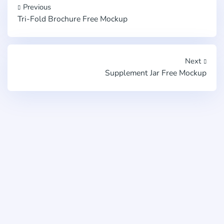
Previous
Tri-Fold Brochure Free Mockup
Next
Supplement Jar Free Mockup