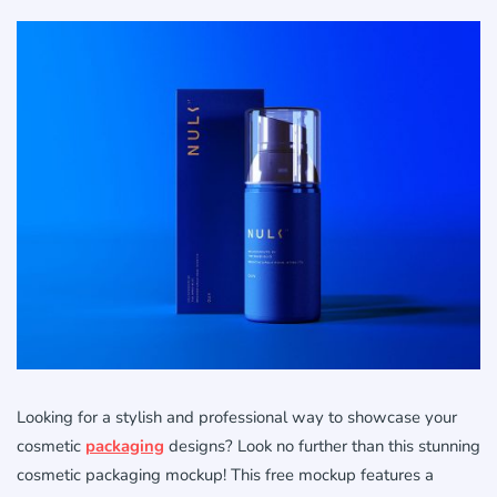
Looking for a stylish and professional way to showcase your
cosmetic
packaging
designs? Look no further than this stunning
cosmetic packaging mockup! This free mockup features a