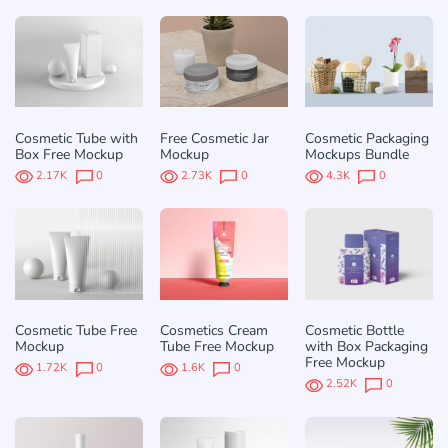
Cosmetic Tube with
Free Cosmetic Jar
Cosmetic Packaging
Box Free Mockup
Mockup
Mockups Bundle
2.17K
0
2.73K
0
4.3K
0
Cosmetic Tube Free
Cosmetics Cream
Cosmetic Bottle
Mockup
Tube Free Mockup
with Box Packaging
Free Mockup
1.72K
0
1.6K
0
2.52K
0