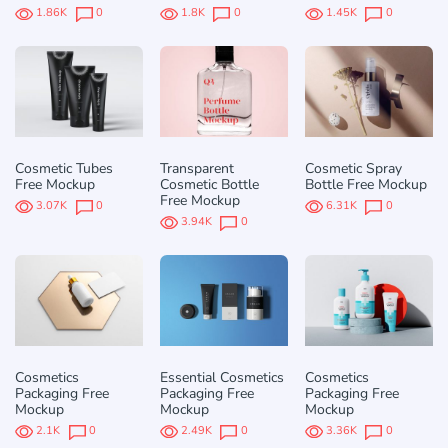
1.86K
0
1.8K
0
1.45K
0
Cosmetic Tubes
Transparent
Cosmetic Spray
Free Mockup
Cosmetic Bottle
Bottle Free Mockup
Free Mockup
3.07K
0
6.31K
0
3.94K
0
Cosmetics
Essential Cosmetics
Cosmetics
Packaging Free
Packaging Free
Packaging Free
Mockup
Mockup
Mockup
2.1K
0
2.49K
0
3.36K
0