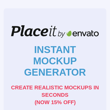
INSTANT
MOCKUP
GENERATOR
CREATE REALISTIC MOCKUPS IN
SECONDS
(NOW 15% OFF)