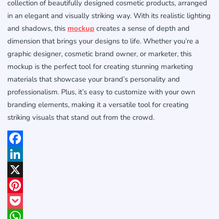
collection of beautifully designed cosmetic products, arranged
in an elegant and visually striking way. With its realistic lighting
and shadows, this
mockup
creates a sense of depth and
dimension that brings your designs to life. Whether you’re a
graphic designer, cosmetic brand owner, or marketer, this
mockup is the perfect tool for creating stunning marketing
materials that showcase your brand’s personality and
professionalism. Plus, it’s easy to customize with your own
branding elements, making it a versatile tool for creating
striking visuals that stand out from the crowd.
Facebook
LinkedIn
X
Pinterest
Pocket