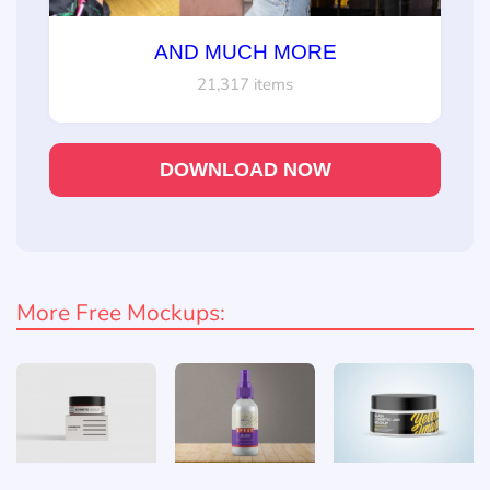
AND MUCH MORE
21,317 items
DOWNLOAD NOW
More Free Mockups: