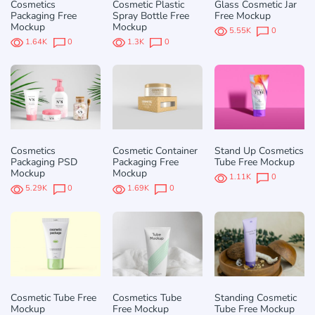
Cosmetics
Cosmetic Plastic
Glass Cosmetic Jar
Packaging Free
Spray Bottle Free
Free Mockup
Mockup
Mockup
5.55K
0
1.64K
0
1.3K
0
Cosmetics
Cosmetic Container
Stand Up Cosmetics
Packaging PSD
Packaging Free
Tube Free Mockup
Mockup
Mockup
1.11K
0
5.29K
0
1.69K
0
Cosmetic Tube Free
Cosmetics Tube
Standing Cosmetic
Mockup
Free Mockup
Tube Free Mockup