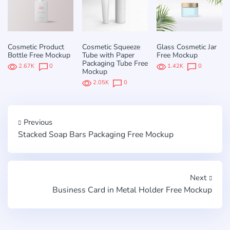
Cosmetic Product
Cosmetic Squeeze
Glass Cosmetic Jar
Bottle Free Mockup
Tube with Paper
Free Mockup
Packaging Tube Free
2.67K
0
1.42K
0
Mockup
2.05K
0
Previous
Stacked Soap Bars Packaging Free Mockup
Next
Business Card in Metal Holder Free Mockup