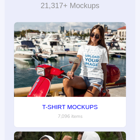
21,317+ Mockups
T-SHIRT MOCKUPS
7,096 items