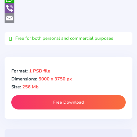
WhatsApp
Viber
Email
Free for both personal and commercial purposes
Format:
1 PSD file
Dimensions:
5000 x 3750 px
Size:
256 Mb
Free Download