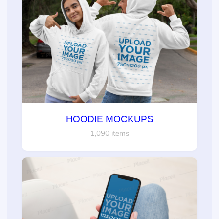
HOODIE MOCKUPS
1,090 items