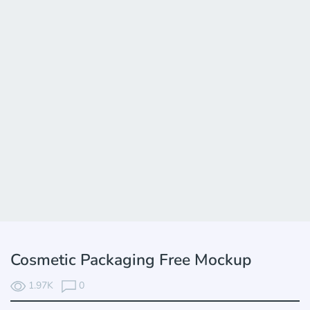
Cosmetic Packaging Free Mockup
1.97K
0