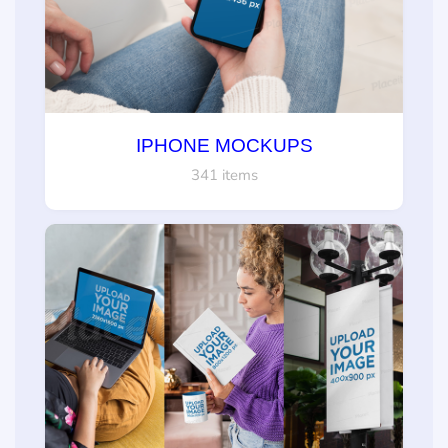
IPHONE MOCKUPS
341 items