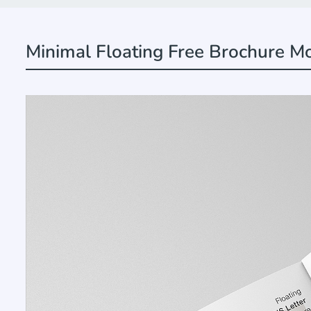
Minimal Floating Free Brochure M