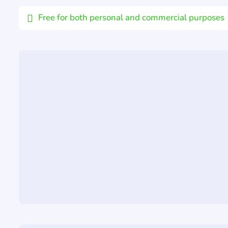
Free for both personal and commercial purposes