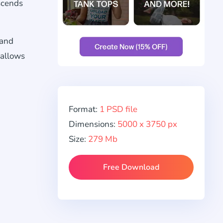
scends
 and
allows
Format:
1 PSD file
Dimensions:
5000 x 3750 px
Size:
279 Mb
Free Download