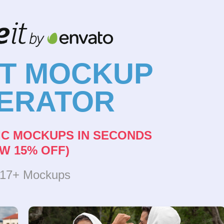
NT MOCKUP
ERATOR
IC MOCKUPS IN SECONDS
W 15% OFF)
317+ Mockups