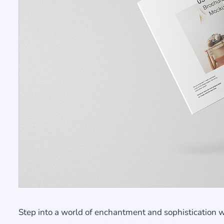
Step into a world of enchantment and sophistication 