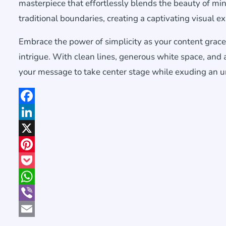
masterpiece that effortlessly blends the beauty of min
traditional boundaries, creating a captivating visual e
Embrace the power of simplicity as your content grace
intrigue. With clean lines, generous white space, and 
your message to take center stage while exuding an u
Facebook
LinkedIn
X
Pinterest
Pocket
WhatsApp
Viber
Email