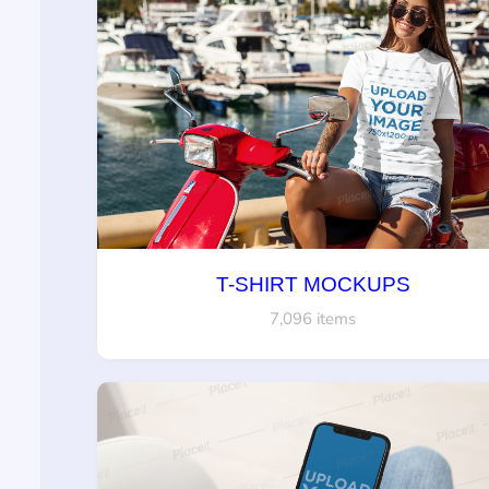
T-SHIRT MOCKUPS
7,096 items