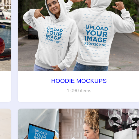
HOODIE MOCKUPS
1,090 items