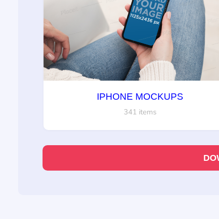
IPHONE MOCKUPS
341 items
DO