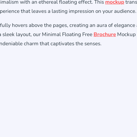
imalism with an ethereal floating effect. This
mockup
tran
xperience that leaves a lasting impression on your audience.
fully hovers above the pages, creating an aura of elegance
a sleek layout, our Minimal Floating Free
Brochure
Mockup 
ndeniable charm that captivates the senses.