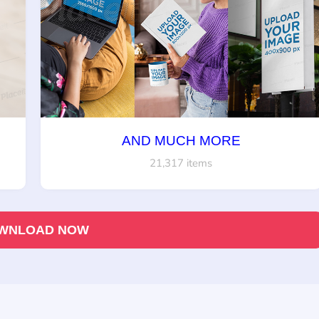
AND MUCH MORE
21,317 items
WNLOAD NOW