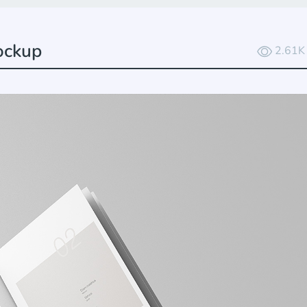
ockup
2.61K