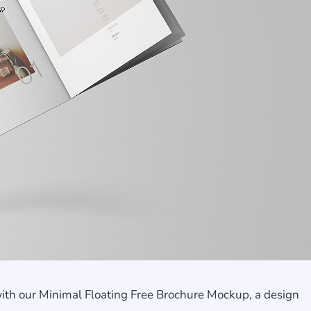
with our Minimal Floating Free Brochure Mockup, a design