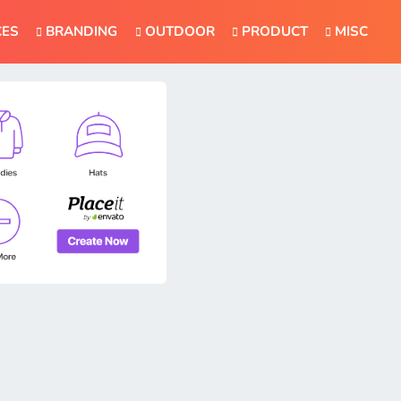
CES
BRANDING
OUTDOOR
PRODUCT
MISC