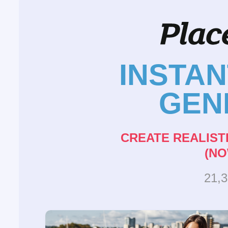
INSTA
GEN
CREATE REALIST
(NO
21,