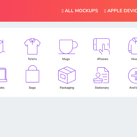
ALL MOCKUPS
APPLE DEVI