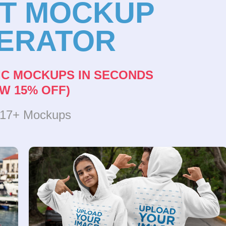
NT MOCKUP
ERATOR
IC MOCKUPS IN SECONDS
W 15% OFF)
317+ Mockups