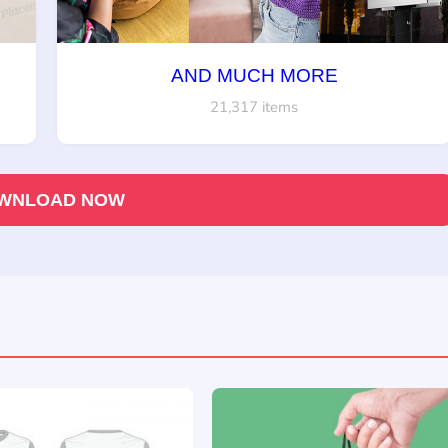
AND MUCH MORE
21,317 items
WNLOAD NOW