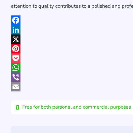
attention to quality contributes to a polished and prof
Facebook
LinkedIn
X
Pinterest
Pocket
WhatsApp
Viber
Email
Free for both personal and commercial purposes