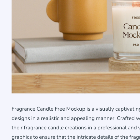
Fragrance Candle Free Mockup is a visually captivat
designs in a realistic and appealing manner. Crafted wi
their fragrance candle creations in a professional and 
graphics to ensure that the intricate details of the fr