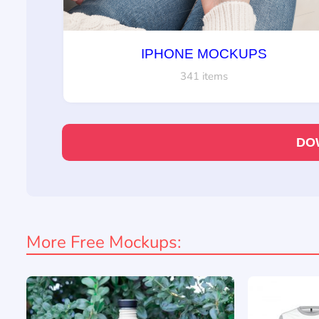
IPHONE MOCKUPS
341 items
DO
More Free Mockups: