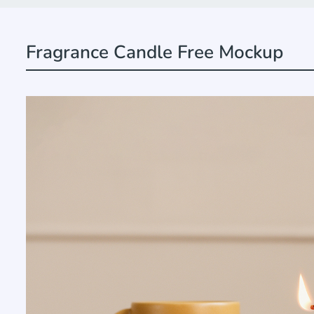
Fragrance Candle Free Mockup