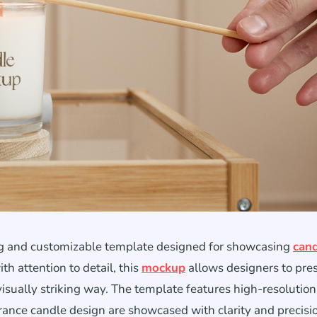
ing and customizable template designed for showcasing
cand
th attention to detail, this
mockup
allows designers to pre
visually striking way. The template features high-resolution
agrance candle design are showcased with clarity and precisi