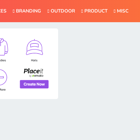
CES
BRANDING
OUTDOOR
PRODUCT
MISC