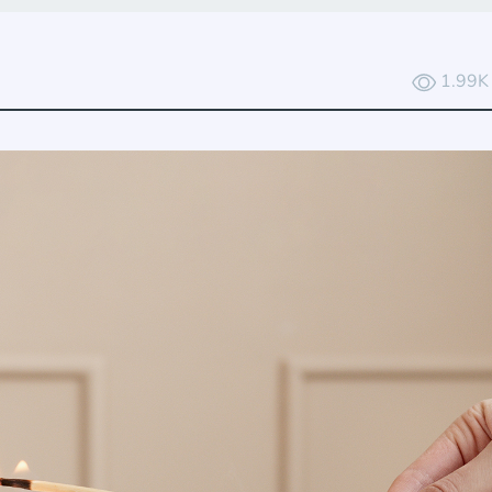
1.99K