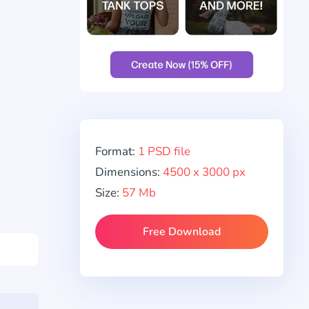
Format:
1 PSD file
Dimensions:
4500 x 3000 px
Size:
57 Mb
Free Download