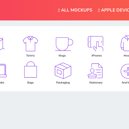
ALL MOCKUPS
APPLE DEVI