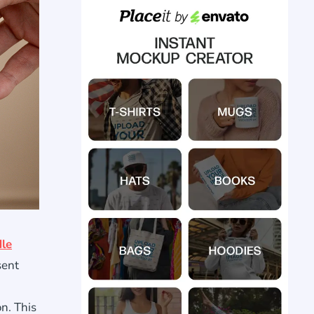
le
sent
on. This