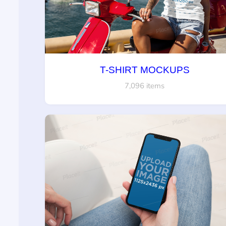
T-SHIRT MOCKUPS
7,096 items