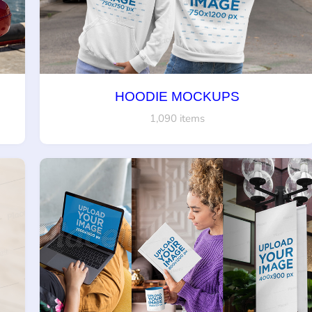
HOODIE MOCKUPS
1,090 items