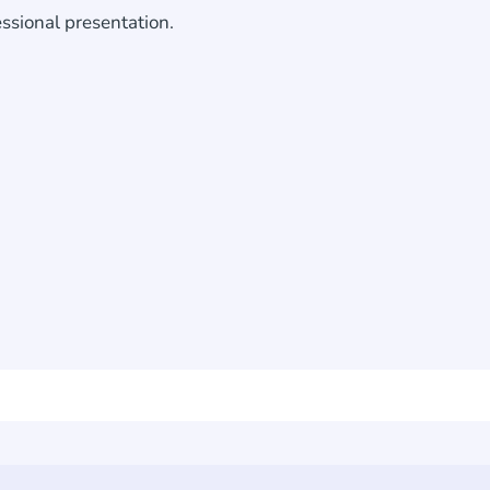
essional presentation.