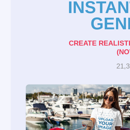
INSTA
GEN
CREATE REALIST
(NO
21,