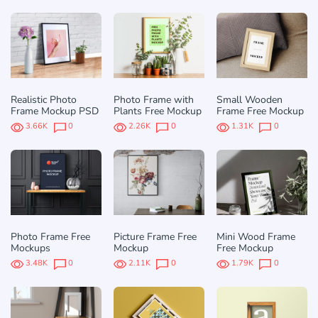
Realistic Photo
Photo Frame with
Small Wooden
Frame Mockup PSD
Plants Free Mockup
Frame Free Mockup
3.66K
0
2.26K
0
1.31K
0
Photo Frame Free
Picture Frame Free
Mini Wood Frame
Mockups
Mockup
Free Mockup
3.48K
0
2.11K
0
1.79K
0