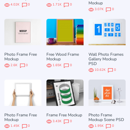
Mockup
4.02K
0
1.71K
0
3.07K
0
Photo Frame Free
Free Wood Frame
Wall Photo Frames
Mockup
Mockup
Gallery Mockup
PSD
2.6K
0
1.65K
0
10.62K
0
Photo Frame Free
Frame Free Mockup
Photo Frame
Mockup
Mockup Scene PSD
3.43K
0
1.45K
0
1.95K
0