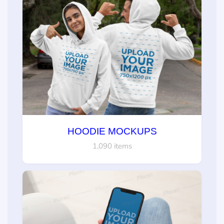
HOODIE MOCKUPS
1,090 items