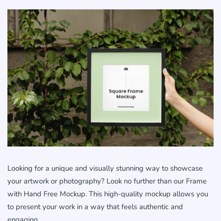
Looking for a unique and visually stunning way to showcase
your artwork or photography? Look no further than our Frame
with Hand Free Mockup. This high-quality mockup allows you
to present your work in a way that feels authentic and
engaging.