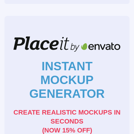
INSTANT
MOCKUP
GENERATOR
CREATE REALISTIC MOCKUPS IN
SECONDS
(NOW 15% OFF)