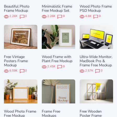
Beautiful Photo
Minimalistic Frame
Wood Photo Frame
Frame Mockup
Free Mockup Set
PSD Mockup
2.26K
0
2.26K
0
4.8K
0
Free Vintage
Wood Frame with
Ultra-Wide Monitor,
Posters Frame
Plant Free Mockup
MacBook Pro &
Mockup
Frame Free Mockup
2.45K
0
6.59K
0
2.57K
0
Wood Photo Frame
Frame Free
Free Wooden
Free Mockup
Mockups
Poster Frame