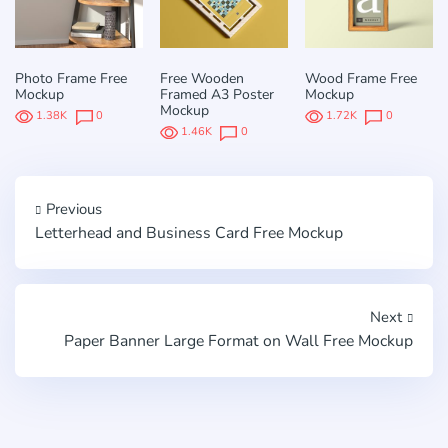
Photo Frame Free
Free Wooden
Wood Frame Free
Mockup
Framed A3 Poster
Mockup
Mockup
1.38K
0
1.72K
0
1.46K
0
Previous
Letterhead and Business Card Free Mockup
Next
Paper Banner Large Format on Wall Free Mockup