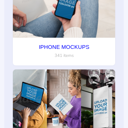
IPHONE MOCKUPS
341 items