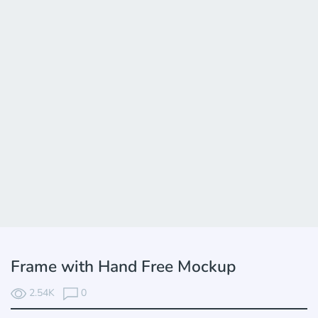
Frame with Hand Free Mockup
2.54K
0