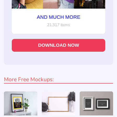
AND MUCH MORE
21,317 items
DOWNLOAD NOW
More Free Mockups: