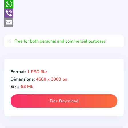
Pocket
WhatsApp
Viber
Email
Free for both personal and commercial purposes
Format:
1 PSD file
Dimensions:
4500 x 3000 px
Size:
63 Mb
Free Download