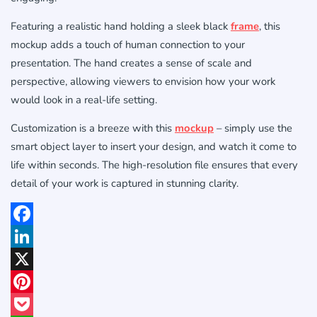
Featuring a realistic hand holding a sleek black
frame
, this
mockup adds a touch of human connection to your
presentation. The hand creates a sense of scale and
perspective, allowing viewers to envision how your work
would look in a real-life setting.
Customization is a breeze with this
mockup
– simply use the
smart object layer to insert your design, and watch it come to
life within seconds. The high-resolution file ensures that every
detail of your work is captured in stunning clarity.
Facebook
LinkedIn
X
Pinterest