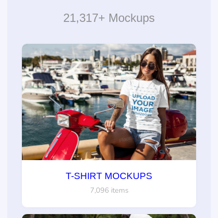
21,317+ Mockups
T-SHIRT MOCKUPS
7,096 items